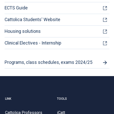
ECTS Guide
Cattolica Students' Website
Housing solutions
Clinical Electives - Internship
Programs, class schedules, exams 2024/25
LINK
TOOLS
Cattolica Professors
iCatt