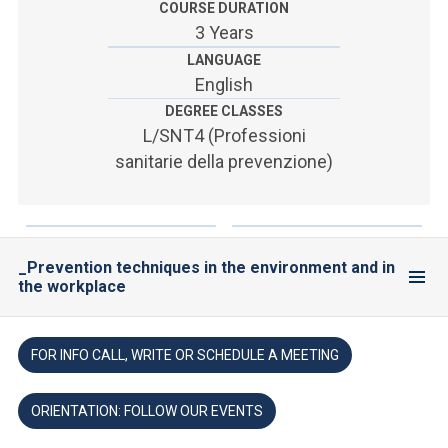
COURSE DURATION
3 Years
LANGUAGE
English
DEGREE CLASSES
L/SNT4 (Professioni
sanitarie della prevenzione)
_Prevention techniques in the environment and in
the workplace
FOR INFO CALL, WRITE OR SCHEDULE A MEETING
ORIENTATION: FOLLOW OUR EVENTS