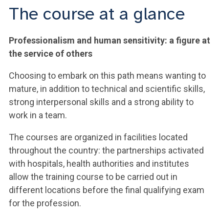
The course at a glance
Professionalism and human sensitivity: a figure at
the service of others
Choosing to embark on this path means wanting to
mature, in addition to technical and scientific skills,
strong interpersonal skills and a strong ability to
work in a team.
The courses are organized in facilities located
throughout the country: the partnerships activated
with hospitals, health authorities and institutes
allow the training course to be carried out in
different locations before the final qualifying exam
for the profession.