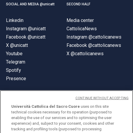
SOCIAL AND MEDIA @unicatt
SECOND HALF
Linkedin
Media center
Instagram @unicatt
CattolicaNews
Facebook @unicatt
Instagram @cattolicanews
X @unicatt
Facebook @cattolicanews
Youtube
X @cattolicanews
Telegram
Spotify
Presence
CONTINUE WITHOUT ACCEPTING
Università Cattolica del Sacro Cuore
uses on this site
technical cookies necessary for its operation (purposed to
© Università Cattolica del Sacro Cuore
enabling the use of our services and to optimising the user
Largo A. Gemelli 1, 20123 Milan
experience) and, subject to your consent, cookies and other
tracking and profiling tools (purposed to processing