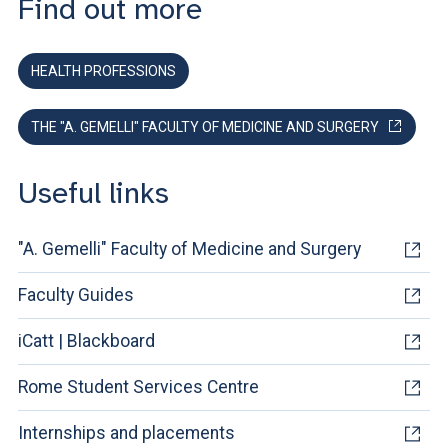
Find out more
HEALTH PROFESSIONS
THE "A. GEMELLI" FACULTY OF MEDICINE AND SURGERY
Useful links
"A. Gemelli" Faculty of Medicine and Surgery
Faculty Guides
iCatt | Blackboard
Rome Student Services Centre
Internships and placements