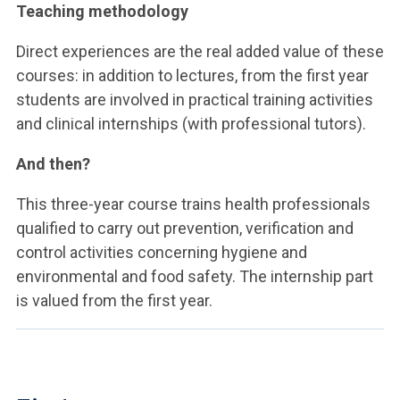
Teaching methodology
Direct experiences are the real added value of these
courses: in addition to lectures, from the first year
students are involved in practical training activities
and clinical internships (with professional tutors).
And then?
This three-year course trains health professionals
qualified to carry out prevention, verification and
control activities concerning hygiene and
environmental and food safety. The internship part
is valued from the first year.