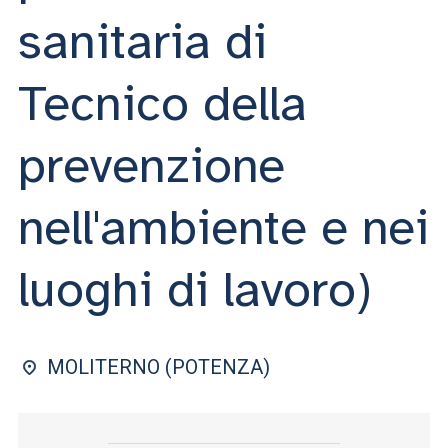
ACCEDI ALLA MAIL ICATT
sanitaria di
YOU ARE A FACULTY MEMBER OR STAFF MEMBER
Tecnico della
ACCEDI A CLOUDMAIL
prevenzione
nell'ambiente e nei
luoghi di lavoro)
MOLITERNO (POTENZA)