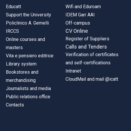
Educatt
Wifi and Eduroam
Support the University
IDEM Garr AAI
Policlinico A. Gemelli
Off-campus
CV Online
IRCCS
Register of Suppliers
Online courses and
Calls and Tenders
masters
Verification of certificates
Vita e pensiero editrice
and self-certifications
Library system
Intranet
Bookstores and
CloudMail and mail @icatt
merchandising
Journalists and media
Public relations office
Contacts