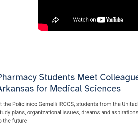
Pharmacy Students Meet Colleagues
Arkansas for Medical Sciences
t the Policlinico Gemelli IRCCS, students from the United 
tudy plans, organizational issues, dreams and aspirations
o the future