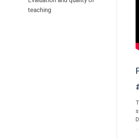
Evaluation and quality of
teaching
T
s
D