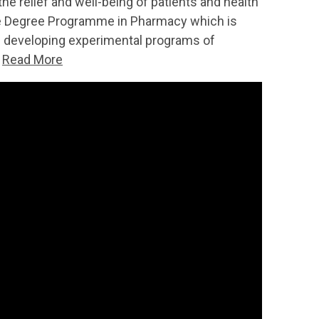
he relief and well-being of patients and health
 the Degree Programme in Pharmacy which is
of developing experimental programs of
.
Read More