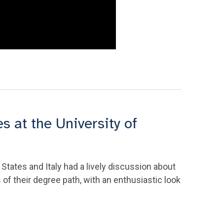
 at the University of
States and Italy had a lively discussion about
 of their degree path, with an enthusiastic look