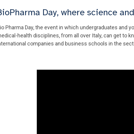
BioPharma Day, where science an
io Pharma Day, the event in which undergraduates and yo
edical-health disciplines, from all over Italy, can get t
nternational companies and business schools in the sec