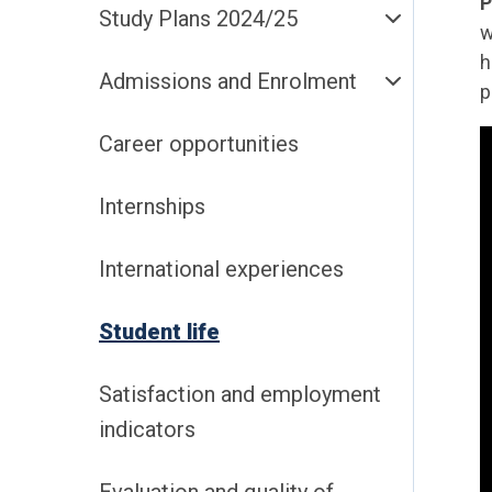
P
Study Plans 2024/25
w
h
Admissions and Enrolment
p
Career opportunities
Internships
International experiences
Student life
Satisfaction and employment
indicators