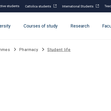
tive students
Teac
Cattolica students
International Students
ersity
Courses of study
Research
Fac
ammes
Pharmacy
Student life