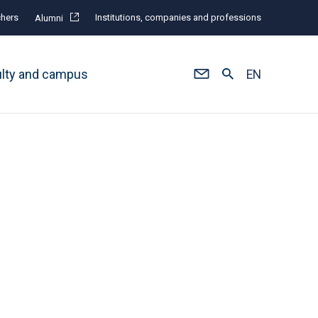
hers
Institutions, companies and professions
Alumni
ulty and campus
EN