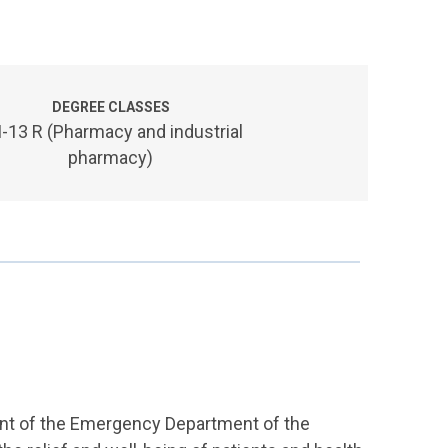
DEGREE CLASSES
-13 R (Pharmacy and industrial
pharmacy)
ront of the Emergency Department of the