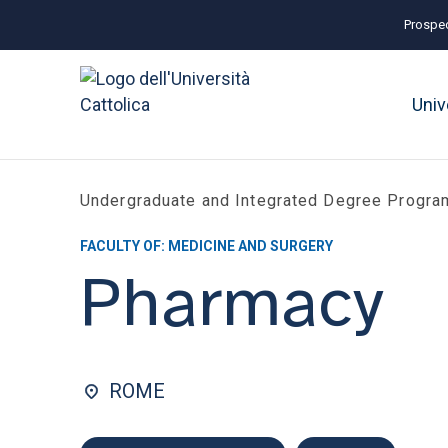
Prospec
Univ
Undergraduate and Integrated Degree Progr
FACULTY OF: MEDICINE AND SURGERY
Pharmacy
ROME