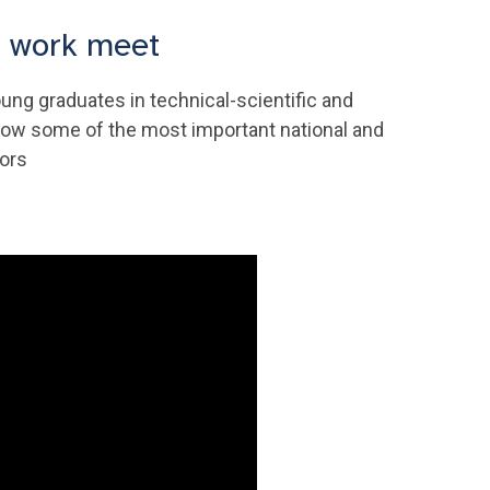
d work meet
ung graduates in technical-scientific and
o know some of the most important national and
tors