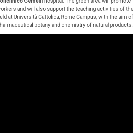
oliclinico Gemelli
hospital. The green area will promote t
orkers and will also support the teaching activities of
eld at Università Cattolica, Rome Campus, with the aim 
harmaceutical botany and chemistry of natural products