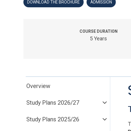
DOWNLOAD THE BROCHURE
ADMISSION
COURSE DURATION
5 Years
Overview
Study Plans 2026/27
Study Plans 2025/26
T