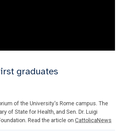
irst graduates
torium of the University's Rome campus. The
 of State for Health, and Sen. Dr. Luigi
oundation. Read the article on
CattolicaNews