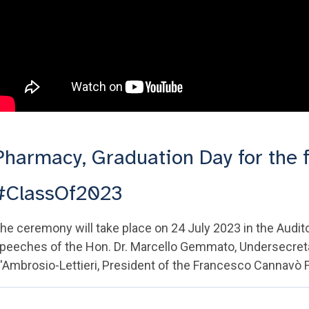
Pharmacy, Graduation Day for the f
#ClassOf2023
he ceremony will take place on 24 July 2023 in the Audi
peeches of the Hon. Dr. Marcello Gemmato, Undersecretary
'Ambrosio-Lettieri, President of the Francesco Cannavò F