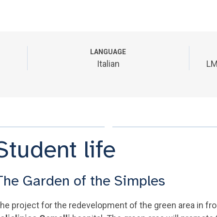
LANGUAGE
Italian
LM
Student life
The Garden of the Simples
he project for the redevelopment of the green area in f