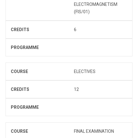
ELECTROMAGNETISM
(FIS/01)
CREDITS
6
PROGRAMME
COURSE
ELECTIVES
CREDITS
12
PROGRAMME
COURSE
FINAL EXAMINATION