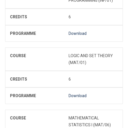
PROGRAMMING (INF/01)
CREDITS
6
PROGRAMME
Download
COURSE
LOGIC AND SET THEORY
(MAT/01)
CREDITS
6
PROGRAMME
Download
COURSE
MATHEMATICAL
STATISTICS I (MAT/06)