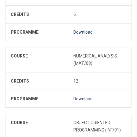
CREDITS
6
PROGRAMME
Download
COURSE
NUMERICAL ANALYSIS
(MAT/08)
CREDITS
12
PROGRAMME
Download
COURSE
OBJECT-ORIENTED
PROGRAMMING (INF/01)