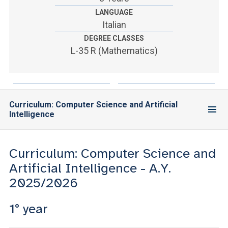
ACCEDI ALLA MAIL ICATT
LANGUAGE
Italian
YOU ARE A FACULTY MEMBER OR STAFF MEMBER
DEGREE CLASSES
ACCEDI A CLOUDMAIL
L-35 R (Mathematics)
Curriculum: Computer Science and Artificial
Intelligence
Curriculum: Computer Science and
Artificial Intelligence - A.Y.
2025/2026
1° year