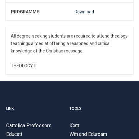
PROGRAMME
Download
All degree-seeking students are required to attend theology
teachings aimed at offering a reasoned and critical
knowledge of the Christian message.
THEOLOGY III
LINK
TOOLS
Cattolica Professors
iCatt
Educatt
Wifi and Eduroam