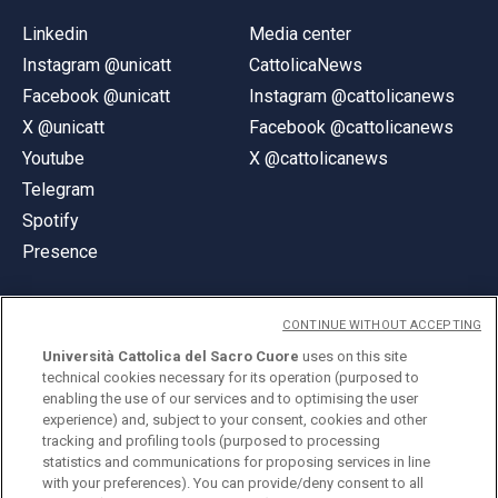
Linkedin
Media center
Instagram @unicatt
CattolicaNews
Facebook @unicatt
Instagram @cattolicanews
X @unicatt
Facebook @cattolicanews
Youtube
X @cattolicanews
Telegram
Spotify
Presence
CONTINUE WITHOUT ACCEPTING
Università Cattolica del Sacro Cuore
uses on this site
technical cookies necessary for its operation (purposed to
© Università Cattolica del Sacro Cuore
enabling the use of our services and to optimising the user
Largo A. Gemelli 1, 20123 Milan
experience) and, subject to your consent, cookies and other
tracking and profiling tools (purposed to processing
PI 02133120150
statistics and communications for proposing services in line
with your preferences). You can provide/deny consent to all