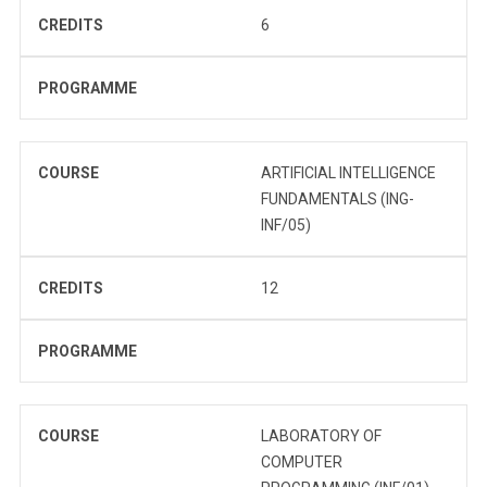
CREDITS
6
PROGRAMME
COURSE
ARTIFICIAL INTELLIGENCE
FUNDAMENTALS (ING-
INF/05)
CREDITS
12
PROGRAMME
COURSE
LABORATORY OF
COMPUTER