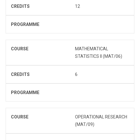
CREDITS
12
PROGRAMME
COURSE
MATHEMATICAL
STATISTICS II (MAT/06)
CREDITS
6
PROGRAMME
COURSE
OPERATIONAL RESEARCH
(MAT/09)