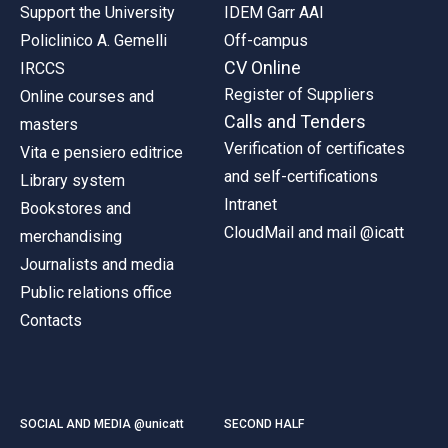
Support the University
IDEM Garr AAI
Policlinico A. Gemelli
Off-campus
CV Online
IRCCS
Register of Suppliers
Online courses and
Calls and Tenders
masters
Verification of certificates
Vita e pensiero editrice
and self-certifications
Library system
Intranet
Bookstores and
CloudMail and mail @icatt
merchandising
Journalists and media
Public relations office
Contacts
SOCIAL AND MEDIA @unicatt
SECOND HALF