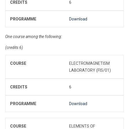
CREDITS
6
PROGRAMME
Download
One course among the following:
(credits 6)
COURSE
ELECTROMAGNETISM
LABORATORY (FIS/01)
CREDITS
6
PROGRAMME
Download
COURSE
ELEMENTS OF