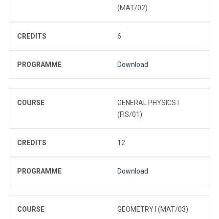
(MAT/02)
CREDITS
6
PROGRAMME
Download
COURSE
GENERAL PHYSICS I
(FIS/01)
CREDITS
12
PROGRAMME
Download
COURSE
GEOMETRY I (MAT/03)