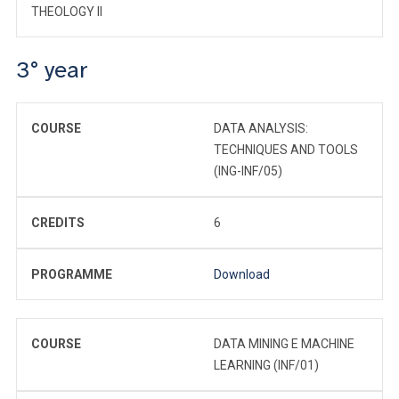
THEOLOGY II
3° year
COURSE
DATA ANALYSIS:
TECHNIQUES AND TOOLS
(ING-INF/05)
CREDITS
6
PROGRAMME
Download
COURSE
DATA MINING E MACHINE
LEARNING (INF/01)