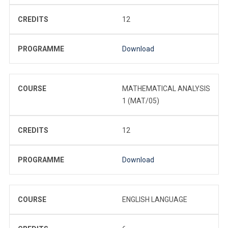
CREDITS
12
PROGRAMME
Download
COURSE
MATHEMATICAL ANALYSIS
1 (MAT/05)
CREDITS
12
PROGRAMME
Download
COURSE
ENGLISH LANGUAGE