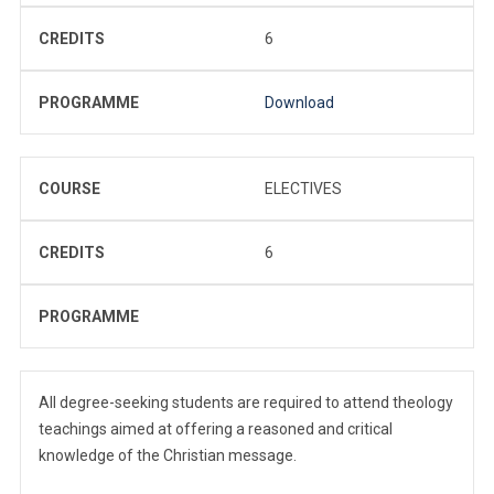
CREDITS
6
PROGRAMME
Download
COURSE
ELECTIVES
CREDITS
6
PROGRAMME
All degree-seeking students are required to attend theology
teachings aimed at offering a reasoned and critical
knowledge of the Christian message.