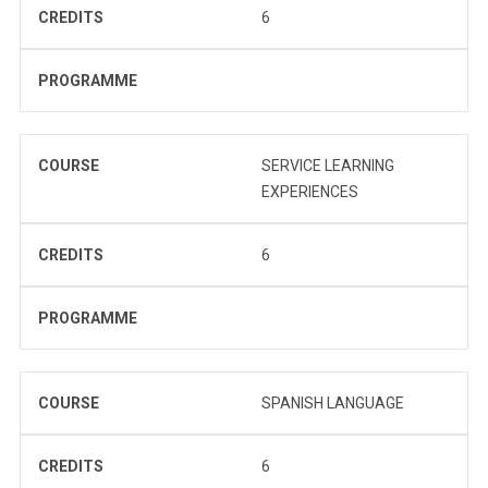
CREDITS
6
PROGRAMME
COURSE
SERVICE LEARNING
EXPERIENCES
CREDITS
6
PROGRAMME
COURSE
SPANISH LANGUAGE
CREDITS
6