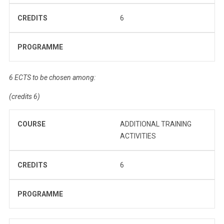
CREDITS
6
PROGRAMME
6 ECTS to be chosen among:
(credits 6)
COURSE
ADDITIONAL TRAINING
ACTIVITIES
CREDITS
6
PROGRAMME