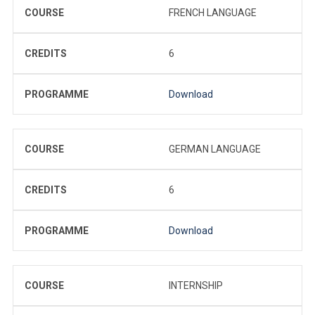
COURSE
FRENCH LANGUAGE
CREDITS
6
PROGRAMME
Download
COURSE
GERMAN LANGUAGE
CREDITS
6
PROGRAMME
Download
COURSE
INTERNSHIP