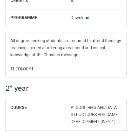
CREDITS
6
PROGRAMME
Download
All degree-seeking students are required to attend theology
teachings aimed at offering a reasoned and critical
knowledge of the Christian message.
THEOLOGY I
2° year
COURSE
ALGORITHMS AND DATA
STRUCTURES FOR GAME
DEVELOPMENT (INF/01)