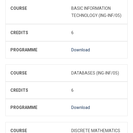
COURSE
BASIC INFORMATION
TECHNOLOGY (ING-INF/05)
CREDITS
6
PROGRAMME
Download
COURSE
DATABASES (ING-INF/05)
CREDITS
6
PROGRAMME
Download
COURSE
DISCRETE MATHEMATICS