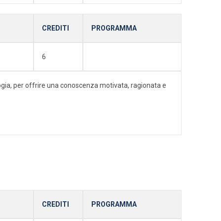
CREDITI
PROGRAMMA
6
ologia, per offrire una conoscenza motivata, ragionata e
CREDITI
PROGRAMMA