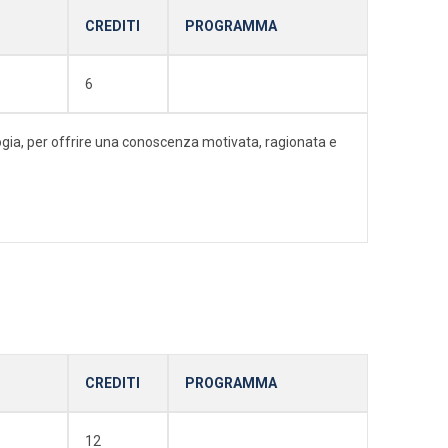
CREDITI
PROGRAMMA
6
ologia, per offrire una conoscenza motivata, ragionata e
CREDITI
PROGRAMMA
12