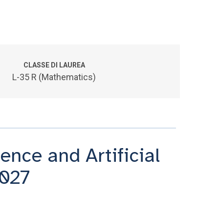
CLASSE DI LAUREA
L-35 R (Mathematics)
nce and Artificial
2027