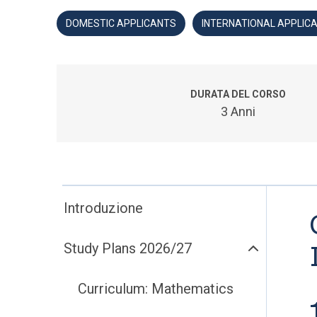
DOMESTIC APPLICANTS
INTERNATIONAL APPLIC
DURATA DEL CORSO
3 Anni
Introduzione
Study Plans 2026/27
Curriculum: Mathematics