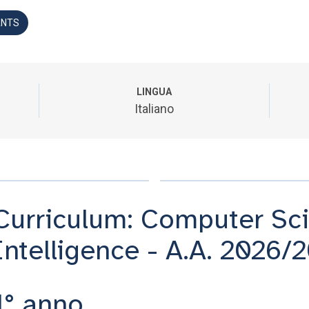
ANTS
LINGUA
Italiano
Curriculum: Computer Scie
Intelligence - A.A. 2026/
1° anno