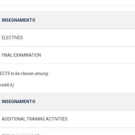
INSEGNAMENTO
ELECTIVES
FINAL EXAMINATION
 ECTS to be chosen among:
rediti 6)
INSEGNAMENTO
ADDITIONAL TRAINING ACTIVITIES