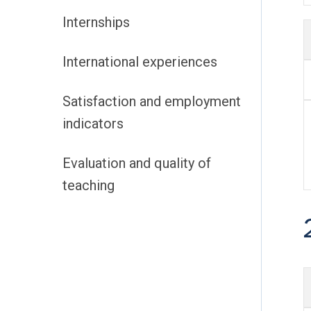
Internships
International experiences
Satisfaction and employment
indicators
Evaluation and quality of
teaching