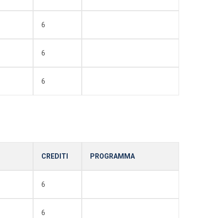
6
6
6
CREDITI
PROGRAMMA
6
6