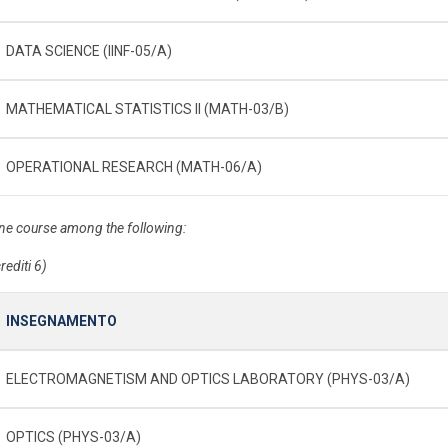
DATA SCIENCE (IINF-05/A)
MATHEMATICAL STATISTICS II (MATH-03/B)
OPERATIONAL RESEARCH (MATH-06/A)
ne course among the following:
rediti 6)
INSEGNAMENTO
ELECTROMAGNETISM AND OPTICS LABORATORY (PHYS-03/A)
OPTICS (PHYS-03/A)