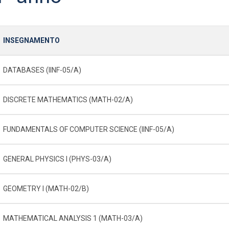
INSEGNAMENTO
DATABASES (IINF-05/A)
DISCRETE MATHEMATICS (MATH-02/A)
FUNDAMENTALS OF COMPUTER SCIENCE (IINF-05/A)
GENERAL PHYSICS I (PHYS-03/A)
GEOMETRY I (MATH-02/B)
MATHEMATICAL ANALYSIS 1 (MATH-03/A)