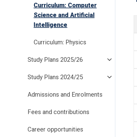
Curriculum: Computer
Science and Artificial
Intelligence
Curriculum: Physics
Study Plans 2025/26
Study Plans 2024/25
Admissions and Enrolments
Fees and contributions
Career opportunities