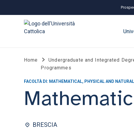
Prospec
Univ
Home
Undergraduate and Integrated Degr
Programmes
FACOLTÀ DI: MATHEMATICAL, PHYSICAL AND NATURAL
Mathematic
BRESCIA