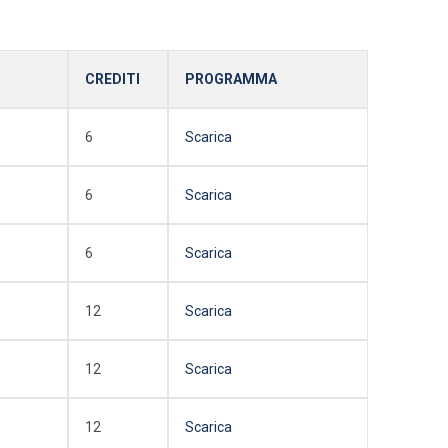
CREDITI
PROGRAMMA
6
Scarica
6
Scarica
6
Scarica
12
Scarica
12
Scarica
12
Scarica