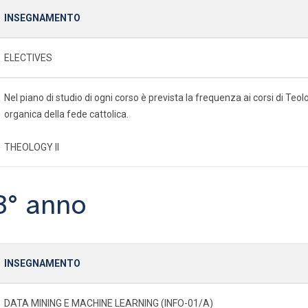
INSEGNAMENTO
ELECTIVES
Nel piano di studio di ogni corso è prevista la frequenza ai corsi di Te
organica della fede cattolica.
THEOLOGY II
3° anno
INSEGNAMENTO
DATA MINING E MACHINE LEARNING (INFO-01/A)