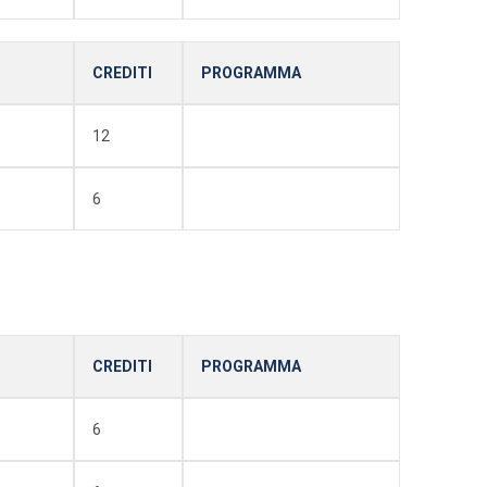
CREDITI
PROGRAMMA
12
6
CREDITI
PROGRAMMA
6