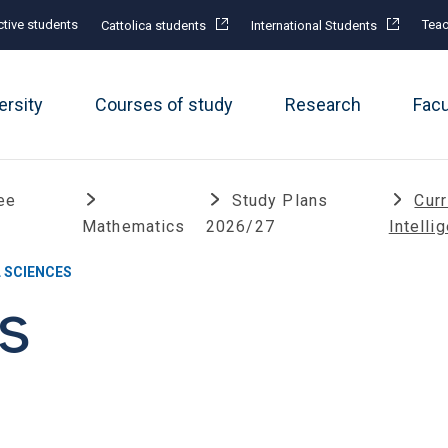
tive students
Teac
Cattolica students
International Students
ersity
Courses of study
Research
Fac
ee
Study Plans
Curr
Mathematics
2026/27
Intelli
 SCIENCES
s