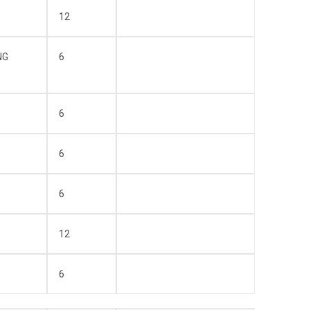
12
NG
6
6
6
6
12
6