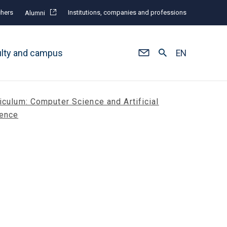
hers
Institutions, companies and professions
Alumni
ulty and campus
EN
iculum: Computer Science and Artificial
gence