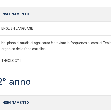
INSEGNAMENTO
ENGLISH LANGUAGE
Nel piano di studio di ogni corso è prevista la frequenza ai corsi di Te
organica della fede cattolica.
THEOLOGY I
2° anno
INSEGNAMENTO