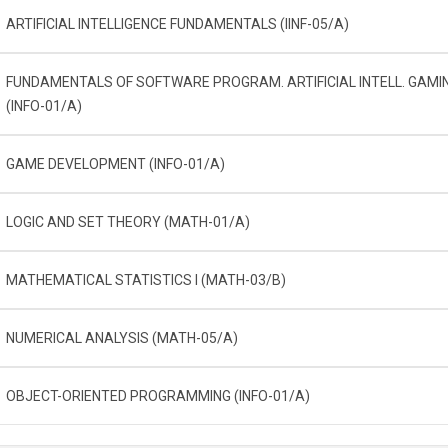
ARTIFICIAL INTELLIGENCE FUNDAMENTALS (IINF-05/A)
FUNDAMENTALS OF SOFTWARE PROGRAM. ARTIFICIAL INTELL. GAMI
(INFO-01/A)
GAME DEVELOPMENT (INFO-01/A)
LOGIC AND SET THEORY (MATH-01/A)
MATHEMATICAL STATISTICS I (MATH-03/B)
NUMERICAL ANALYSIS (MATH-05/A)
OBJECT-ORIENTED PROGRAMMING (INFO-01/A)