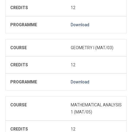
CREDITS
12
PROGRAMME
Download
COURSE
GEOMETRY I (MAT/03)
CREDITS
12
PROGRAMME
Download
COURSE
MATHEMATICAL ANALYSIS
1 (MAT/05)
CREDITS
12