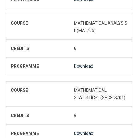
COURSE
MATHEMATICAL ANALYSIS
II (MAT/05)
CREDITS
6
PROGRAMME
Download
COURSE
MATHEMATICAL
STATISTICS I (SECS-S/01)
CREDITS
6
PROGRAMME
Download