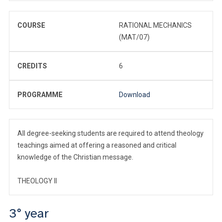
COURSE
RATIONAL MECHANICS
(MAT/07)
CREDITS
6
PROGRAMME
Download
All degree-seeking students are required to attend theology
teachings aimed at offering a reasoned and critical
knowledge of the Christian message.
THEOLOGY II
3° year