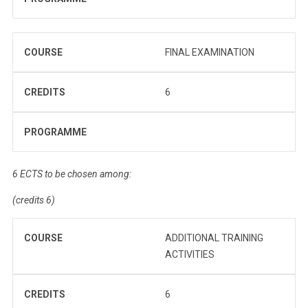
COURSE
FINAL EXAMINATION
CREDITS
6
PROGRAMME
6 ECTS to be chosen among:
(credits 6)
COURSE
ADDITIONAL TRAINING
ACTIVITIES
CREDITS
6