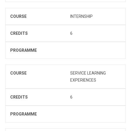
COURSE
INTERNSHIP
CREDITS
6
PROGRAMME
COURSE
SERVICE LEARNING
EXPERIENCES
CREDITS
6
PROGRAMME