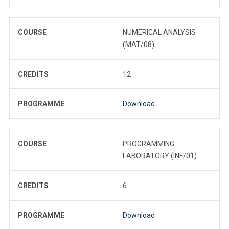
COURSE
NUMERICAL ANALYSIS
(MAT/08)
CREDITS
12
PROGRAMME
Download
COURSE
PROGRAMMING
LABORATORY (INF/01)
CREDITS
6
PROGRAMME
Download