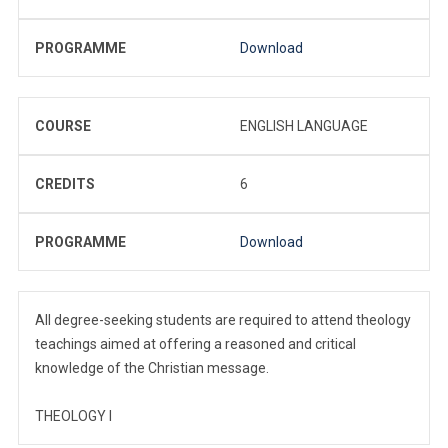
PROGRAMME
Download
COURSE
ENGLISH LANGUAGE
CREDITS
6
PROGRAMME
Download
All degree-seeking students are required to attend theology
teachings aimed at offering a reasoned and critical
knowledge of the Christian message.
THEOLOGY I