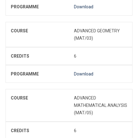
PROGRAMME
Download
COURSE
ADVANCED GEOMETRY
(MAT/03)
CREDITS
6
PROGRAMME
Download
COURSE
ADVANCED
MATHEMATICAL ANALYSIS
(MAT/05)
CREDITS
6