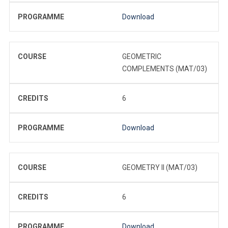
PROGRAMME
Download
COURSE
GEOMETRIC
COMPLEMENTS (MAT/03)
CREDITS
6
PROGRAMME
Download
COURSE
GEOMETRY II (MAT/03)
CREDITS
6
PROGRAMME
Download