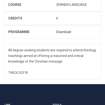
COURSE
SPANISH LANGUAGE
CREDITS
6
PROGRAMME
Download
All degree-seeking students are required to attend theology
teachings aimed at offering a reasoned and critical
knowledge of the Christian message.
THEOLOGY III
LINK
TOOLS