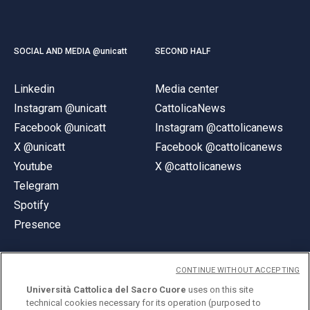
SOCIAL AND MEDIA @unicatt
SECOND HALF
Linkedin
Media center
Instagram @unicatt
CattolicaNews
Facebook @unicatt
Instagram @cattolicanews
X @unicatt
Facebook @cattolicanews
Youtube
X @cattolicanews
Telegram
Spotify
Presence
CONTINUE WITHOUT ACCEPTING
Università Cattolica del Sacro Cuore
uses on this site
technical cookies necessary for its operation (purposed to
© Università Cattolica del Sacro Cuore