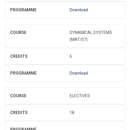
PROGRAMME
Download
COURSE
DYNAMICAL SYSTEMS
(MAT/07)
CREDITS
6
PROGRAMME
Download
COURSE
ELECTIVES
CREDITS
18
PROGRAMME