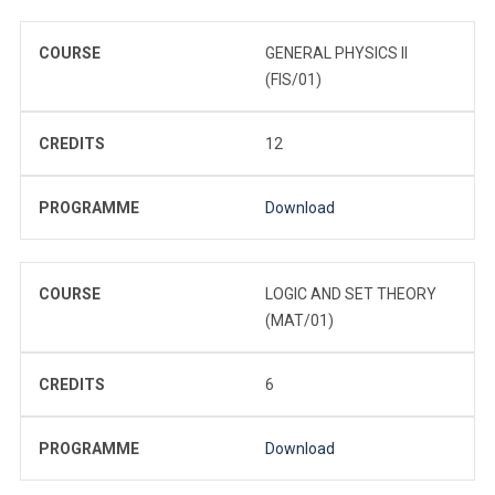
COURSE
GENERAL PHYSICS II
(FIS/01)
CREDITS
12
PROGRAMME
Download
COURSE
LOGIC AND SET THEORY
(MAT/01)
CREDITS
6
PROGRAMME
Download