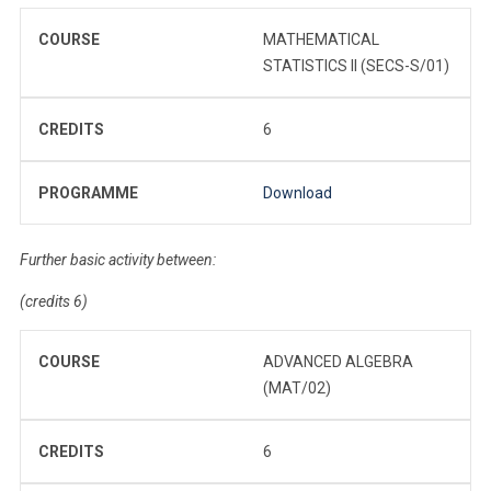
COURSE
MATHEMATICAL
STATISTICS II (SECS-S/01)
CREDITS
6
PROGRAMME
Download
Further basic activity between:
(credits 6)
COURSE
ADVANCED ALGEBRA
(MAT/02)
CREDITS
6