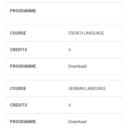
PROGRAMME
COURSE
FRENCH LANGUAGE
CREDITS
6
PROGRAMME
Download
COURSE
GERMAN LANGUAGE
CREDITS
6
PROGRAMME
Download