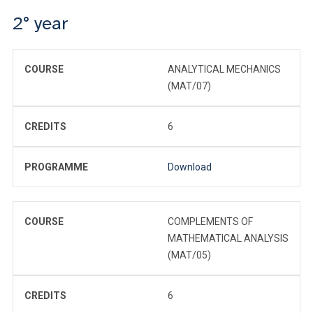
2° year
COURSE
ANALYTICAL MECHANICS
(MAT/07)
CREDITS
6
PROGRAMME
Download
COURSE
COMPLEMENTS OF
MATHEMATICAL ANALYSIS
(MAT/05)
CREDITS
6