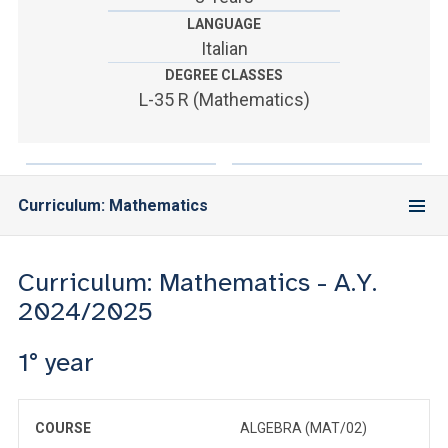
ACCEDI ALLA MAIL ICATT
LANGUAGE
Italian
YOU ARE A FACULTY MEMBER OR STAFF MEMBER
DEGREE CLASSES
ACCEDI A CLOUDMAIL
L-35 R (Mathematics)
Curriculum: Mathematics
Curriculum: Mathematics - A.Y.
2024/2025
1° year
COURSE
ALGEBRA (MAT/02)