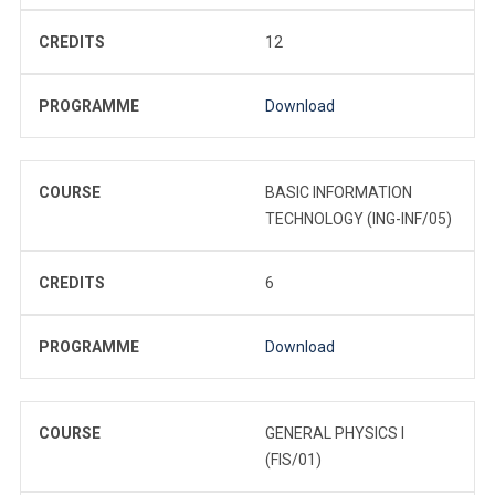
CREDITS
12
PROGRAMME
Download
COURSE
BASIC INFORMATION
TECHNOLOGY (ING-INF/05)
CREDITS
6
PROGRAMME
Download
COURSE
GENERAL PHYSICS I
(FIS/01)