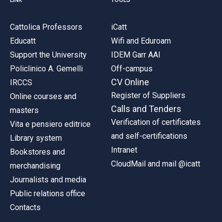
Cattolica Professors
iCatt
Educatt
Wifi and Eduroam
Support the University
IDEM Garr AAI
Policlinico A. Gemelli
Off-campus
CV Online
IRCCS
Register of Suppliers
Online courses and
Calls and Tenders
masters
Verification of certificates
Vita e pensiero editrice
and self-certifications
Library system
Intranet
Bookstores and
CloudMail and mail @icatt
merchandising
Journalists and media
Public relations office
Contacts