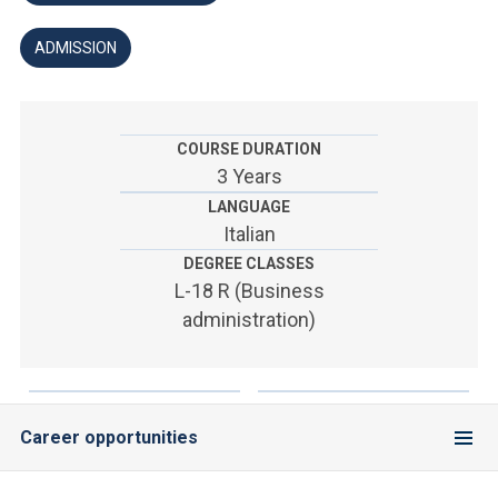
ACCEDI ALLA MAIL ICATT
ADMISSION
YOU ARE A FACULTY MEMBER OR STAFF MEMBER
ACCEDI A CLOUDMAIL
COURSE DURATION
3 Years
LANGUAGE
Italian
DEGREE CLASSES
L-18 R (Business
administration)
Career opportunities