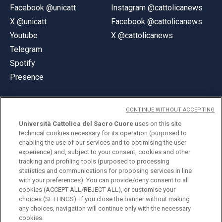
Facebook @unicatt
Instagram @cattolicanews
X @unicatt
Facebook @cattolicanews
Youtube
X @cattolicanews
Telegram
Spotify
Presence
CONTINUE WITHOUT ACCEPTING
Università Cattolica del Sacro Cuore
uses on this site
technical cookies necessary for its operation (purposed to
© Università Cattolica del Sacro Cuore
enabling the use of our services and to optimising the user
Largo A. Gemelli 1, 20123 Milan
experience) and, subject to your consent, cookies and other
tracking and profiling tools (purposed to processing
PI 02133120150
statistics and communications for proposing services in line
with your preferences). You can provide/deny consent to all
cookies (ACCEPT ALL/REJECT ALL), or customise your
choices (SETTINGS). If you close the banner without making
ENGLISH
any choices, navigation will continue only with the necessary
cookies.