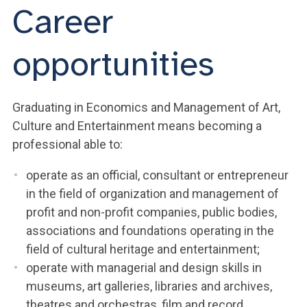
Career
opportunities
Graduating in Economics and Management of Art,
Culture and Entertainment means becoming a
professional able to:
operate as an official, consultant or entrepreneur
in the field of organization and management of
profit and non-profit companies, public bodies,
associations and foundations operating in the
field of cultural heritage and entertainment;
operate with managerial and design skills in
museums, art galleries, libraries and archives,
theatres and orchestras, film and record