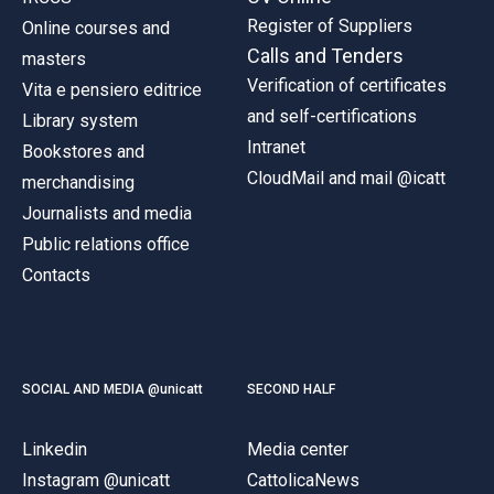
Register of Suppliers
Online courses and
Calls and Tenders
masters
Verification of certificates
Vita e pensiero editrice
and self-certifications
Library system
Intranet
Bookstores and
CloudMail and mail @icatt
merchandising
Journalists and media
Public relations office
Contacts
SOCIAL AND MEDIA @unicatt
SECOND HALF
Linkedin
Media center
Instagram @unicatt
CattolicaNews