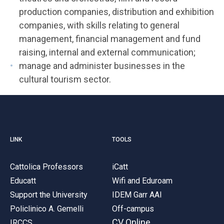
production companies, distribution and exhibition
companies, with skills relating to general
management, financial management and fund
raising, internal and external communication;
manage and administer businesses in the
cultural tourism sector.
LINK
TOOLS
Cattolica Professors
iCatt
Educatt
Wifi and Eduroam
Support the University
IDEM Garr AAI
Policlinico A. Gemelli
Off-campus
CV Online
IRCCS