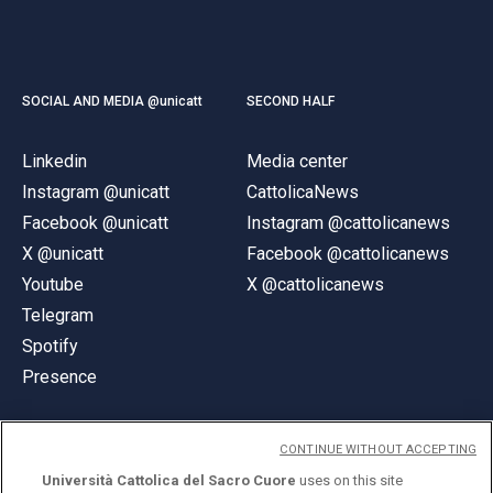
SOCIAL AND MEDIA @unicatt
SECOND HALF
Linkedin
Media center
Instagram @unicatt
CattolicaNews
Facebook @unicatt
Instagram @cattolicanews
X @unicatt
Facebook @cattolicanews
Youtube
X @cattolicanews
Telegram
Spotify
Presence
CONTINUE WITHOUT ACCEPTING
Università Cattolica del Sacro Cuore
uses on this site