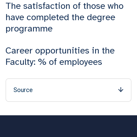
The satisfaction of those who
have completed the degree
programme
Career opportunities in the
Faculty: % of employees
Source