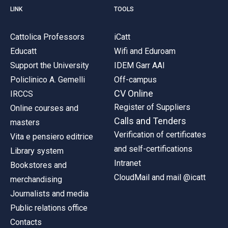
LINK
TOOLS
Cattolica Professors
iCatt
Educatt
Wifi and Eduroam
Support the University
IDEM Garr AAI
Policlinico A. Gemelli
Off-campus
CV Online
IRCCS
Register of Suppliers
Online courses and
Calls and Tenders
masters
Verification of certificates
Vita e pensiero editrice
and self-certifications
Library system
Intranet
Bookstores and
CloudMail and mail @icatt
merchandising
Journalists and media
Public relations office
Contacts