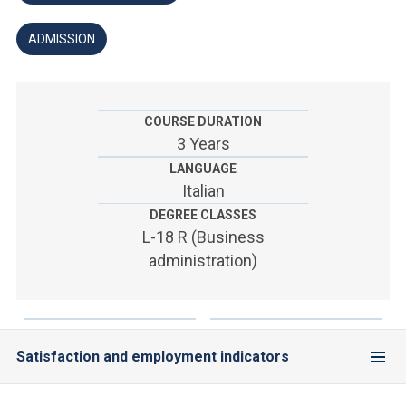
ACCEDI ALLA MAIL ICATT
ADMISSION
YOU ARE A FACULTY MEMBER OR STAFF MEMBER
ACCEDI A CLOUDMAIL
COURSE DURATION
3 Years
LANGUAGE
Italian
DEGREE CLASSES
L-18 R (Business
administration)
Satisfaction and employment indicators