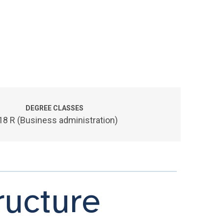
DEGREE CLASSES
18 R (Business administration)
ucture