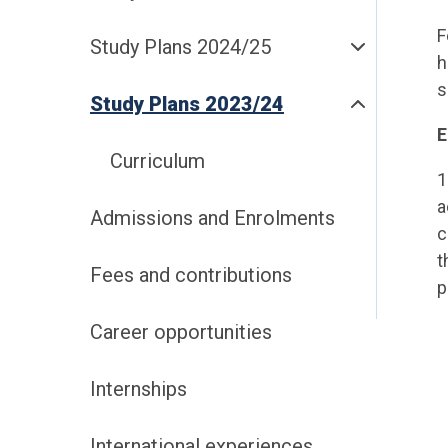
F
Study Plans 2024/25
h
s
Study Plans 2023/24
Curriculum
1
a
Admissions and Enrolments
c
t
Fees and contributions
p
Career opportunities
Internships
International experiences