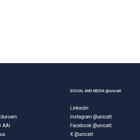
SOCIAL AND MEDIA @unicatt
Linkedin
 Eduroam
Instagram @unicatt
r AAI
Facebook @unicatt
pus
X @unicatt