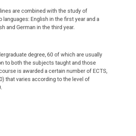
plines are combined with the study of
o languages: English in the first year and a
 and German in the third year.
dergraduate degree, 60 of which are usually
on to both the subjects taught and those
course is awarded a certain number of ECTS,
) that varies according to the level of
.