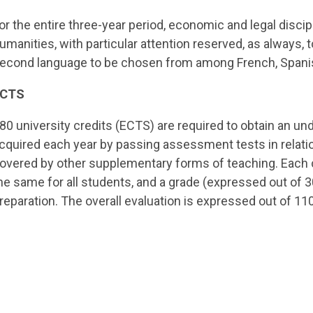
or the entire three-year period, economic and legal disci
umanities, with particular attention reserved, as always, t
econd language to be chosen from among French, Spanish
ECTS
80 university credits (ECTS) are required to obtain an un
cquired each year by passing assessment tests in relati
overed by other supplementary forms of teaching. Each 
he same for all students, and a grade (expressed out of 30
reparation. The overall evaluation is expressed out of 110