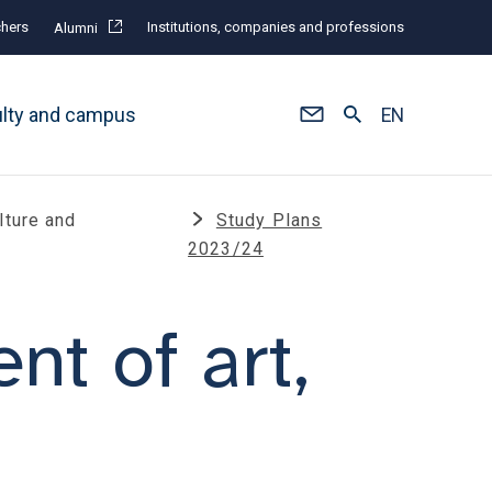
hers
Institutions, companies and professions
Alumni
ulty and campus
EN
lture and
Study Plans
2023/24
t of art,