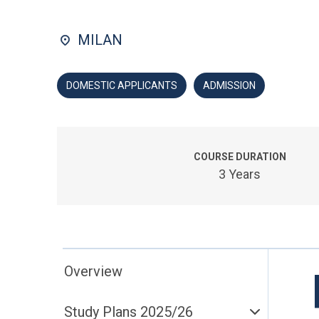
MILAN
DOMESTIC APPLICANTS
ADMISSION
COURSE DURATION
3 Years
Overview
Study Plans 2025/26