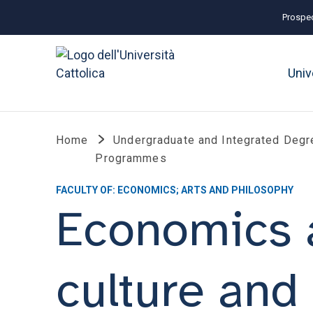
Prospec
Univ
Home
Undergraduate and Integrated Degr
Programmes
FACULTY OF: ECONOMICS; ARTS AND PHILOSOPHY
Economics 
culture and