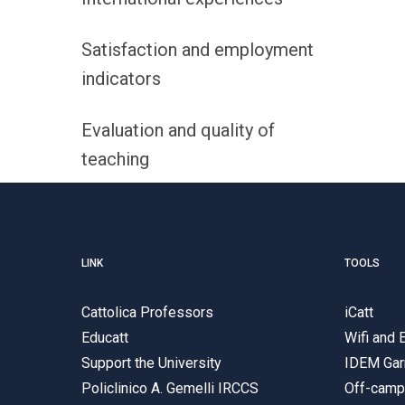
Satisfaction and employment
indicators
Evaluation and quality of
teaching
LINK
TOOLS
Cattolica Professors
iCatt
Educatt
Wifi and
Support the University
IDEM Gar
Policlinico A. Gemelli IRCCS
Off-cam