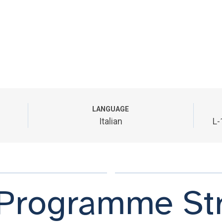
LANGUAGE
Italian
L-
Programme Str