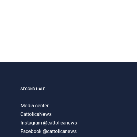
SECOND HALF
Media center
CattolicaNews
Instagram @cattolicanews
Facebook @cattolicanews