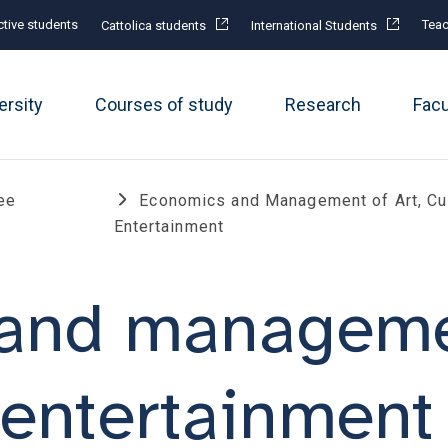
tive students
Teac
Cattolica students
International Students
ersity
Courses of study
Research
Fac
ee
Economics and Management of Art, Cu
Entertainment
and managemen
 entertainment