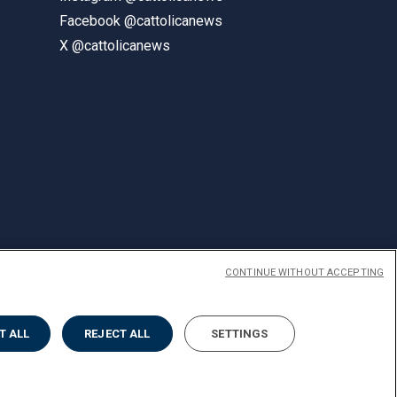
Facebook @cattolicanews
X @cattolicanews
CONTINUE WITHOUT ACCEPTING
ENGLISH
T ALL
REJECT ALL
SETTINGS
Privacy
Accessibilità
Cookies
Impostazione Cookies