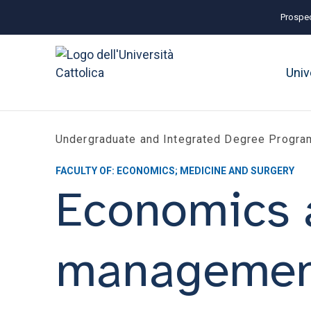
Prospec
Univ
Undergraduate and Integrated Degree Progr
FACULTY OF: ECONOMICS; MEDICINE AND SURGERY
Economics 
managemen