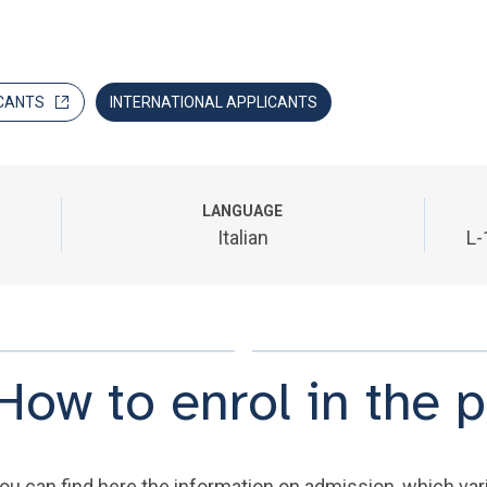
CANTS
INTERNATIONAL APPLICANTS
LANGUAGE
Italian
L-
How to enrol in the
ou can find here the information on admission, which varie