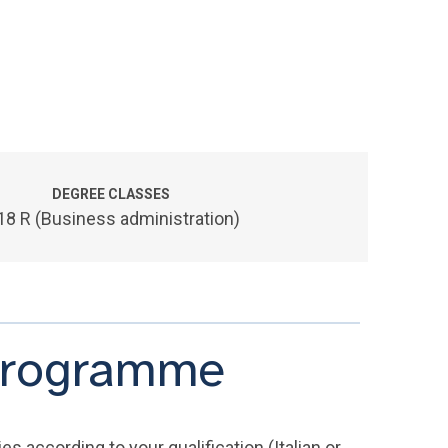
DEGREE CLASSES
18 R (Business administration)
 programme
s according to your qualification (Italian or