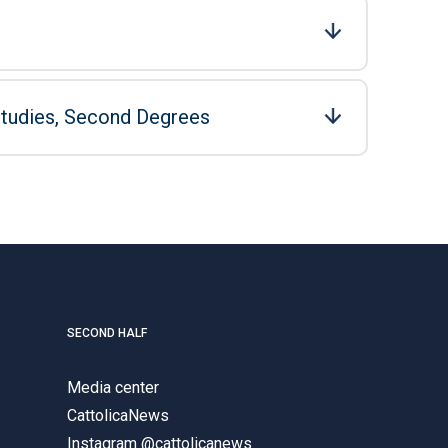
Studies, Second Degrees
SECOND HALF
Media center
CattolicaNews
Instagram @cattolicanews