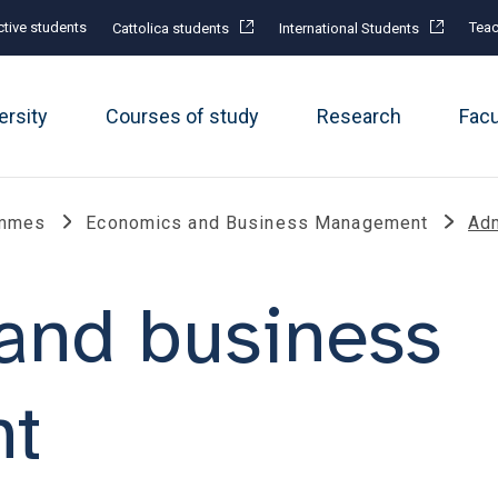
tive students
Teac
Cattolica students
International Students
ersity
Courses of study
Research
Fac
ammes
Economics and Business Management
Adm
and business
t