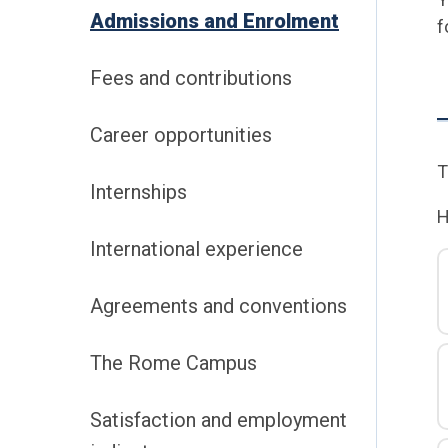
Admissions and Enrolment
f
Fees and contributions
Career opportunities
T
Internships
H
International experience
Agreements and conventions
The Rome Campus
Satisfaction and employment