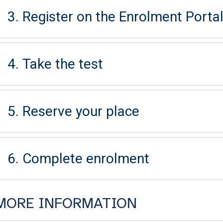
3. Register on the Enrolment Portal 
4. Take the test
5. Reserve your place
6. Complete enrolment
MORE INFORMATION