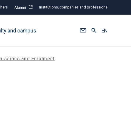
hers
Institutions, companies and professions
Alumni
ulty and campus
EN
issions and Enrolment