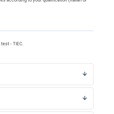
test - TIEC.