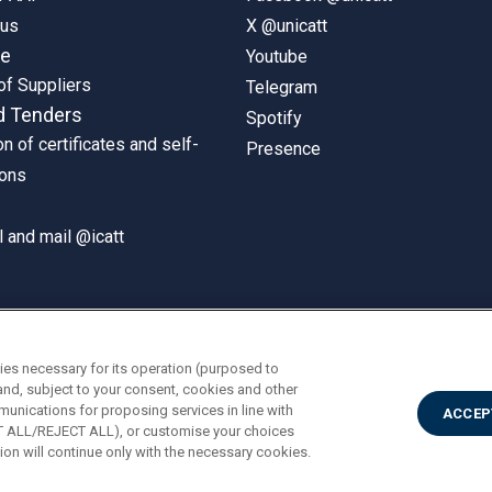
pus
X @unicatt
ne
Youtube
of Suppliers
Telegram
d Tenders
Spotify
on of certificates and self-
Presence
ions
 and mail @icatt
ies necessary for its operation (purposed to
and, subject to your consent, cookies and other
munications for proposing services in line with
ACCEP
PT ALL/REJECT ALL), or customise your choices
on will continue only with the necessary cookies.