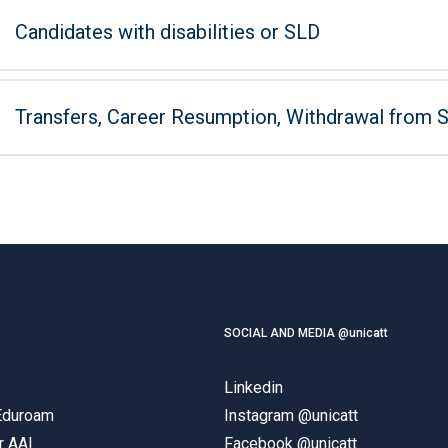
Candidates with disabilities or SLD
Transfers, Career Resumption, Withdrawal from 
SOCIAL AND MEDIA @unicatt
Linkedin
 Eduroam
Instagram @unicatt
r AAI
Facebook @unicatt