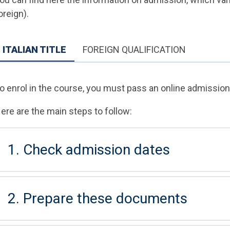
oreign).
ITALIAN TITLE
FOREIGN QUALIFICATION
o enrol in the course, you must pass an online admission 
ere are the main steps to follow:
1. Check admission dates
2. Prepare these documents