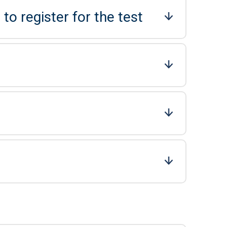
to register for the test