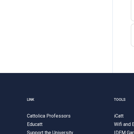
LINK
TOOLS
Cattolica Professors
iCatt
Educatt
Wifi and
Support the University
IDEM Gar