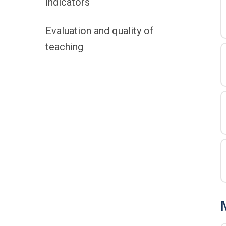
indicators
Evaluation and quality of
teaching