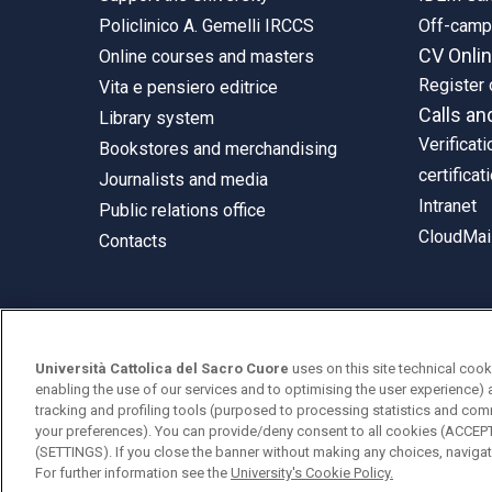
Policlinico A. Gemelli IRCCS
Off-cam
CV Onli
Online courses and masters
Register 
Vita e pensiero editrice
Calls an
Library system
Verificati
Bookstores and merchandising
certificat
Journalists and media
Intranet
Public relations office
CloudMail
Contacts
© Università Cattolica del Sacro Cuore
Università Cattolica del Sacro Cuore
uses on this site technical cook
Largo A. Gemelli 1, 20123 Milan
enabling the use of our services and to optimising the user experience) 
tracking and profiling tools (purposed to processing statistics and com
PI 02133120150
your preferences). You can provide/deny consent to all cookies (ACCE
(SETTINGS). If you close the banner without making any choices, navigati
For further information see the
University's Cookie Policy.