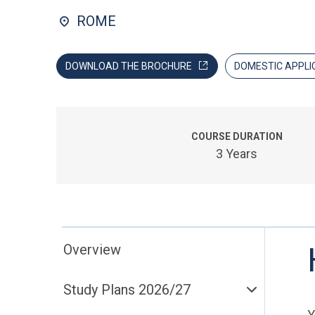
ROME
DOWNLOAD THE BROCHURE
DOMESTIC APPLI
COURSE DURATION
3 Years
Overview
Study Plans 2026/27
Y