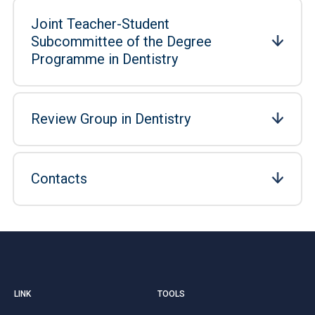
Joint Teacher-Student
Subcommittee of the Degree
Programme in Dentistry
Review Group in Dentistry
Contacts
LINK
TOOLS