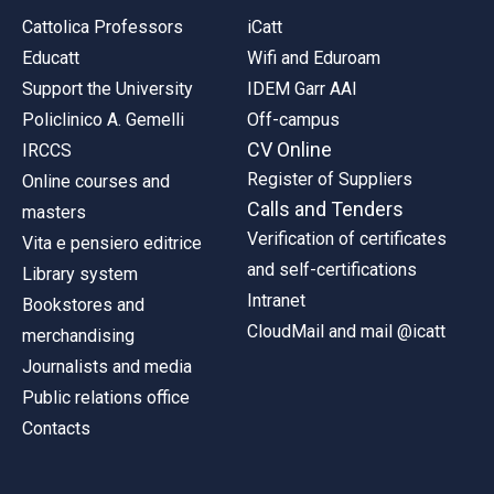
Cattolica Professors
iCatt
Educatt
Wifi and Eduroam
Support the University
IDEM Garr AAI
Policlinico A. Gemelli
Off-campus
CV Online
IRCCS
Register of Suppliers
Online courses and
Calls and Tenders
masters
Verification of certificates
Vita e pensiero editrice
and self-certifications
Library system
Intranet
Bookstores and
CloudMail and mail @icatt
merchandising
Journalists and media
Public relations office
Contacts