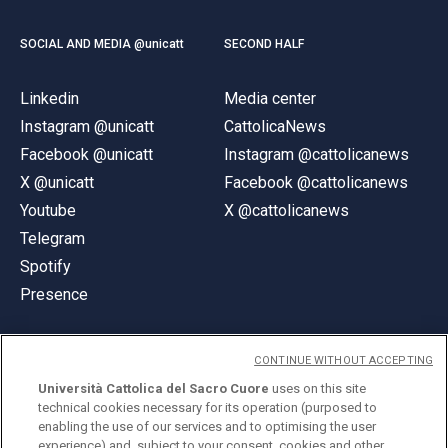
SOCIAL AND MEDIA @unicatt
SECOND HALF
Linkedin
Media center
Instagram @unicatt
CattolicaNews
Facebook @unicatt
Instagram @cattolicanews
X @unicatt
Facebook @cattolicanews
Youtube
X @cattolicanews
Telegram
Spotify
Presence
CONTINUE WITHOUT ACCEPTING
Università Cattolica del Sacro Cuore
uses on this site
technical cookies necessary for its operation (purposed to
© Università Cattolica del Sacro Cuore
enabling the use of our services and to optimising the user
Largo A. Gemelli 1, 20123 Milan
experience) and, subject to your consent, cookies and other