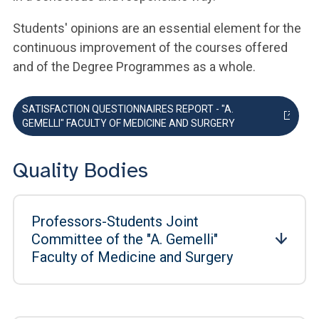
Students' opinions are an essential element for the
continuous improvement of the courses offered
and of the Degree Programmes as a whole.
SATISFACTION QUESTIONNAIRES REPORT - "A.
GEMELLI" FACULTY OF MEDICINE AND SURGERY
Quality Bodies
Professors-Students Joint
Committee of the "A. Gemelli"
Faculty of Medicine and Surgery