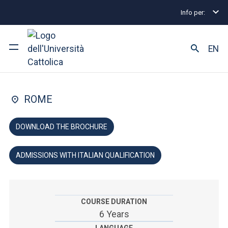
Info per:
Undergraduate and Integrated Degree Programmes
FACULTY OF: MEDICINE AND SURGERY
EN
Dentistry
University
ROME
Courses of study
DOWNLOAD THE BROCHURE
Research
ADMISSIONS WITH ITALIAN QUALIFICATION
Faculty and campus
COURSE DURATION
ARE YOU AN ENROLLED STUDENT?
6 Years