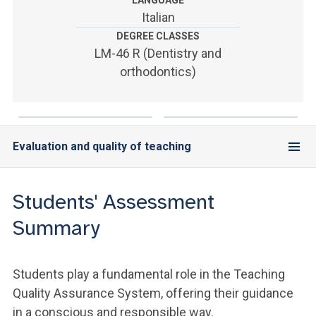
LANGUAGE
ACCEDI ALLA MAIL ICATT
Italian
DEGREE CLASSES
YOU ARE A FACULTY MEMBER OR STAFF MEMBER
LM-46 R (Dentistry and
ACCEDI A CLOUDMAIL
orthodontics)
Evaluation and quality of teaching
Students' Assessment
Summary
Students play a fundamental role in the Teaching
Quality Assurance System, offering their guidance
in a conscious and responsible way.