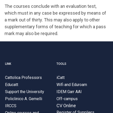
The courses conclude with an evaluation test,
which must in any case be expressed by means of
a mark out of thirty. This may also apply to other
supplementary forms of teaching for which a pass
mark may also be required.
LINK
TOOLS
Cattolica Professors
iCatt
Educatt
Wifi and Eduroam
Support the University
IDEM Garr AAI
Policlinico A. Gemelli
Off-campus
CV Online
IRCCS
Register of Suppliers
Online courses and