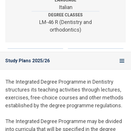
LANGUAGE
ACCEDI ALLA MAIL ICATT
Italian
DEGREE CLASSES
YOU ARE A FACULTY MEMBER OR STAFF MEMBER
LM-46 R (Dentistry and
ACCEDI A CLOUDMAIL
orthodontics)
Study Plans 2025/26
The Integrated Degree Programme in Dentistry
structures its teaching activities through lectures,
exercises, free-choice courses and other methods
established by the degree programme regulations.
The Integrated Degree Programme may be divided
into curricula that will be specified in the degree