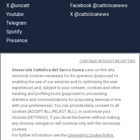
X @unicatt
Facebook @cattolicanews
Youtube
X @cattolicanews
Telegram
Spotify
Presence
CONTINUE WITHOUT ACCEPTING
Università Cattolica del Sacro Cuore
uses on this site
technical cookies necessary for its operation (purposed to
© Università Cattolica del Sacro Cuore
enabling the use of our services and to optimising the user
Largo A. Gemelli 1, 20123 Milan
experience) and, subject to your consent, cookies and other
tracking and profiling tools (purposed to processing
PI 02133120150
statistics and communications for proposing services in line
with your preferences). You can provide/deny consent to all
cookies (ACCEPT ALL/REJECT ALL), or customise your
choices (SETTINGS). If you close the banner without making
ENGLISH
any choices, navigation will continue only with the necessary
cookies.
For further information see the
University's Cookie Policy.