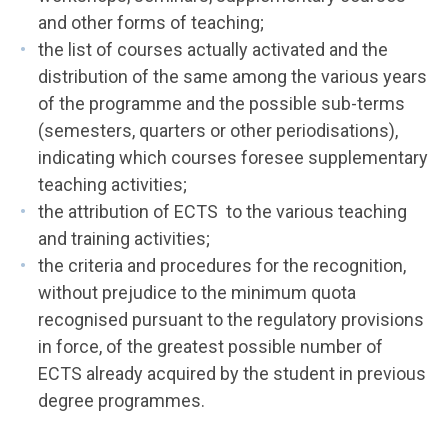
and other forms of teaching;
the list of courses actually activated and the
distribution of the same among the various years
of the programme and the possible sub-terms
(semesters, quarters or other periodisations),
indicating which courses foresee supplementary
teaching activities;
the attribution of ECTS to the various teaching
and training activities;
the criteria and procedures for the recognition,
without prejudice to the minimum quota
recognised pursuant to the regulatory provisions
in force, of the greatest possible number of
ECTS already acquired by the student in previous
degree programmes.