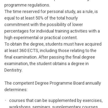
programme regulations.
The time reserved for personal study, as a rule, is
equal to at least 50% of the total hourly
commitment with the possibility of lower
percentages for individual training activities with a
high experimental or practical content.
To obtain the degree, students must have acquired
at least 360 ECTS, including those relating to the
final examination. After passing the final degree
examination, the student obtains a degree in
Dentistry.
The competent Degree Programme Board annually
determines:
courses that can be supplemented by exercises,
workshops, seminars, supplementary courses