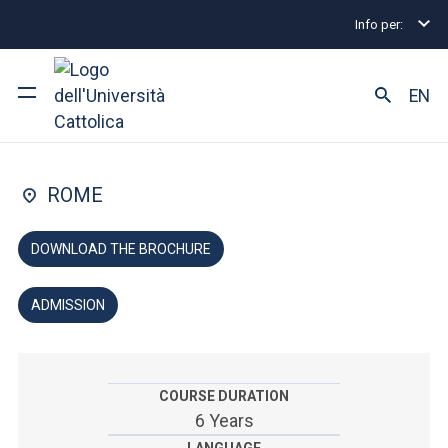
Info per:
Undergraduate and Integrated Degree Programmes
FACULTY OF: MEDICINE AND SURGERY
EN
Dentistry
University
ROME
Courses of study
DOWNLOAD THE BROCHURE
Research
ADMISSION
Faculty and campus
COURSE DURATION
ARE YOU AN ENROLLED STUDENT?
6 Years