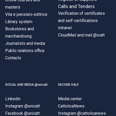
Calls and Tenders
masters
Verification of certificates
Vita e pensiero editrice
and self-certifications
Library system
Intranet
Bookstores and
CloudMail and mail @icatt
merchandising
Journalists and media
Public relations office
Contacts
SOCIAL AND MEDIA @unicatt
SECOND HALF
Linkedin
Media center
Instagram @unicatt
CattolicaNews
Facebook @unicatt
Instagram @cattolicanews