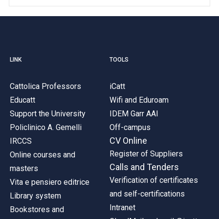
LINK
TOOLS
Cattolica Professors
iCatt
Educatt
Wifi and Eduroam
Support the University
IDEM Garr AAI
Policlinico A. Gemelli
Off-campus
CV Online
IRCCS
Register of Suppliers
Online courses and
Calls and Tenders
masters
Verification of certificates
Vita e pensiero editrice
and self-certifications
Library system
Intranet
Bookstores and