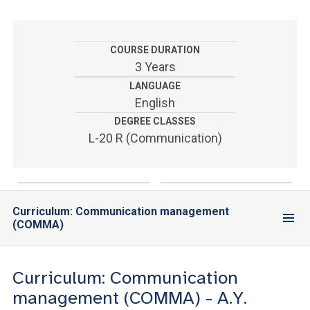
ACCEDI ALLA MAIL ICATT
YOU ARE A FACULTY MEMBER OR STAFF MEMBER
COURSE DURATION
3 Years
ACCEDI A CLOUDMAIL
LANGUAGE
English
DEGREE CLASSES
L-20 R (Communication)
Curriculum: Communication management
(COMMA)
Curriculum: Communication
management (COMMA) - A.Y.