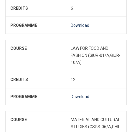
CREDITS
6
PROGRAMME
Download
COURSE
LAW FOR FOOD AND
FASHION (GIUR-01/A,GIUR-
10/A)
CREDITS
12
PROGRAMME
Download
COURSE
MATERIAL AND CULTURAL
STUDIES (GSPS-06/A,PHIL-