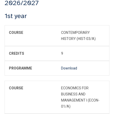
2026/2027
1st year
COURSE
CONTEMPORARY
HISTORY (HIST-03/A)
CREDITS
9
PROGRAMME
Download
COURSE
ECONOMICS FOR
BUSINESS AND
MANAGEMENT I (ECON-
01/A)