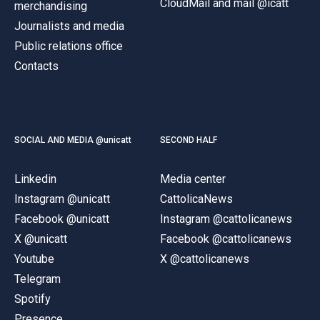
CloudMail and mail @icatt
merchandising
Journalists and media
Public relations office
Contacts
SOCIAL AND MEDIA @unicatt
SECOND HALF
Linkedin
Media center
Instagram @unicatt
CattolicaNews
Facebook @unicatt
Instagram @cattolicanews
X @unicatt
Facebook @cattolicanews
Youtube
X @cattolicanews
Telegram
Spotify
Presence