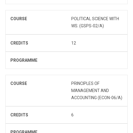
COURSE
POLITICAL SCIENCE WITH
WS. (GSPS-02/A)
CREDITS
12
PROGRAMME
COURSE
PRINCIPLES OF
MANAGEMENT AND
ACCOUNTING (ECON-06/A)
CREDITS
6
PROGRAMME