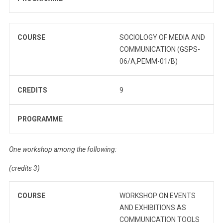
COURSE
SOCIOLOGY OF MEDIA AND
COMMUNICATION (GSPS-
06/A,PEMM-01/B)
CREDITS
9
PROGRAMME
One workshop among the following:
(credits 3)
COURSE
WORKSHOP ON EVENTS
AND EXHIBITIONS AS
COMMUNICATION TOOLS