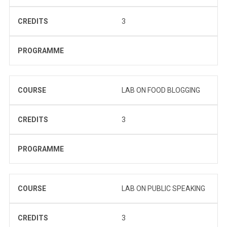
CREDITS
3
PROGRAMME
COURSE
LAB ON FOOD BLOGGING
CREDITS
3
PROGRAMME
COURSE
LAB ON PUBLIC SPEAKING
CREDITS
3