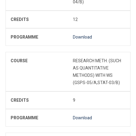
04/B)
CREDITS
12
PROGRAMME
Download
COURSE
RESEARCH METH. (SUCH
AS QUANTITATIVE
METHODS) WITH WS
(GSPS-05/A,STAT-03/B)
CREDITS
9
PROGRAMME
Download