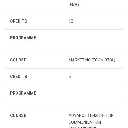
04/B)
CREDITS
12
PROGRAMME
COURSE
MARKETING (ECON-07/A)
CREDITS
6
PROGRAMME
COURSE
ADVANCED ENGLISH FOR
COMMUNICATION