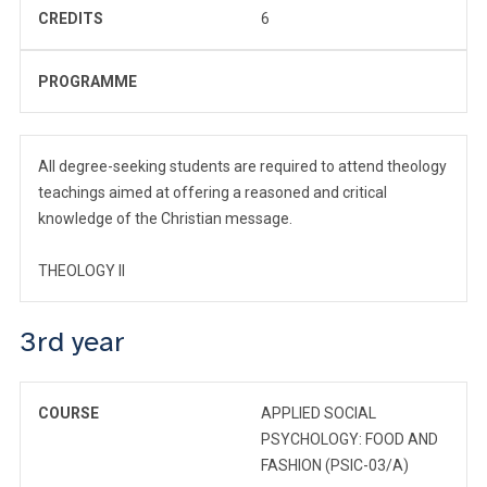
CREDITS
6
PROGRAMME
All degree-seeking students are required to attend theology
teachings aimed at offering a reasoned and critical
knowledge of the Christian message.
THEOLOGY II
3rd year
COURSE
APPLIED SOCIAL
PSYCHOLOGY: FOOD AND
FASHION (PSIC-03/A)