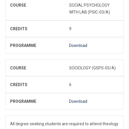
COURSE
SOCIAL PSYCHOLOGY
WITH LAB (PSIC-03/A)
CREDITS
9
PROGRAMME
Download
COURSE
SOCIOLOGY (GSPS-05/A)
CREDITS
6
PROGRAMME
Download
All degree-seeking students are required to attend theology