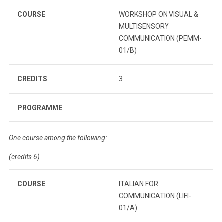
COURSE
WORKSHOP ON VISUAL &
MULTISENSORY
COMMUNICATION (PEMM-
01/B)
CREDITS
3
PROGRAMME
One course among the following:
(credits 6)
COURSE
ITALIAN FOR
COMMUNICATION (LIFI-
01/A)