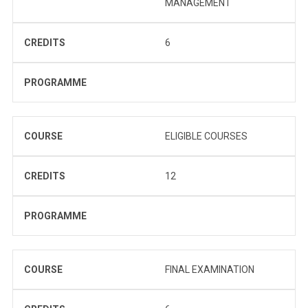
MANAGEMENT
CREDITS
6
PROGRAMME
COURSE
ELIGIBLE COURSES
CREDITS
12
PROGRAMME
COURSE
FINAL EXAMINATION