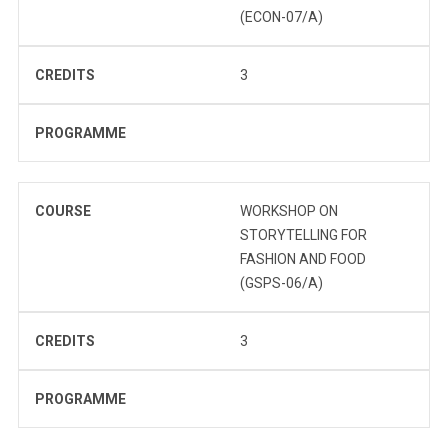
(ECON-07/A)
CREDITS
3
PROGRAMME
COURSE
WORKSHOP ON
STORYTELLING FOR
FASHION AND FOOD
(GSPS-06/A)
CREDITS
3
PROGRAMME