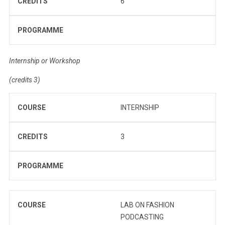
CREDITS
6
PROGRAMME
Internship or Workshop
(credits 3)
COURSE
INTERNSHIP
CREDITS
3
PROGRAMME
COURSE
LAB ON FASHION
PODCASTING