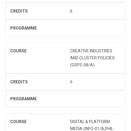
CREDITS
6
PROGRAMME
COURSE
CREATIVE INDUSTRIES
AND CLUSTER POLICIES
(GSPS-08/A)
CREDITS
6
PROGRAMME
COURSE
DIGITAL & PLATFORM
MEDIA (INFO-01/A,PHIL-