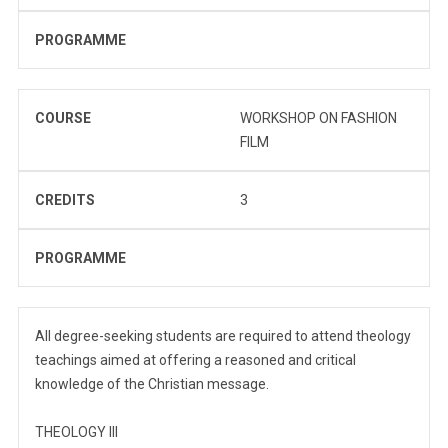
PROGRAMME
COURSE
WORKSHOP ON FASHION
FILM
CREDITS
3
PROGRAMME
All degree-seeking students are required to attend theology
teachings aimed at offering a reasoned and critical
knowledge of the Christian message.
THEOLOGY III