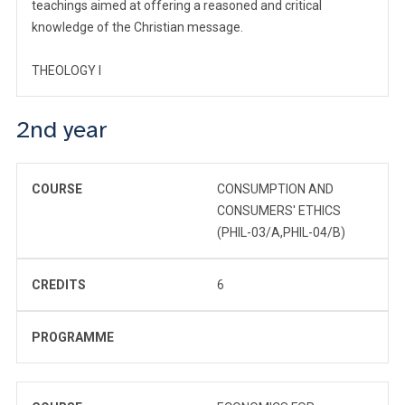
teachings aimed at offering a reasoned and critical
knowledge of the Christian message.
THEOLOGY I
2nd year
COURSE
CONSUMPTION AND
CONSUMERS' ETHICS
(PHIL-03/A,PHIL-04/B)
CREDITS
6
PROGRAMME