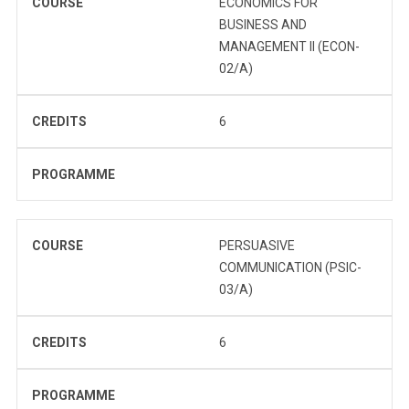
COURSE
ECONOMICS FOR
BUSINESS AND
MANAGEMENT II (ECON-
02/A)
CREDITS
6
PROGRAMME
COURSE
PERSUASIVE
COMMUNICATION (PSIC-
03/A)
CREDITS
6
PROGRAMME