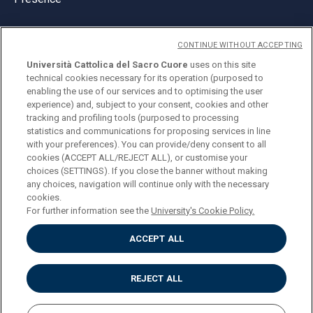
CONTINUE WITHOUT ACCEPTING
Università Cattolica del Sacro Cuore
uses on this site
technical cookies necessary for its operation (purposed to
© Università Cattolica del Sacro Cuore
enabling the use of our services and to optimising the user
Largo A. Gemelli 1, 20123 Milan
experience) and, subject to your consent, cookies and other
tracking and profiling tools (purposed to processing
PI 02133120150
statistics and communications for proposing services in line
with your preferences). You can provide/deny consent to all
cookies (ACCEPT ALL/REJECT ALL), or customise your
choices (SETTINGS). If you close the banner without making
ENGLISH
any choices, navigation will continue only with the necessary
cookies.
For further information see the
University's Cookie Policy.
ACCEPT ALL
Privacy
Accessibilità
Cookies
REJECT ALL
Impostazione Cookies