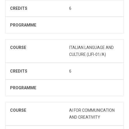
CREDITS
6
PROGRAMME
COURSE
ITALIAN LANGUAGE AND
CULTURE (LIFI-01/A)
CREDITS
6
PROGRAMME
COURSE
AI FOR COMMUNICATION
AND CREATIVITY