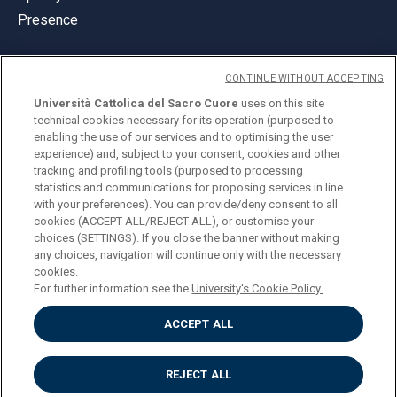
Presence
CONTINUE WITHOUT ACCEPTING
Università Cattolica del Sacro Cuore
uses on this site
technical cookies necessary for its operation (purposed to
© Università Cattolica del Sacro Cuore
enabling the use of our services and to optimising the user
Largo A. Gemelli 1, 20123 Milan
experience) and, subject to your consent, cookies and other
tracking and profiling tools (purposed to processing
PI 02133120150
statistics and communications for proposing services in line
with your preferences). You can provide/deny consent to all
cookies (ACCEPT ALL/REJECT ALL), or customise your
choices (SETTINGS). If you close the banner without making
ENGLISH
any choices, navigation will continue only with the necessary
cookies.
For further information see the
University's Cookie Policy.
ACCEPT ALL
Privacy
Accessibilità
Cookies
REJECT ALL
Impostazione Cookies