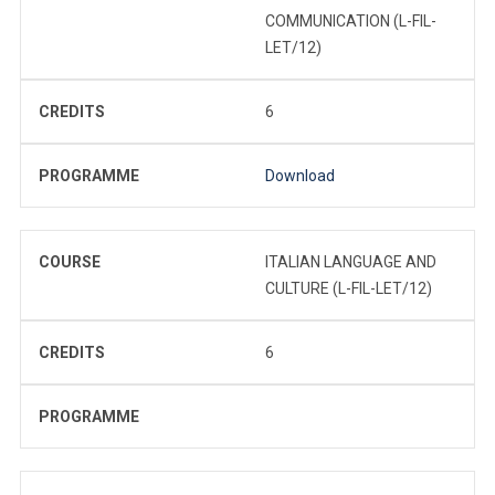
COMMUNICATION (L-FIL-
LET/12)
CREDITS
6
PROGRAMME
Download
COURSE
ITALIAN LANGUAGE AND
CULTURE (L-FIL-LET/12)
CREDITS
6
PROGRAMME