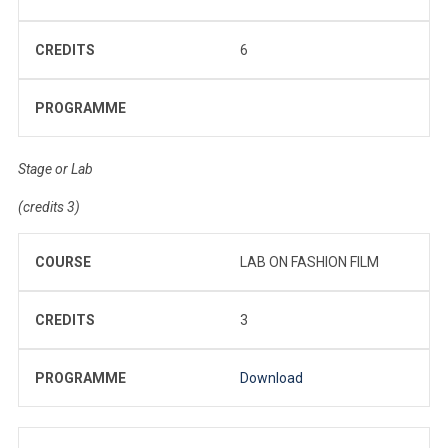
CREDITS
6
PROGRAMME
Stage or Lab
(credits 3)
COURSE
LAB ON FASHION FILM
CREDITS
3
PROGRAMME
Download