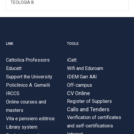
TEOLOGIA III
LINK
TOOLS
Cattolica Professors
iCatt
Educatt
Wifi and Eduroam
Support the University
IDEM Garr AAI
Policlinico A. Gemelli
Off-campus
CV Online
IRCCS
Register of Suppliers
Online courses and
Calls and Tenders
masters
Verification of certificates
Vita e pensiero editrice
and self-certifications
Library system