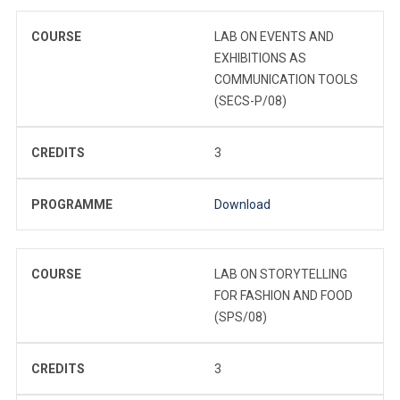
COURSE
LAB ON EVENTS AND
EXHIBITIONS AS
COMMUNICATION TOOLS
(SECS-P/08)
CREDITS
3
PROGRAMME
Download
COURSE
LAB ON STORYTELLING
FOR FASHION AND FOOD
(SPS/08)
CREDITS
3