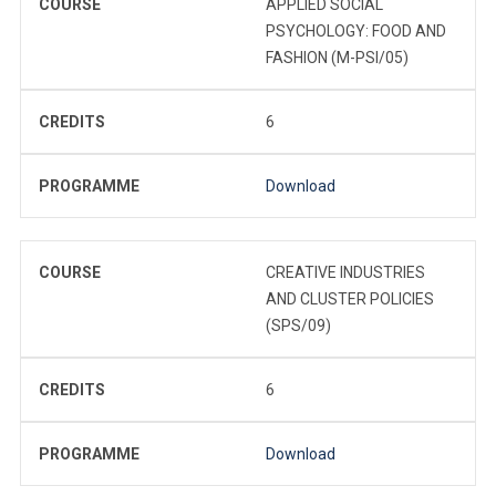
COURSE
APPLIED SOCIAL
PSYCHOLOGY: FOOD AND
FASHION (M-PSI/05)
CREDITS
6
PROGRAMME
Download
COURSE
CREATIVE INDUSTRIES
AND CLUSTER POLICIES
(SPS/09)
CREDITS
6
PROGRAMME
Download