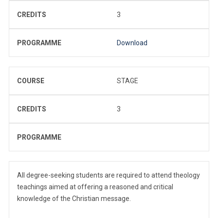
CREDITS
3
PROGRAMME
Download
COURSE
STAGE
CREDITS
3
PROGRAMME
All degree-seeking students are required to attend theology
teachings aimed at offering a reasoned and critical
knowledge of the Christian message.