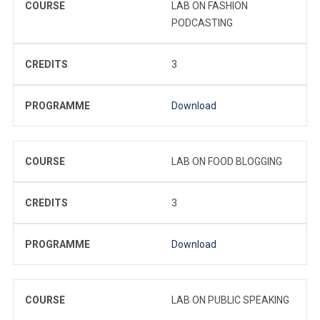
COURSE
LAB ON FASHION
PODCASTING
CREDITS
3
PROGRAMME
Download
COURSE
LAB ON FOOD BLOGGING
CREDITS
3
PROGRAMME
Download
COURSE
LAB ON PUBLIC SPEAKING