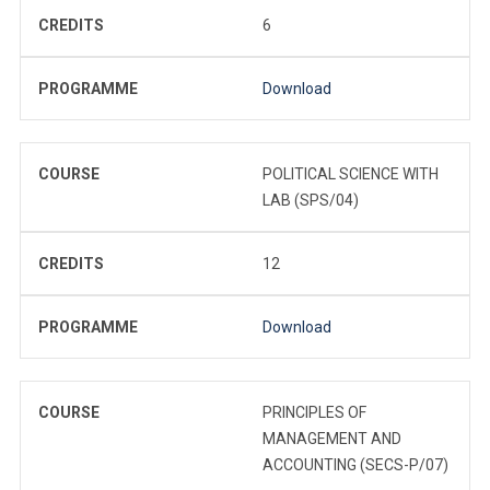
CREDITS
6
PROGRAMME
Download
COURSE
POLITICAL SCIENCE WITH
LAB (SPS/04)
CREDITS
12
PROGRAMME
Download
COURSE
PRINCIPLES OF
MANAGEMENT AND
ACCOUNTING (SECS-P/07)