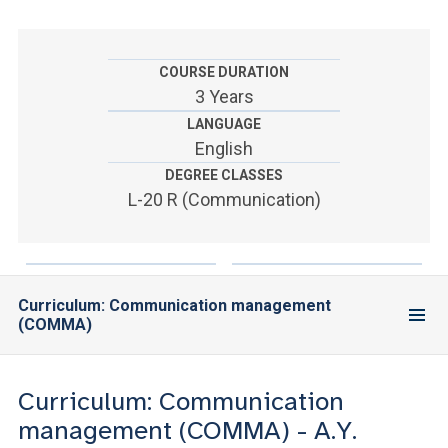
ACCEDI ALLA MAIL ICATT
YOU ARE A FACULTY MEMBER OR STAFF MEMBER
COURSE DURATION
3 Years
ACCEDI A CLOUDMAIL
LANGUAGE
English
DEGREE CLASSES
L-20 R (Communication)
Curriculum: Communication management
(COMMA)
Curriculum: Communication
management (COMMA) - A.Y.