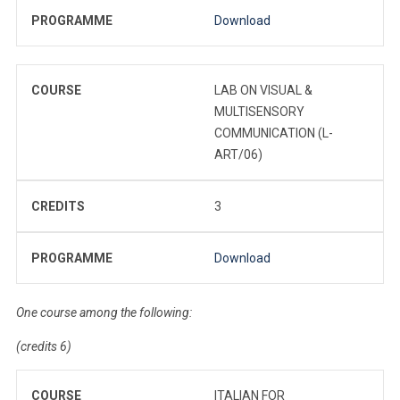
PROGRAMME
Download
COURSE
LAB ON VISUAL &
MULTISENSORY
COMMUNICATION (L-
ART/06)
CREDITS
3
PROGRAMME
Download
One course among the following:
(credits 6)
COURSE
ITALIAN FOR