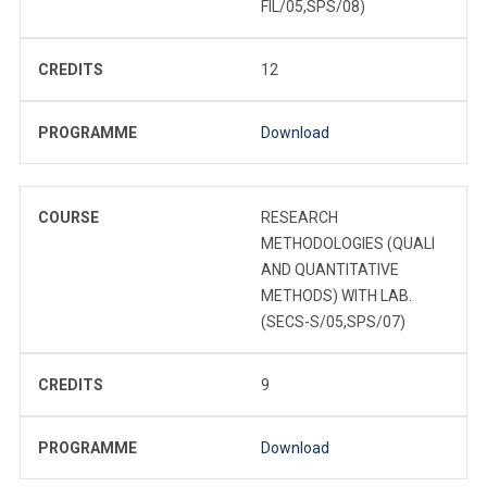
FIL/05,SPS/08)
CREDITS
12
PROGRAMME
Download
COURSE
RESEARCH
METHODOLOGIES (QUALI
AND QUANTITATIVE
METHODS) WITH LAB.
(SECS-S/05,SPS/07)
CREDITS
9
PROGRAMME
Download