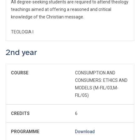
All degree-seeking students are required to attend theology
teachings aimed at offering a reasoned and critical
knowledge of the Christian message.
TEOLOGIA I
2nd year
COURSE
CONSUMPTION AND
CONSUMERS: ETHICS AND
MODELS (M-FIL/03,M-
FIL/05)
CREDITS
6
PROGRAMME
Download