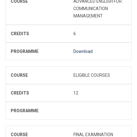
COURSE
ADVANCED ENGLISH FOR
COMMUNICATION
MANAGEMENT
CREDITS
6
PROGRAMME
Download
COURSE
ELIGIBLE COURSES
CREDITS
12
PROGRAMME
COURSE
FINAL EXAMINATION