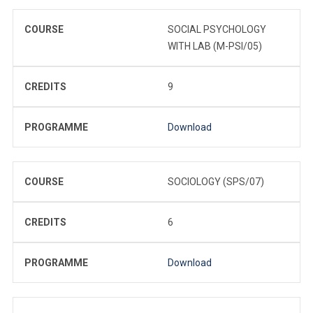
COURSE
SOCIAL PSYCHOLOGY
WITH LAB (M-PSI/05)
CREDITS
9
PROGRAMME
Download
COURSE
SOCIOLOGY (SPS/07)
CREDITS
6
PROGRAMME
Download