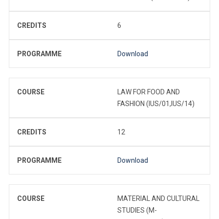
CREDITS
6
PROGRAMME
Download
COURSE
LAW FOR FOOD AND
FASHION (IUS/01,IUS/14)
CREDITS
12
PROGRAMME
Download
COURSE
MATERIAL AND CULTURAL
STUDIES (M-