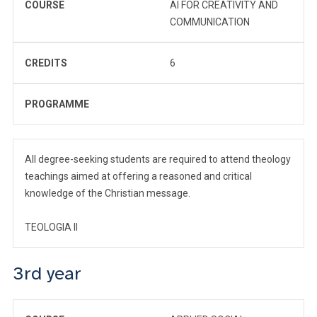
COURSE
AI FOR CREATIVITY AND
COMMUNICATION
CREDITS
6
PROGRAMME
All degree-seeking students are required to attend theology
teachings aimed at offering a reasoned and critical
knowledge of the Christian message.
TEOLOGIA II
3rd year