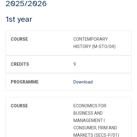
2025/2026
1st year
COURSE
CONTEMPORARY
HISTORY (M-STO/04)
CREDITS
9
PROGRAMME
Download
COURSE
ECONOMICS FOR
BUSINESS AND
MANAGEMENT I:
CONSUMER, FIRM AND
MARKETS (SECS-P/01)