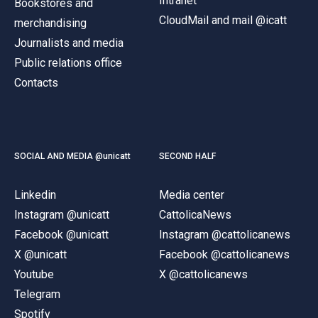
Intranet
Bookstores and
CloudMail and mail @icatt
merchandising
Journalists and media
Public relations office
Contacts
SOCIAL AND MEDIA @unicatt
SECOND HALF
Linkedin
Media center
Instagram @unicatt
CattolicaNews
Facebook @unicatt
Instagram @cattolicanews
X @unicatt
Facebook @cattolicanews
Youtube
X @cattolicanews
Telegram
Spotify