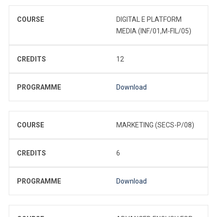
COURSE
DIGITAL E PLATFORM
MEDIA (INF/01,M-FIL/05)
CREDITS
12
PROGRAMME
Download
COURSE
MARKETING (SECS-P/08)
CREDITS
6
PROGRAMME
Download