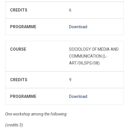
CREDITS
6
PROGRAMME
Download
COURSE
SOCIOLOGY OF MEDIA AND
COMMUNICATION (L-
ART/06,SPS/08)
CREDITS
9
PROGRAMME
Download
One workshop among the following:
(credits 3)