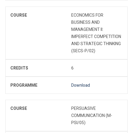
COURSE
ECONOMICS FOR
BUSINESS AND
MANAGEMENT II:
IMPERFECT COMPETITION
AND STRATEGIC THINKING
(SECS-P/02)
CREDITS
6
PROGRAMME
Download
COURSE
PERSUASIVE
COMMUNICATION (M-
PSI/05)