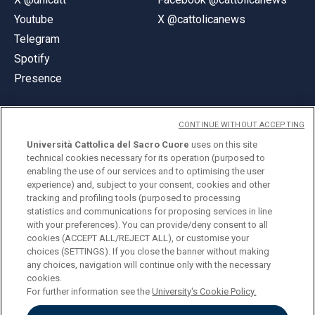
Youtube
X @cattolicanews
Telegram
Spotify
Presence
CONTINUE WITHOUT ACCEPTING
Università Cattolica del Sacro Cuore
uses on this site
technical cookies necessary for its operation (purposed to
© Università Cattolica del Sacro Cuore
enabling the use of our services and to optimising the user
Largo A. Gemelli 1, 20123 Milan
experience) and, subject to your consent, cookies and other
tracking and profiling tools (purposed to processing
PI 02133120150
statistics and communications for proposing services in line
with your preferences). You can provide/deny consent to all
cookies (ACCEPT ALL/REJECT ALL), or customise your
choices (SETTINGS). If you close the banner without making
ENGLISH
any choices, navigation will continue only with the necessary
cookies.
For further information see the
University's Cookie Policy.