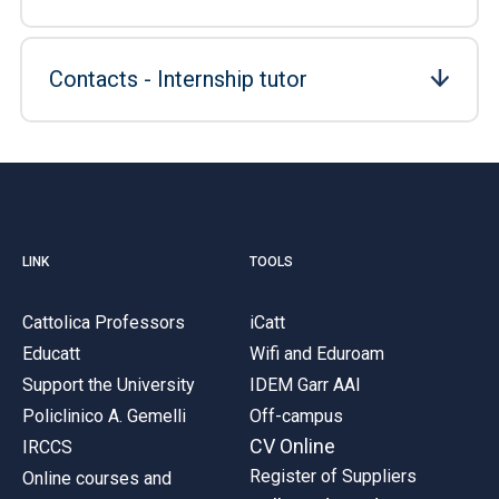
Contacts - Internship tutor
LINK
TOOLS
Cattolica Professors
iCatt
Educatt
Wifi and Eduroam
Support the University
IDEM Garr AAI
Policlinico A. Gemelli
Off-campus
CV Online
IRCCS
Register of Suppliers
Online courses and