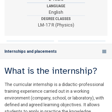
ACCEDI ALLA MAIL ICATT
LANGUAGE
English
YOU ARE A FACULTY MEMBER OR STAFF MEMBER
DEGREE CLASSES
ACCEDI A CLOUDMAIL
LM-17 R (Physics)
Internships and placements
What is the internship?
The curricular internship is a didactic-professional
training experience carried out in a working
environment (company, school, or laboratory), with
defined and agreed learning objectives. It allows
students to apply in practice the knowledge