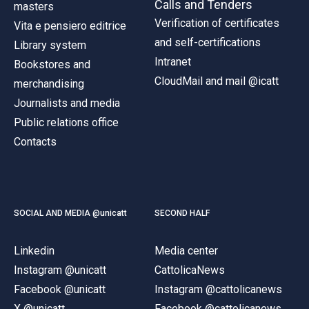
Calls and Tenders
masters
Verification of certificates
Vita e pensiero editrice
and self-certifications
Library system
Intranet
Bookstores and
CloudMail and mail @icatt
merchandising
Journalists and media
Public relations office
Contacts
SOCIAL AND MEDIA @unicatt
SECOND HALF
Linkedin
Media center
Instagram @unicatt
CattolicaNews
Facebook @unicatt
Instagram @cattolicanews
X @unicatt
Facebook @cattolicanews