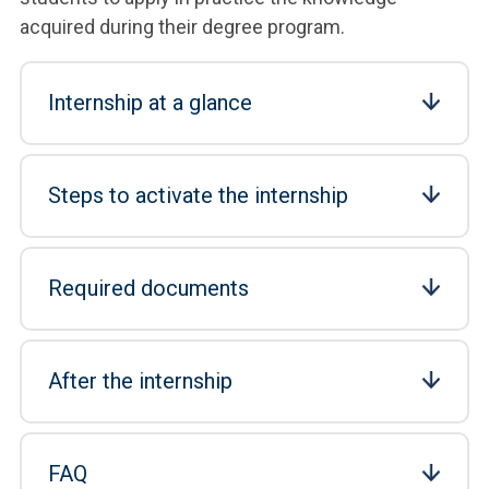
acquired during their degree program.
Internship at a glance
Steps to activate the internship
Required documents
After the internship
FAQ