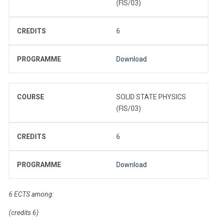
(FIS/03)
CREDITS
6
PROGRAMME
Download
COURSE
SOLID STATE PHYSICS
(FIS/03)
CREDITS
6
PROGRAMME
Download
6 ECTS among:
(credits 6)