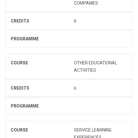
COMPANIES
CREDITS
6
PROGRAMME
COURSE
OTHER EDUCATIONAL
ACTIVITIES
CREDITS
6
PROGRAMME
COURSE
SERVICE LEARNING
EXPERIENCES