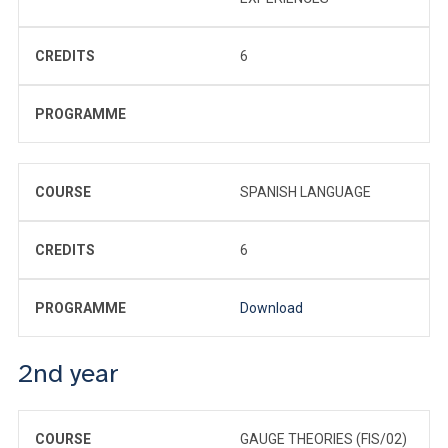
CREDITS
6
PROGRAMME
COURSE
SPANISH LANGUAGE
CREDITS
6
PROGRAMME
Download
2nd year
COURSE
GAUGE THEORIES (FIS/02)