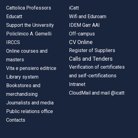
Cattolica Professors
iCatt
Educatt
Wifi and Eduroam
Support the University
IDEM Garr AAI
Policlinico A. Gemelli
Off-campus
CV Online
IRCCS
Register of Suppliers
Online courses and
Calls and Tenders
masters
Verification of certificates
Vita e pensiero editrice
and self-certifications
Library system
Intranet
Bookstores and
CloudMail and mail @icatt
merchandising
Journalists and media
Public relations office
Contacts