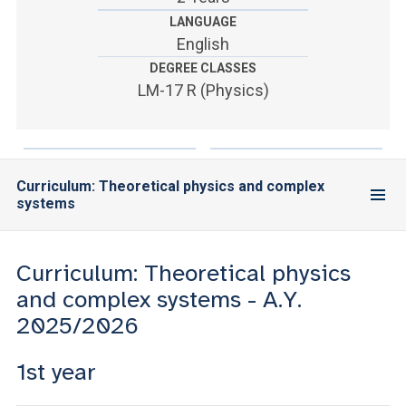
ACCEDI ALLA MAIL ICATT
LANGUAGE
English
YOU ARE A FACULTY MEMBER OR STAFF MEMBER
DEGREE CLASSES
ACCEDI A CLOUDMAIL
LM-17 R (Physics)
Curriculum: Theoretical physics and complex
systems
Curriculum: Theoretical physics
and complex systems - A.Y.
2025/2026
1st year