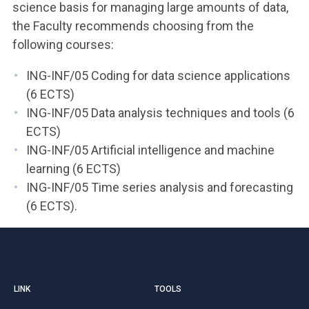
science basis for managing large amounts of data,
the Faculty recommends choosing from the
following courses:
ING-INF/05 Coding for data science applications
(6 ECTS)
ING-INF/05 Data analysis techniques and tools (6
ECTS)
ING-INF/05 Artificial intelligence and machine
learning (6 ECTS)
ING-INF/05 Time series analysis and forecasting
(6 ECTS).
LINK
TOOLS