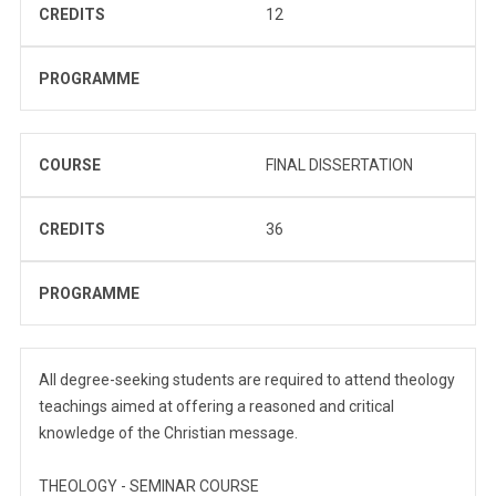
CREDITS
12
PROGRAMME
COURSE
FINAL DISSERTATION
CREDITS
36
PROGRAMME
All degree-seeking students are required to attend theology
teachings aimed at offering a reasoned and critical
knowledge of the Christian message.
THEOLOGY - SEMINAR COURSE