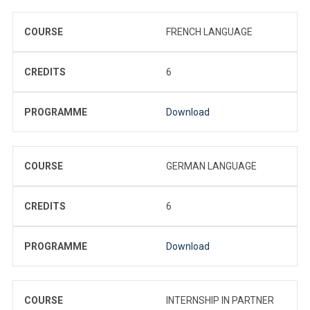
COURSE
FRENCH LANGUAGE
CREDITS
6
PROGRAMME
Download
COURSE
GERMAN LANGUAGE
CREDITS
6
PROGRAMME
Download
COURSE
INTERNSHIP IN PARTNER