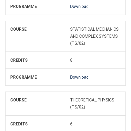
PROGRAMME
Download
COURSE
STATISTICAL MECHANICS
AND COMPLEX SYSTEMS
(FIS/02)
CREDITS
8
PROGRAMME
Download
COURSE
THEORETICAL PHYSICS
(FIS/02)
CREDITS
6