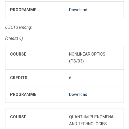
PROGRAMME
Download
6 ECTS among:
(credits 6)
COURSE
NONLINEAR OPTICS
(FIS/03)
CREDITS
6
PROGRAMME
Download
COURSE
QUANTUM PHENOMENA
AND TECHNOLOGIES