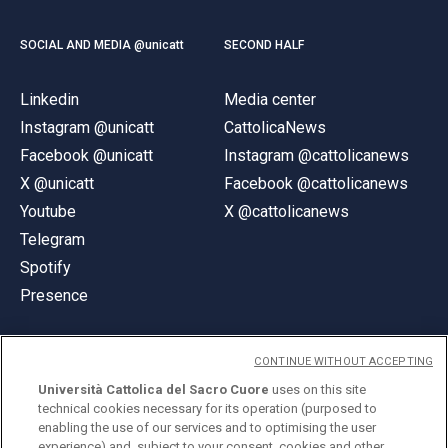
SOCIAL AND MEDIA @unicatt
SECOND HALF
Linkedin
Media center
Instagram @unicatt
CattolicaNews
Facebook @unicatt
Instagram @cattolicanews
X @unicatt
Facebook @cattolicanews
Youtube
X @cattolicanews
Telegram
Spotify
Presence
CONTINUE WITHOUT ACCEPTING
Università Cattolica del Sacro Cuore
uses on this site
technical cookies necessary for its operation (purposed to
© Università Cattolica del Sacro Cuore
enabling the use of our services and to optimising the user
Largo A. Gemelli 1, 20123 Milan
experience) and, subject to your consent, cookies and other