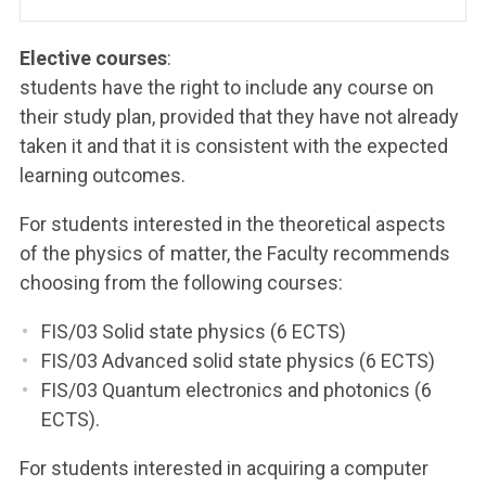
Elective courses
:
students have the right to include any course on
their study plan, provided that they have not already
taken it and that it is consistent with the expected
learning outcomes.
For students interested in the theoretical aspects
of the physics of matter, the Faculty recommends
choosing from the following courses:
FIS/03 Solid state physics (6 ECTS)
FIS/03 Advanced solid state physics (6 ECTS)
FIS/03 Quantum electronics and photonics (6
ECTS).
For students interested in acquiring a computer