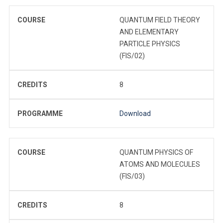
COURSE
QUANTUM FIELD THEORY
AND ELEMENTARY
PARTICLE PHYSICS
(FIS/02)
CREDITS
8
PROGRAMME
Download
COURSE
QUANTUM PHYSICS OF
ATOMS AND MOLECULES
(FIS/03)
CREDITS
8