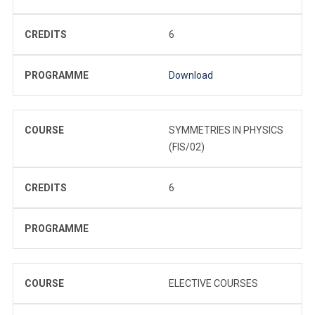
CREDITS
6
PROGRAMME
Download
COURSE
SYMMETRIES IN PHYSICS
(FIS/02)
CREDITS
6
PROGRAMME
COURSE
ELECTIVE COURSES