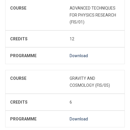
COURSE
ADVANCED TECHNIQUES
FOR PHYSICS RESEARCH
(FIS/01)
CREDITS
12
PROGRAMME
Download
COURSE
GRAVITY AND
COSMOLOGY (FIS/05)
CREDITS
6
PROGRAMME
Download