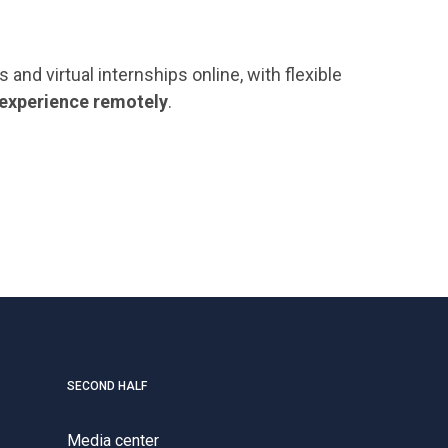
nd virtual internships online, with flexible
 experience remotely
.
SECOND HALF
Media center