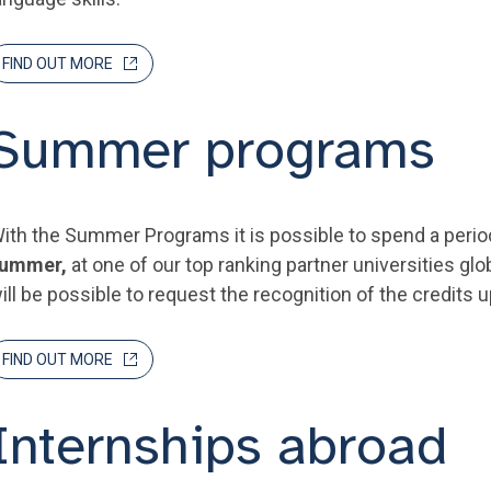
FIND OUT MORE
Summer programs
ith the Summer Programs it is possible to spend a perio
ummer,
at one of our top ranking partner universities glob
ill be possible to request the recognition of the credits u
FIND OUT MORE
Internships abroad