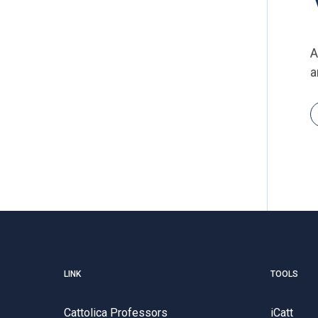
A
a
LINK
TOOLS
Cattolica Professors
iCatt