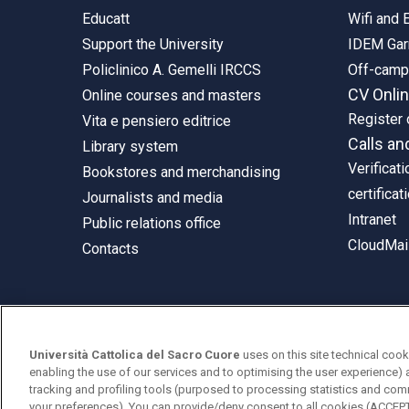
Educatt
Wifi and
Support the University
IDEM Gar
Policlinico A. Gemelli IRCCS
Off-cam
CV Onli
Online courses and masters
Register 
Vita e pensiero editrice
Calls an
Library system
Verificati
Bookstores and merchandising
certificat
Journalists and media
Intranet
Public relations office
CloudMail
Contacts
© Università Cattolica del Sacro Cuore
Università Cattolica del Sacro Cuore
uses on this site technical cook
Largo A. Gemelli 1, 20123 Milan
enabling the use of our services and to optimising the user experience) 
tracking and profiling tools (purposed to processing statistics and com
PI 02133120150
your preferences). You can provide/deny consent to all cookies (ACCE