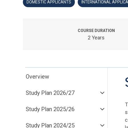
DOMESTIC APPLICANTS
INTERNATIONAL APPLIC
COURSE DURATION
2 Years
Overview
Study Plan 2026/27
T
Study Plan 2025/26
s
c
Study Plan 2024/25
l