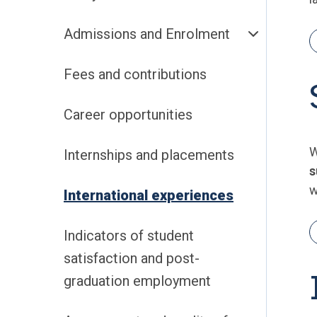
Admissions and Enrolment
Fees and contributions
Career opportunities
W
Internships and placements
s
w
International experiences
Indicators of student
satisfaction and post-
graduation employment