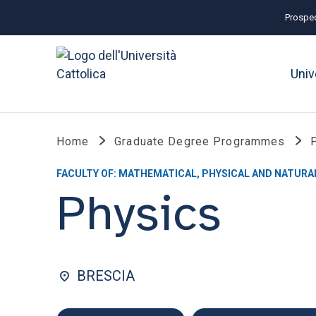
Prospec
Univ
Home
Graduate Degree Programmes
FACULTY OF: MATHEMATICAL, PHYSICAL AND NATURA
Physics
BRESCIA