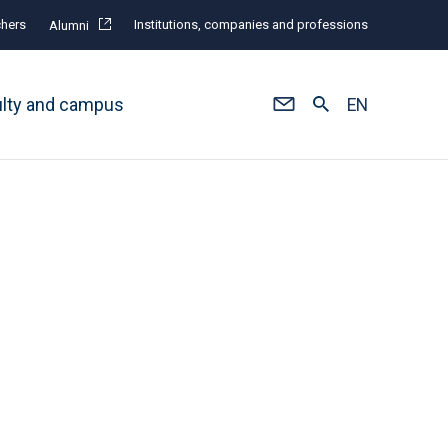
hers
Institutions, companies and professions
Alumni
ulty and campus
EN