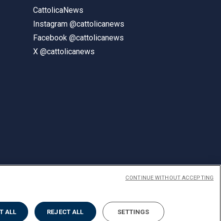
CattolicaNews
Instagram @cattolicanews
Facebook @cattolicanews
X @cattolicanews
CONTINUE WITHOUT ACCEPTING
ENGLISH
T ALL
REJECT ALL
SETTINGS
Privacy
Accessibilità
Cookies
Impostazione Cookies