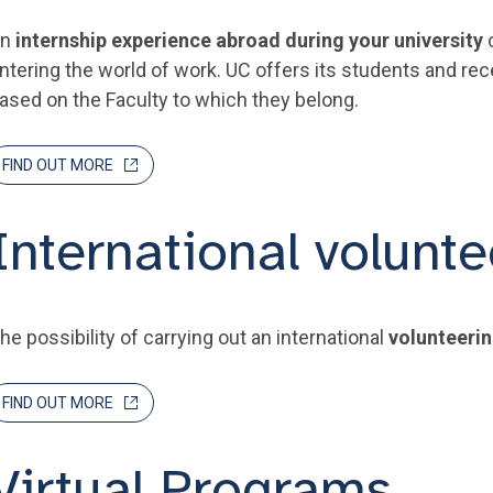
An
internship experience abroad during your university
c
ntering the world of work. UC offers its students and re
ased on the Faculty to which they belong.
FIND OUT MORE
International volunte
he possibility of carrying out an international
volunteeri
FIND OUT MORE
Virtual Programs