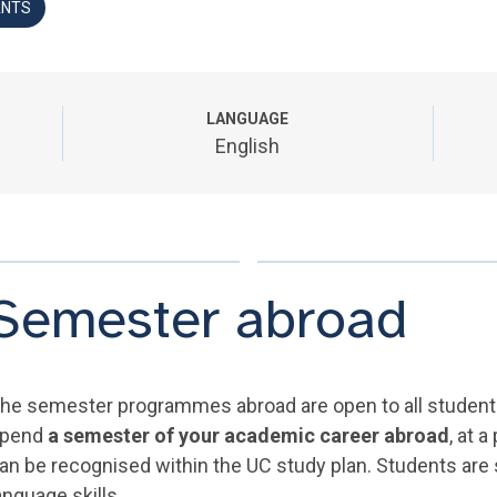
ANTS
LANGUAGE
English
Semester abroad
he semester programmes abroad are open to all students 
pend
a semester of your academic career abroad
, at 
an be recognised within the UC study plan. Students are
anguage skills.