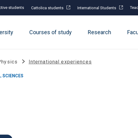
tive students
Teac
Cattolica students
International Students
ersity
Courses of study
Research
Fac
Physics
International experiences
L SCIENCES