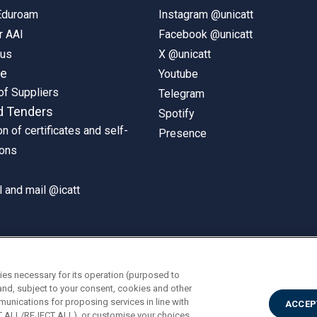
 Eduroam
Instagram @unicatt
r AAI
Facebook @unicatt
pus
X @unicatt
ne
Youtube
of Suppliers
Telegram
d Tenders
Spotify
on of certificates and self-
Presence
ions
 and mail @icatt
ies necessary for its operation (purposed to
and, subject to your consent, cookies and other
munications for proposing services in line with
ACCEP
PT ALL/REJECT ALL), or customise your choices