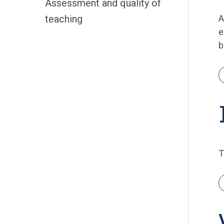
Assessment and quality of
teaching
e
b
T