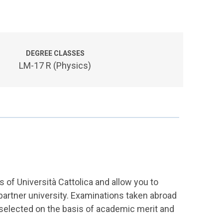
DEGREE CLASSES
LM-17 R (Physics)
of Università Cattolica and allow you to
a partner university. Examinations taken abroad
 selected on the basis of academic merit and