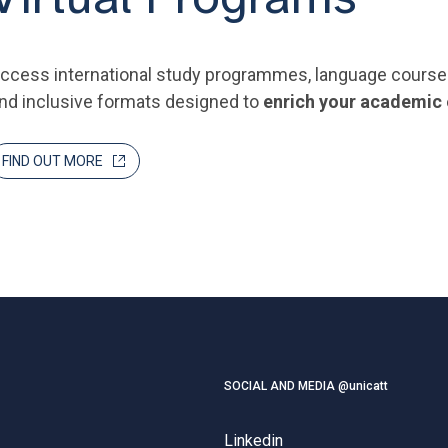
ccess international study programmes, language courses a
nd inclusive formats designed to
enrich your academic
FIND OUT MORE
SOCIAL AND MEDIA @unicatt
Linkedin