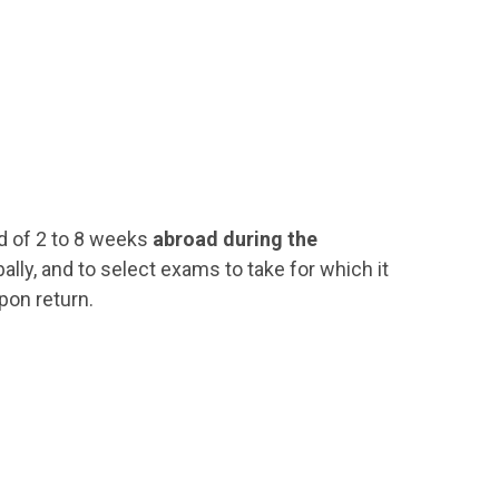
d of 2 to 8 weeks
abroad during the
ally, and to select exams to take for which it
pon return.