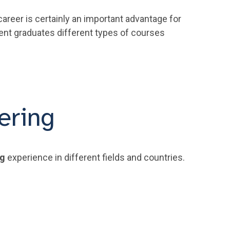
areer is certainly an important advantage for
cent graduates different types of courses
ering
ng
experience in different fields and countries.