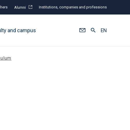
hers
Institutions, companies and professions
Alumni
ulty and campus
EN
culum