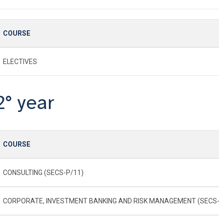
COURSE
ELECTIVES
2° year
COURSE
CONSULTING (SECS-P/11)
CORPORATE, INVESTMENT BANKING AND RISK MANAGEMENT (SECS-