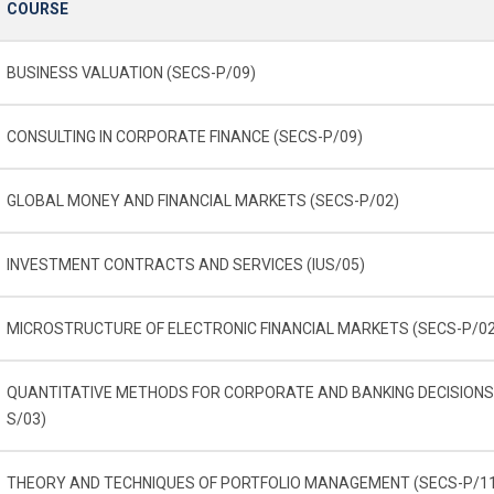
COURSE
BUSINESS VALUATION (SECS-P/09)
CONSULTING IN CORPORATE FINANCE (SECS-P/09)
GLOBAL MONEY AND FINANCIAL MARKETS (SECS-P/02)
INVESTMENT CONTRACTS AND SERVICES (IUS/05)
MICROSTRUCTURE OF ELECTRONIC FINANCIAL MARKETS (SECS-P/02
QUANTITATIVE METHODS FOR CORPORATE AND BANKING DECISIONS
S/03)
THEORY AND TECHNIQUES OF PORTFOLIO MANAGEMENT (SECS-P/1