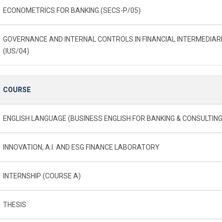
ECONOMETRICS FOR BANKING (SECS-P/05)
GOVERNANCE AND INTERNAL CONTROLS IN FINANCIAL INTERMEDIAR
(IUS/04)
COURSE
ENGLISH LANGUAGE (BUSINESS ENGLISH FOR BANKING & CONSULTING
INNOVATION, A.I. AND ESG FINANCE LABORATORY
INTERNSHIP (COURSE A)
THESIS