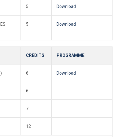
5
Download
IES
5
Download
CREDITS
PROGRAMME
)
6
Download
6
7
12