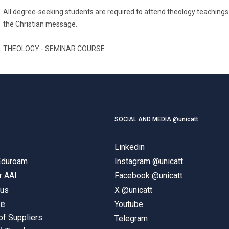
All degree-seeking students are required to attend theology teachings
the Christian message.
THEOLOGY - SEMINAR COURSE
SOCIAL AND MEDIA @unicatt
Linkedin
 Eduroam
Instagram @unicatt
r AAI
Facebook @unicatt
pus
X @unicatt
ne
Youtube
of Suppliers
Telegram