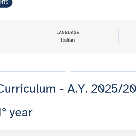
ANTS
LANGUAGE
Italian
Curriculum - A.Y. 2025/2
1° year