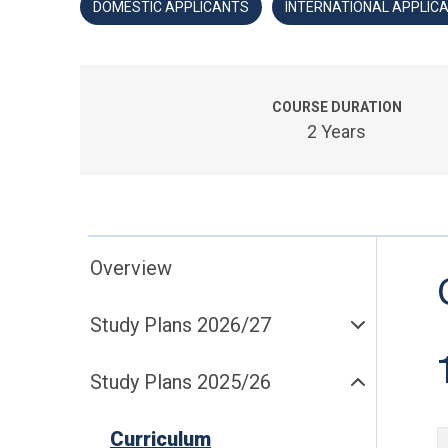
DOMESTIC APPLICANTS
INTERNATIONAL APPLIC
COURSE DURATION
2 Years
Overview
Study Plans 2026/27
Study Plans 2025/26
Curriculum