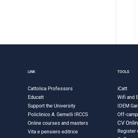
LINK
TOOLS
Cattolica Professors
iCatt
Educatt
Wifi and
Support the University
IDEM Gar
Policlinico A. Gemelli IRCCS
Off-cam
CV Onli
Online courses and masters
Register 
Vita e pensiero editrice