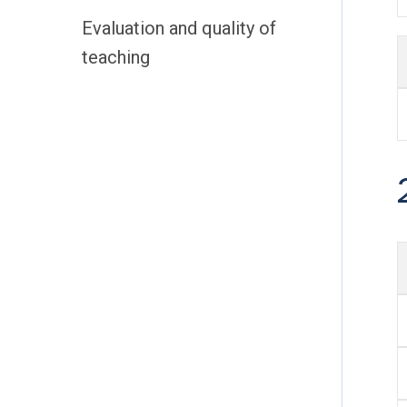
Evaluation and quality of
teaching