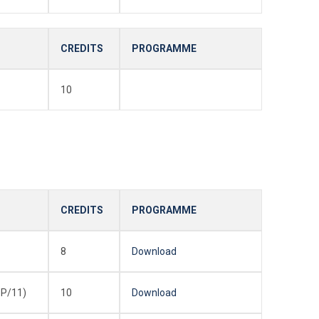
CREDITS
PROGRAMME
10
CREDITS
PROGRAMME
8
Download
P/11)
10
Download