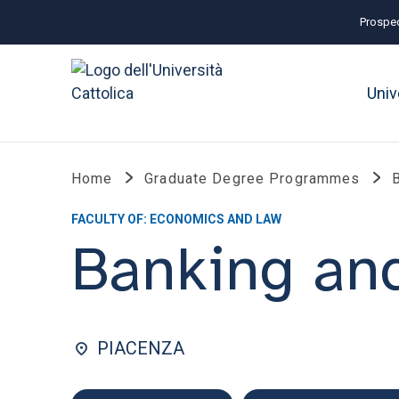
Prospec
Univ
Home
Graduate Degree Programmes
FACULTY OF: ECONOMICS AND LAW
Banking and
PIACENZA