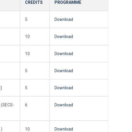
CREDITS
PROGRAMME
5
Download
10
Download
10
Download
5
Download
)
5
Download
 (SECS-
6
Download
1)
10
Download