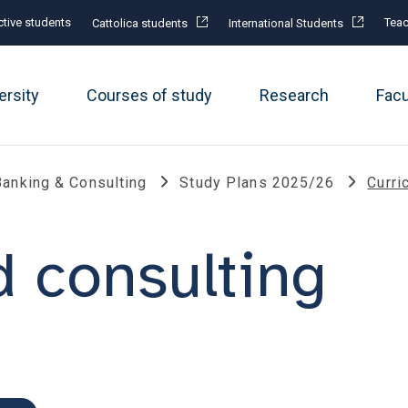
tive students
Teac
Cattolica students
International Students
ersity
Courses of study
Research
Fac
Banking & Consulting
Study Plans 2025/26
Curri
 consulting