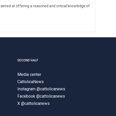
 aimed at offering a reasoned and critical knowledge of
SECOND HALF
Media center
CattolicaNews
Instagram @cattolicanews
Facebook @cattolicanews
X @cattolicanews