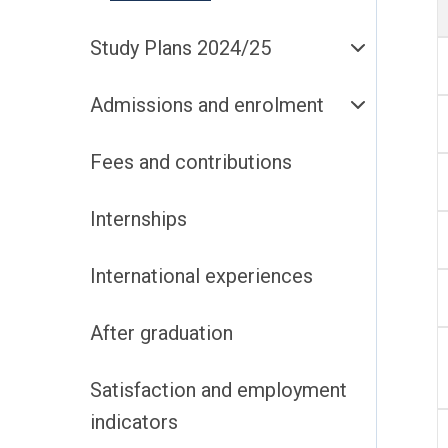
Study Plans 2024/25
Admissions and enrolment
Fees and contributions
Internships
International experiences
After graduation
Satisfaction and employment
indicators