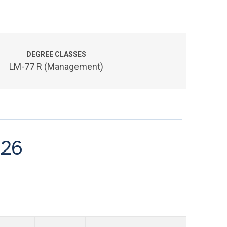
DEGREE CLASSES
LM-77 R (Management)
026