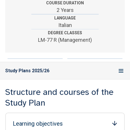
ACCEDI ALLA MAIL ICATT
COURSE DURATION
2 Years
YOU ARE A FACULTY MEMBER OR STAFF MEMBER
LANGUAGE
Italian
ACCEDI A CLOUDMAIL
DEGREE CLASSES
LM-77 R (Management)
Study Plans 2025/26
Structure and courses of the
Study Plan
Learning objectives