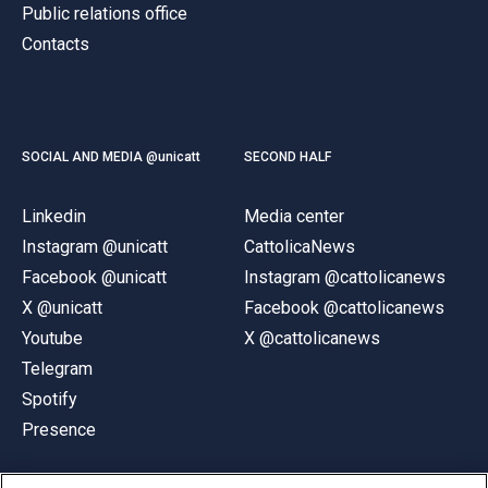
Public relations office
Contacts
SOCIAL AND MEDIA @unicatt
SECOND HALF
Linkedin
Media center
Instagram @unicatt
CattolicaNews
Facebook @unicatt
Instagram @cattolicanews
X @unicatt
Facebook @cattolicanews
Youtube
X @cattolicanews
Telegram
Spotify
Presence