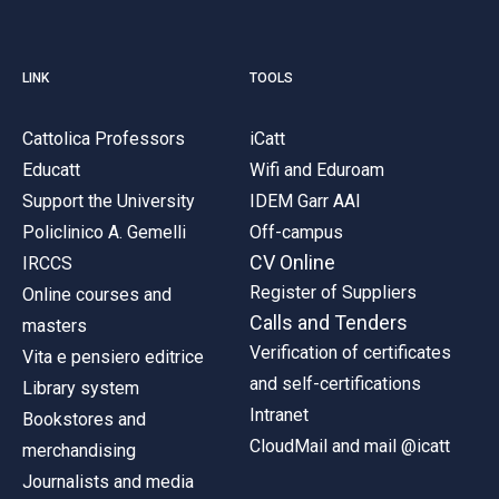
LINK
TOOLS
Cattolica Professors
iCatt
Educatt
Wifi and Eduroam
Support the University
IDEM Garr AAI
Policlinico A. Gemelli
Off-campus
CV Online
IRCCS
Register of Suppliers
Online courses and
Calls and Tenders
masters
Verification of certificates
Vita e pensiero editrice
and self-certifications
Library system
Intranet
Bookstores and
CloudMail and mail @icatt
merchandising
Journalists and media