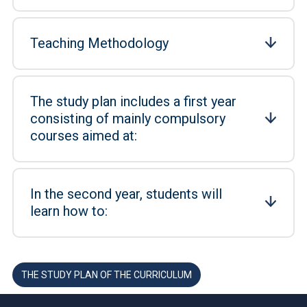
Teaching Methodology
The study plan includes a first year
consisting of mainly compulsory
courses aimed at:
In the second year, students will
learn how to:
THE STUDY PLAN OF THE CURRICULUM