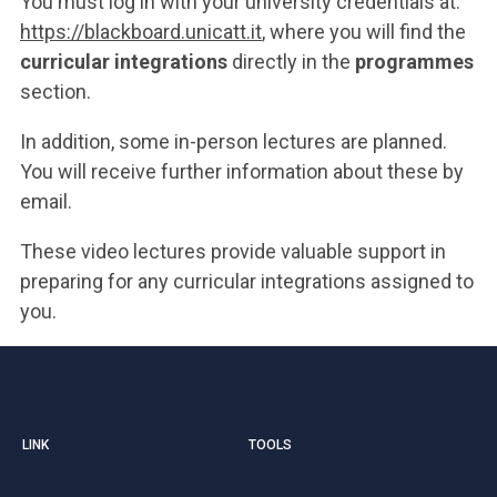
You must log in with your university credentials at:
https://blackboard.unicatt.it
, where you will find the
curricular integrations
directly in the
programmes
section.
In addition, some in-person lectures are planned.
You will receive further information about these by
email.
These video lectures provide valuable support in
preparing for any curricular integrations assigned to
you.
LINK
TOOLS