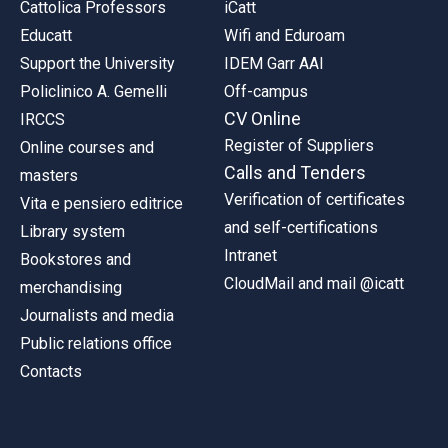
Cattolica Professors
iCatt
Educatt
Wifi and Eduroam
Support the University
IDEM Garr AAI
Policlinico A. Gemelli
Off-campus
CV Online
IRCCS
Register of Suppliers
Online courses and
Calls and Tenders
masters
Verification of certificates
Vita e pensiero editrice
and self-certifications
Library system
Intranet
Bookstores and
CloudMail and mail @icatt
merchandising
Journalists and media
Public relations office
Contacts