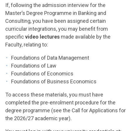
If, following the admission interview for the
Master’s Degree Programme in Banking and
Consulting, you have been assigned certain
curricular integrations, you may benefit from
specific
video lectures
made available by the
Faculty, relating to:
Foundations of Data Management
Foundations of Law
Foundations of Economics
Foundations of Business Economics
To access these materials, you must have
completed the pre-enrolment procedure for the
degree programme (see the Call for Applications for
the 2026/27 academic year).