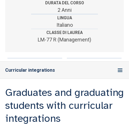
ACCEDI ALLA MAIL ICATT
DURATA DEL CORSO
2 Anni
YOU ARE A FACULTY MEMBER OR STAFF MEMBER
LINGUA
Italiano
ACCEDI A CLOUDMAIL
CLASSE DI LAUREA
LM-77 R (Management)
Curricular integrations
Graduates and graduating
students with curricular
integrations