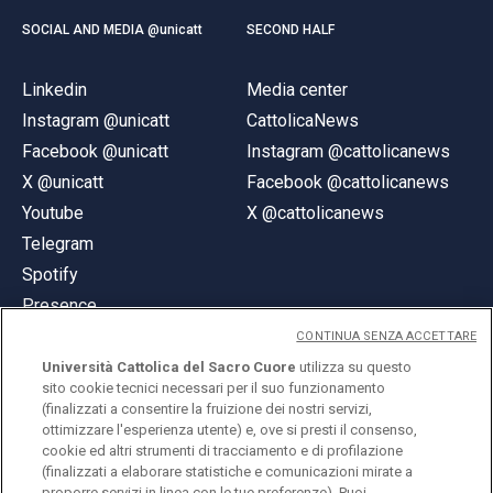
SOCIAL AND MEDIA @unicatt
SECOND HALF
Linkedin
Media center
Instagram @unicatt
CattolicaNews
Facebook @unicatt
Instagram @cattolicanews
X @unicatt
Facebook @cattolicanews
Youtube
X @cattolicanews
Telegram
Spotify
Presence
CONTINUA SENZA ACCETTARE
Università Cattolica del Sacro Cuore
utilizza su questo
sito cookie tecnici necessari per il suo funzionamento
(finalizzati a consentire la fruizione dei nostri servizi,
ottimizzare l'esperienza utente) e, ove si presti il consenso,
© Università Cattolica del Sacro Cuore
cookie ed altri strumenti di tracciamento e di profilazione
Largo A. Gemelli 1, 20123 Milan
(finalizzati a elaborare statistiche e comunicazioni mirate a
proporre servizi in linea con le tue preferenze). Puoi