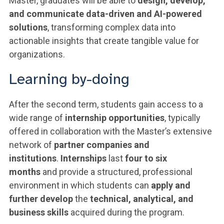
Master, graduates will be able to
design, develop,
and communicate data-driven and AI-powered
solutions
, transforming complex data into
actionable insights that create tangible value for
organizations.
Learning by-doing
After the second term, students gain access to a
wide range of
internship opportunities
, typically
offered in collaboration with the Master’s extensive
network of
partner companies and
institutions
.
Internships
last
four to six
months
and provide a structured, professional
environment in which students can
apply and
further develop
the
technical, analytical, and
business skills
acquired during the program.