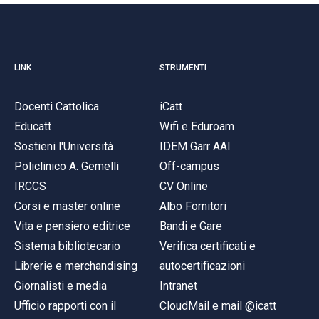
LINK
STRUMENTI
Docenti Cattolica
iCatt
Educatt
Wifi e Eduroam
Sostieni l'Università
IDEM Garr AAI
Policlinico A. Gemelli
Off-campus
IRCCS
CV Online
Corsi e master online
Albo Fornitori
Vita e pensiero editrice
Bandi e Gare
Sistema bibliotecario
Verifica certificati e
Librerie e merchandising
autocertificazioni
Giornalisti e media
Intranet
Ufficio rapporti con il
CloudMail e mail @icatt