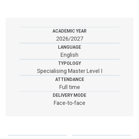
ACCEDI ALLA MAIL ICATT
SEI UN DOCENTE O UN MEMBRO DELLO STAFF
ACCEDI A CLOUDMAIL
ACADEMIC YEAR
2026/2027
LANGUAGE
English
TYPOLOGY
Specialising Master Level I
ATTENDANCE
Full time
DELIVERY MODE
Face-to-face