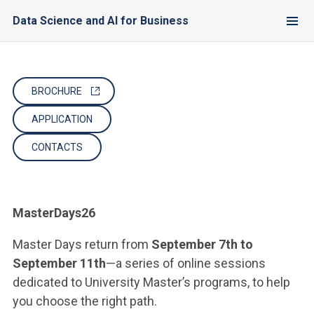
Data Science and AI for Business
BROCHURE
APPLICATION
CONTACTS
MasterDays26
Master Days return from
September 7th to
September 11th
—a series of online sessions
dedicated to University Master’s programs, to help
you choose the right path.