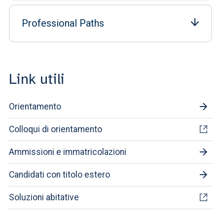
Professional Paths
Link utili
Orientamento
Colloqui di orientamento
Ammissioni e immatricolazioni
Candidati con titolo estero
Soluzioni abitative