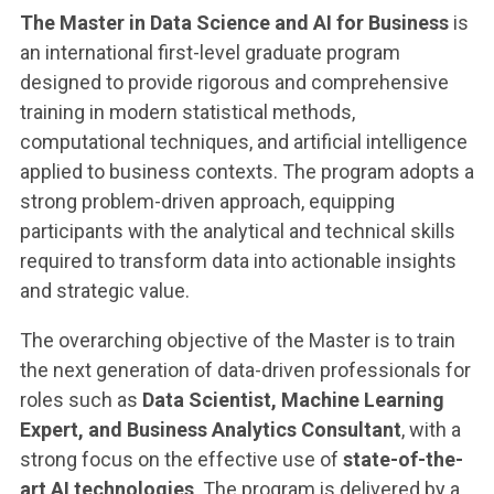
The Master in Data Science and AI for Business
is
an international first-level graduate program
designed to provide rigorous and comprehensive
training in modern statistical methods,
computational techniques, and artificial intelligence
applied to business contexts. The program adopts a
strong problem-driven approach, equipping
participants with the analytical and technical skills
required to transform data into actionable insights
and strategic value.
The overarching objective of the Master is to train
the next generation of data-driven professionals for
roles such as
Data Scientist, Machine Learning
Expert, and Business Analytics Consultant
, with a
strong focus on the effective use of
state-of-the-
art AI technologies
. The program is delivered by a