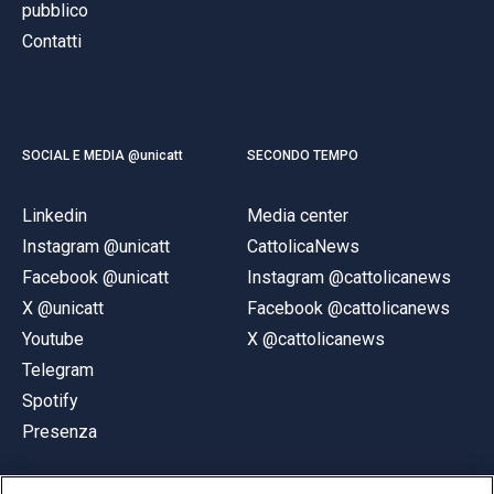
pubblico
Contatti
SOCIAL E MEDIA @unicatt
SECONDO TEMPO
Linkedin
Media center
Instagram @unicatt
CattolicaNews
Facebook @unicatt
Instagram @cattolicanews
X @unicatt
Facebook @cattolicanews
Youtube
X @cattolicanews
Telegram
Spotify
Presenza