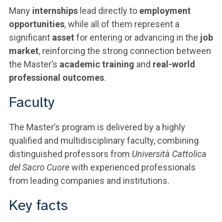
Many
internships
lead directly to
employment
opportunities
, while all of them represent a
significant
asset
for entering or advancing in the
job
market
, reinforcing the strong connection between
the Master’s
academic training
and
real-world
professional outcomes
.
Faculty
The Master’s program is delivered by a highly
qualified and multidisciplinary faculty, combining
distinguished professors from
Università Cattolica
del Sacro Cuore
with experienced professionals
from leading companies and institutions.
Key facts