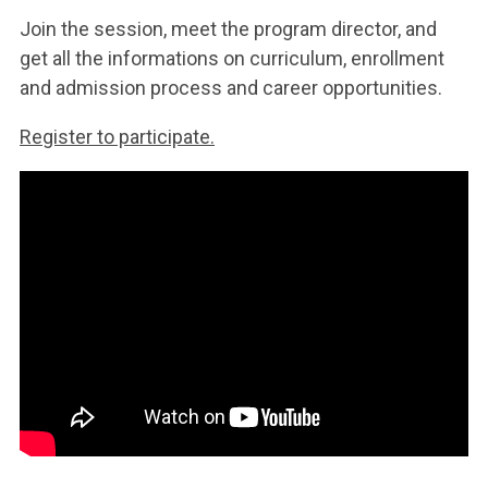
Join the session, meet the program director, and
get all the informations on curriculum, enrollment
and admission process and career opportunities.
Register to participate.