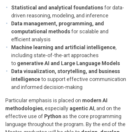
Statistical and analytical foundations
for data-
driven reasoning, modeling, and inference
Data management, programming, and
computational methods
for scalable and
efficient analysis
Machine learning and artificial intelligence
,
including state-of-the-art approaches
to
generative AI and Large Language Models
Data visualization, storytelling, and business
intelligence
to support effective communication
and informed decision-making
Particular emphasis is placed on
modern AI
methodologies
, especially
agentic AI
, and on the
effective use of
Python
as the core programming
language throughout the program. By the end of the