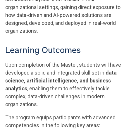
organizational settings, gaining direct exposure to
how data-driven and AI-powered solutions are
designed, developed, and deployed in real-world
organizations.
Learning Outcomes
Upon completion of the Master, students will have
developed a solid and integrated skill set in
data
science, artificial intelligence, and business
analytics
, enabling them to effectively tackle
complex, data-driven challenges in modern
organizations.
The program equips participants with advanced
competencies in the following key areas: