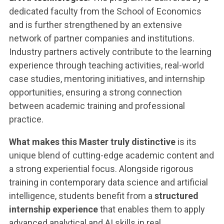
dedicated faculty from the School of Economics
and is further strengthened by an extensive
network of partner companies and institutions.
Industry partners actively contribute to the learning
experience through teaching activities, real-world
case studies, mentoring initiatives, and internship
opportunities, ensuring a strong connection
between academic training and professional
practice.
What makes this Master truly distinctive
is its
unique blend of cutting-edge academic content and
a strong experiential focus. Alongside rigorous
training in contemporary data science and artificial
intelligence, students benefit from a
structured
internship experience
that enables them to apply
advanced analytical and AI skills in real