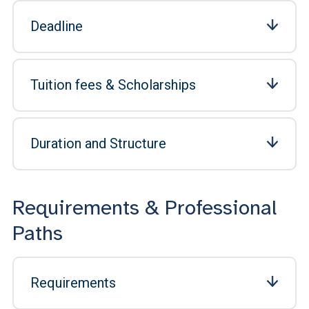
Deadline
Tuition fees & Scholarships
Duration and Structure
Requirements & Professional
Paths
Requirements