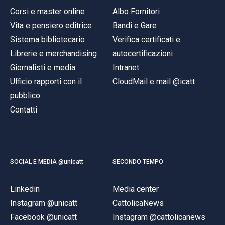
Corsi e master online
Albo Fornitori
Vita e pensiero editrice
Bandi e Gare
Sistema bibliotecario
Verifica certificati e
Librerie e merchandising
autocertificazioni
Giornalisti e media
Intranet
Ufficio rapporti con il
CloudMail e mail @icatt
pubblico
Contatti
SOCIAL E MEDIA @unicatt
SECONDO TEMPO
Linkedin
Media center
Instagram @unicatt
CattolicaNews
Facebook @unicatt
Instagram @cattolicanews