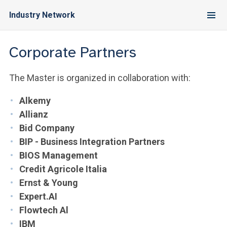
Industry Network
Corporate Partners
The Master is organized in collaboration with:
Alkemy
Allianz
Bid Company
BIP - Business Integration Partners
BIOS Management
Credit Agricole Italia
Ernst & Young
Expert.AI
Flowtech Al
IBM