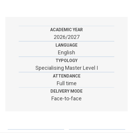
ACCEDI ALLA MAIL ICATT
SEI UN DOCENTE O UN MEMBRO DELLO STAFF
ACCEDI A CLOUDMAIL
ACADEMIC YEAR
2026/2027
LANGUAGE
English
TYPOLOGY
Specialising Master Level I
ATTENDANCE
Full time
DELIVERY MODE
Face-to-face