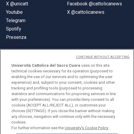
X @unicatt
Facebook @cattolicanews
Youtube
X @cattolicanews
Telegram
Spotify
Presenza
CONTINUE WITHOUT ACCEPTING
Università Cattolica del Sacro Cuore
uses on this site
technical cookies necessary for its operation (purposed to
© Università Cattolica del Sacro Cuore
enabling the use of our services and to optimising the user
Largo A. Gemelli 1, 20123 Milano
experience) and, subject to your consent, cookies and other
tracking and profiling tools (purposed to processing
PI 02133120150
statistics and communications for proposing services in line
with your preferences). You can provide/deny consent to all
cookies (ACCEPT ALL/REJECT ALL), or customise your
choices (SETTINGS). If you close the banner without making
ENGLISH
any choices, navigation will continue only with the necessary
cookies.
For further information see the
University's Cookie Policy.