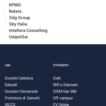
KPMG
Relata
Sdg Group
Sky Italia
Intellera Consulting
UnipolSai
LINK
STRUMENTI
Docenti Cattolica
iCatt
Educatt
Wifi e Eduroam
Sostieni l'Università
IDEM Garr AAI
Policlinico A. Gemelli
Off-campus
IRCCS
CV Online