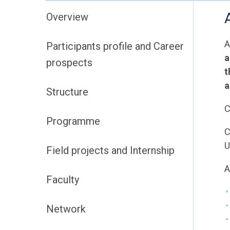
Overview
A
Participants profile and Career
a
prospects
t
a
Structure
C
Programme
C
U
Field projects and Internship
A
Faculty
Network