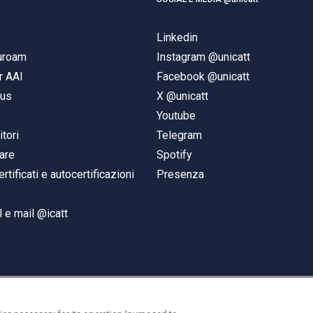
Linkedin
duroam
Instagram @unicatt
r AAI
Facebook @unicatt
pus
X @unicatt
e
Youtube
itori
Telegram
are
Spotify
ertificati e autocertificazioni
Presenza
 e mail @icatt