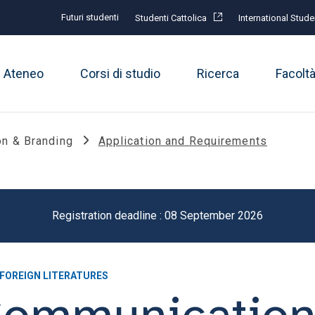
Futuri studenti
Studenti Cattolica
International Stude
Ateneo
Corsi di studio
Ricerca
Facolt
n & Branding
Application and Requirements
Registration deadline : 08 September 2026
 FOREIGN LITERATURES
Communicatio