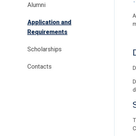
Alumni
A
Application and
m
Requirements
Scholarships
Contacts
D
D
d
T
C