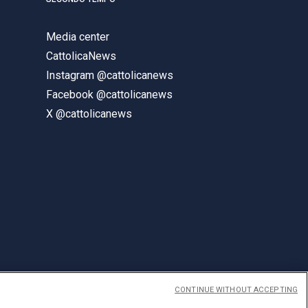
Media center
CattolicaNews
Instagram @cattolicanews
Facebook @cattolicanews
X @cattolicanews
CONTINUE WITHOUT ACCEPTING
ENGLISH