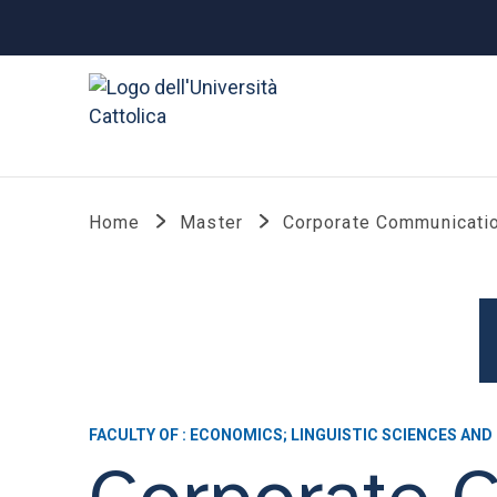
Home
Master
Corporate Communicatio
FACULTY OF : ECONOMICS; LINGUISTIC SCIENCES AND
Corporate 