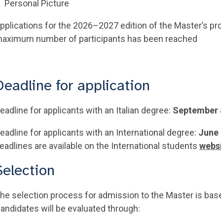
Personal Picture
pplications for the 2026–2027 edition of the Master’s p
aximum number of participants has been reached
Deadline for application
eadline for applicants with an Italian degree:
September 
eadline for applicants with an International degree:
June 
eadlines are available on the International students
webs
Selection
he selection process for admission to the Master is base
andidates will be evaluated through: