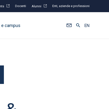
Docenti
Enti, aziende e professioni
nts
Alumni
à e campus
EN
n &