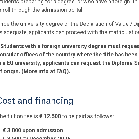
tudents preparing for a degree or who have a foreign univ
nroll through the
admission portal
.
nce the university degree or the Declaration of Value / 
s adequate, applicants can proceed with the matriculatio
*
Students with a foreign university degree must reques
onsular offices of the country where the title has bee
n a EU university, applicants can request the Diploma 
f origin. (More info at
FAQ
).
Cost and financing
he tuition fee is
€ 12.500
to be paid as follows:
€ 3.000 upon admission
€ 3.500
by
December, 2026