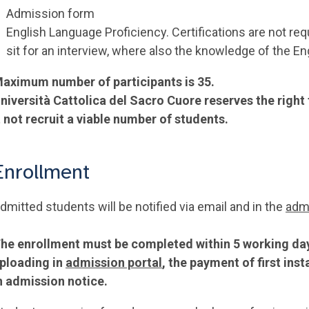
Admission form
English Language Proficiency. Certifications are not req
sit for an interview, where also the knowledge of the E
aximum number of participants is 35.
niversità Cattolica del Sacro Cuore reserves the right
t not recruit a viable number of students.
Enrollment
dmitted students will be notified via email and in the
admi
he enrollment must be completed within 5 working days
ploading in
admission portal
, the payment of first in
n admission notice.