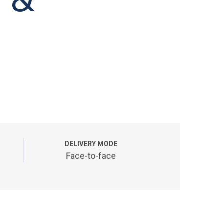
DELIVERY MODE
Face-to-face