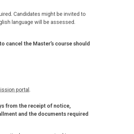
uired. Candidates might be invited to
nglish language will be assessed.
 to cancel the Master’s course should
ssion portal
.
 from the receipt of notice,
stallment and the documents required