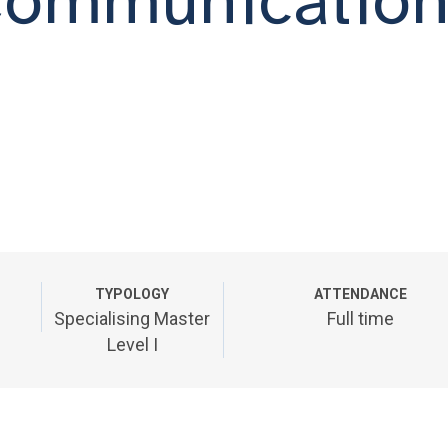
TYPOLOGY
ATTENDANCE
Specialising Master
Full time
Level I