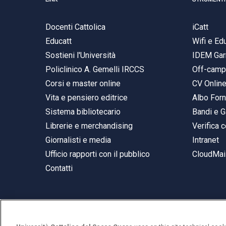
Docenti Cattolica
iCatt
Educatt
Wifi e E
Sostieni l'Università
IDEM Gar
Policlinico A. Gemelli IRCCS
Off-cam
Corsi e master online
CV Onlin
Vita e pensiero editrice
Albo Forn
Sistema bibliotecario
Bandi e G
Librerie e merchandising
Verifica c
Giornalisti e media
Intranet
Ufficio rapporti con il pubblico
CloudMail
Contatti
© Università Cattolica del Sacro Cuore