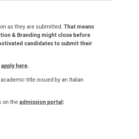
oon as they are submitted.
That means
tion & Branding might close before
otivated candidates to submit their
d
apply here
.
academic title issued by an Italian
s on the
admission portal
: