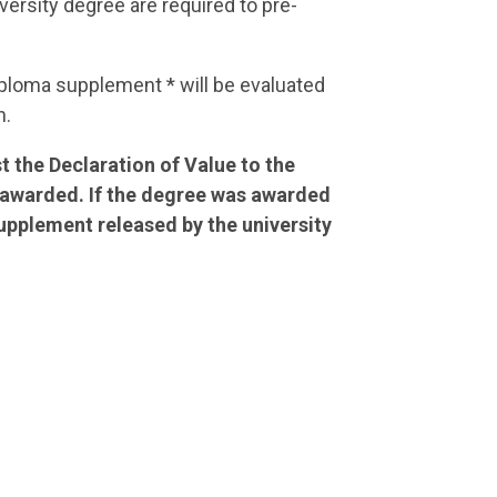
ersity degree are required to pre-
Diploma supplement * will be evaluated
n.
t the Declaration of Value to the
n awarded. If the degree was awarded
Supplement released by the university