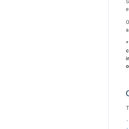
S
e
O
a
c
i
o
T