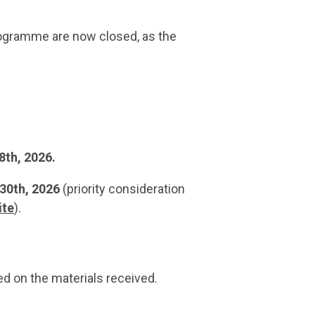
rogramme are now closed, as the
8th, 2026.
30th, 2026
(priority consideration
ite
).
d on the materials received.