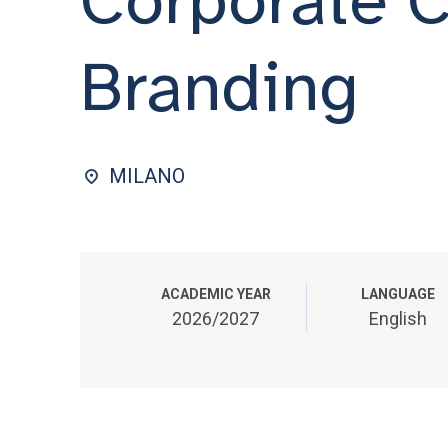
Branding
MILANO
ACADEMIC YEAR
LANGUAGE
2026/2027
English