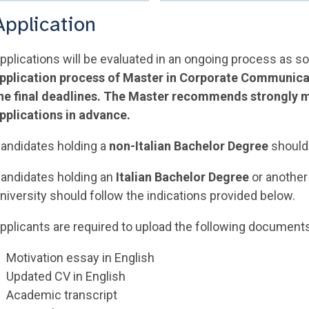
Application
pplications will be evaluated in an ongoing process as s
pplication process of Master in Corporate Communica
he final deadlines. The Master recommends strongly m
pplications in advance.
andidates holding a
non-Italian Bachelor Degree
shoul
andidates holding an
Italian Bachelor Degree
or another 
niversity should follow the indications provided below.
pplicants are required to upload the following document
Motivation essay in English
Updated CV in English
Academic transcript