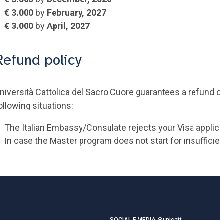
€ 3.000
by
February, 2027
€ 3.000
by
April, 2027
Refund policy
niversità Cattolica del Sacro Cuore guarantees a refund on
ollowing situations:
The Italian Embassy/Consulate rejects your Visa applic
In case the Master program does not start for insuffici
SOCIAL E MEDIA @unicatt