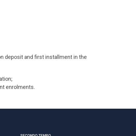
 deposit and first installment in the
ation;
ent enrolments.
SECONDO TEMPO