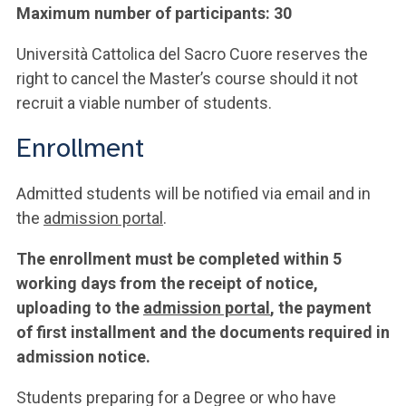
Maximum number of participants: 30
Università Cattolica del Sacro Cuore reserves the
right to cancel the Master’s course should it not
recruit a viable number of students.
Enrollment
Admitted students will be notified via email and in
the
admission portal
.
The enrollment must be completed within 5
working days from the receipt of notice,
uploading to the
admission portal
, the payment
of first installment and the documents required in
admission notice.
Students preparing for a Degree or who have