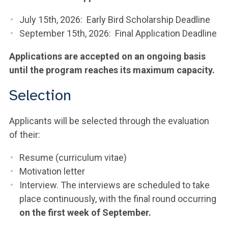
July 15th, 2026: Early Bird Scholarship Deadline
September 15th, 2026: Final Application Deadline
Applications are accepted on an ongoing basis
until the program reaches its maximum capacity.
Selection
Applicants will be selected through the evaluation
of their:
Resume (curriculum vitae)
Motivation letter
Interview. The interviews are scheduled to take
place continuously, with the final round occurring
on the first week of September.