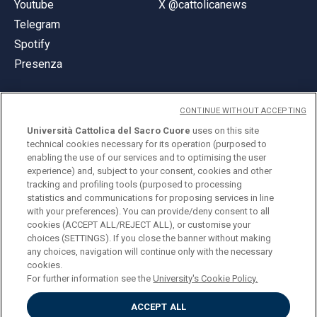
Youtube
X @cattolicanews
Telegram
Spotify
Presenza
CONTINUE WITHOUT ACCEPTING
Università Cattolica del Sacro Cuore
uses on this site
technical cookies necessary for its operation (purposed to
© Università Cattolica del Sacro Cuore
enabling the use of our services and to optimising the user
Largo A. Gemelli 1, 20123 Milano
experience) and, subject to your consent, cookies and other
tracking and profiling tools (purposed to processing
PI 02133120150
statistics and communications for proposing services in line
with your preferences). You can provide/deny consent to all
cookies (ACCEPT ALL/REJECT ALL), or customise your
choices (SETTINGS). If you close the banner without making
ENGLISH
any choices, navigation will continue only with the necessary
cookies.
For further information see the
University's Cookie Policy.
ACCEPT ALL
Privacy