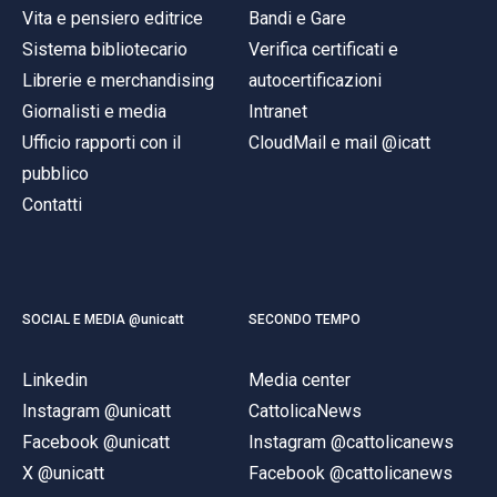
Vita e pensiero editrice
Bandi e Gare
Sistema bibliotecario
Verifica certificati e
Librerie e merchandising
autocertificazioni
Giornalisti e media
Intranet
Ufficio rapporti con il
CloudMail e mail @icatt
pubblico
Contatti
SOCIAL E MEDIA @unicatt
SECONDO TEMPO
Linkedin
Media center
Instagram @unicatt
CattolicaNews
Facebook @unicatt
Instagram @cattolicanews
X @unicatt
Facebook @cattolicanews