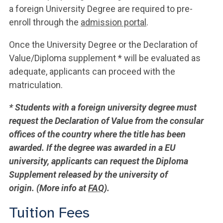
a foreign University Degree are required to pre-
enroll through the
admission portal
.
Once the University Degree or the Declaration of
Value/Diploma supplement * will be evaluated as
adequate, applicants can proceed with the
matriculation.
* Students with a foreign university degree must
request the Declaration of Value from the consular
offices of the country where the title has been
awarded. If the degree was awarded in a EU
university, applicants can request the Diploma
Supplement released by the university of
origin. (More info at
FAQ
).
Tuition Fees