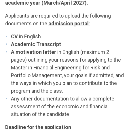
academic year (March/April 2027).
Applicants are required to upload the following
documents on the
admission portal
:
CV
in English
Academic Transcript
A motivation letter
in English (maximum 2
pages) outlining your reasons for applying to the
Master in Financial Engineering for Risk and
Portfolio Management, your goals if admitted, and
the ways in which you plan to contribute to the
program and the class.
Any other documentation to allow a complete
assessment of the economic and financial
situation of the candidate
Deadline for the application