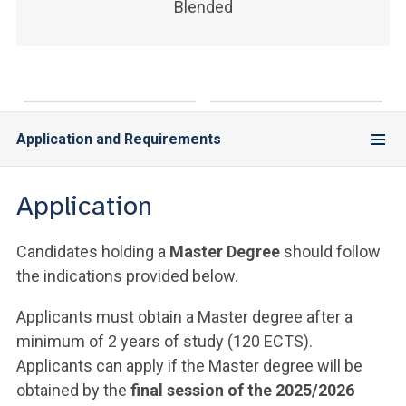
Blended
Application and Requirements
Application
Candidates holding a
Master Degree
should follow
the indications provided below.
Applicants must obtain a Master degree after a
minimum of 2 years of study (120 ECTS).
Applicants can apply if the Master degree will be
obtained by the
final session of the 2025/2026