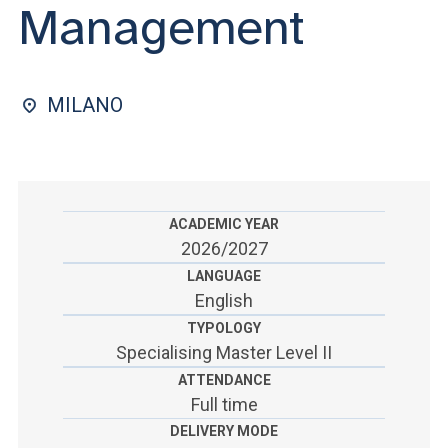
ACCEDI ALLA MAIL ICATT
Management
SEI UN DOCENTE O UN MEMBRO DELLO STAFF
ACCEDI A CLOUDMAIL
MILANO
ACADEMIC YEAR
2026/2027
LANGUAGE
English
TYPOLOGY
Specialising Master Level II
ATTENDANCE
Full time
DELIVERY MODE