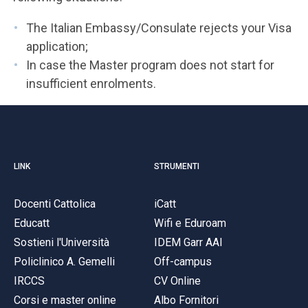
The Italian Embassy/Consulate rejects your Visa
application;
In case the Master program does not start for
insufficient enrolments.
LINK
STRUMENTI
Docenti Cattolica
iCatt
Educatt
Wifi e Eduroam
Sostieni l'Università
IDEM Garr AAI
Policlinico A. Gemelli
Off-campus
IRCCS
CV Online
Corsi e master online
Albo Fornitori