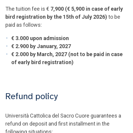
The tuition fee is €
7,900 (€ 5,900 in case of early
bird registration by the 15th of July 2026)
to be
paid as follows:
€ 3.000 upon admission
€ 2.900 by January, 2027
€ 2.000
by March, 2027 (not to be paid in case
of early bird registration)
Refund policy
Università Cattolica del Sacro Cuore guarantees a
refund on deposit and first installment in the
following situations: