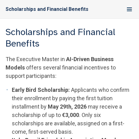
Scholarships and Financial Benefits
Scholarships and Financial
Benefits
The Executive Master in
AI-Driven Business
Models
offers several financial incentives to
support participants:
Early Bird Scholarship:
Applicants who confirm
their enrollment by paying the first tuition
installment by
May 29th, 2026
may receive a
scholarship of up to
€3,000
. Only six
scholarships are available, assigned on a first-
come, first-served basis.