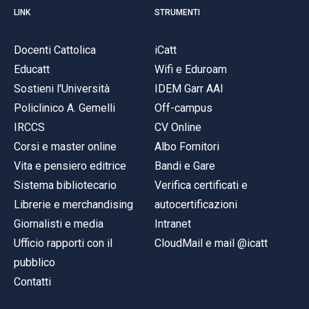
LINK
STRUMENTI
Docenti Cattolica
iCatt
Educatt
Wifi e Eduroam
Sostieni l'Università
IDEM Garr AAI
Policlinico A. Gemelli
Off-campus
IRCCS
CV Online
Corsi e master online
Albo Fornitori
Vita e pensiero editrice
Bandi e Gare
Sistema bibliotecario
Verifica certificati e
Librerie e merchandising
autocertificazioni
Giornalisti e media
Intranet
Ufficio rapporti con il
CloudMail e mail @icatt
pubblico
Contatti