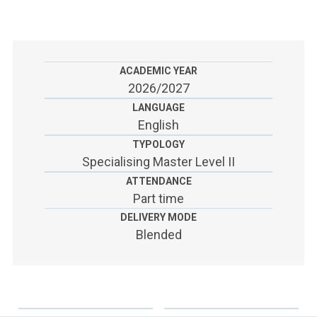
ACCEDI ALLA MAIL ICATT
SEI UN DOCENTE O UN MEMBRO DELLO STAFF
ACCEDI A CLOUDMAIL
ACADEMIC YEAR
2026/2027
LANGUAGE
English
TYPOLOGY
Specialising Master Level II
ATTENDANCE
Part time
DELIVERY MODE
Blended