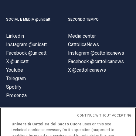
SOCIAL E MEDIA @unicatt
SECONDO TEMPO
Linkedin
Media center
Instagram @unicatt
CattolicaNews
Facebook @unicatt
Instagram @cattolicanews
X @unicatt
Facebook @cattolicanews
Youtube
X @cattolicanews
Telegram
Spotify
Presenza
CONTINUE WITHOUT ACCEPTING
Università Cattolica del Sacro Cuore
uses on this site
technical cookies necessary for its operation (purposed to
© Università Cattolica del Sacro Cuore
enabling the use of our services and to optimising the user