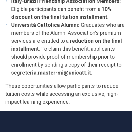
Italy-Brazil Friendship Association Members:
Eligible participants can benefit from a
10%
discount on the final tuition installment
.
Università Cattolica Alumni:
Graduates who are
members of the Alumni Association’s premium
services are entitled to a
reduction on the final
installment
. To claim this benefit, applicants
should provide proof of membership prior to
enrollment by sending a copy of their receipt to
segreteria.master-mi@unicatt.it
.
These opportunities allow participants to reduce
tuition costs while accessing an exclusive, high-
impact learning experience.