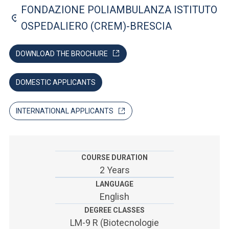
ACCEDI ALLA MAIL ICATT
FONDAZIONE POLIAMBULANZA ISTITUTO
OSPEDALIERO (CREM)-BRESCIA
SEI UN DOCENTE O UN MEMBRO DELLO STAFF
ACCEDI A CLOUDMAIL
DOWNLOAD THE BROCHURE
DOMESTIC APPLICANTS
INTERNATIONAL APPLICANTS
COURSE DURATION
2 Years
LANGUAGE
English
DEGREE CLASSES
LM-9 R (Biotecnologie