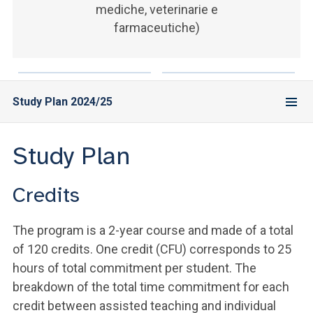
mediche, veterinarie e
farmaceutiche)
Study Plan 2024/25
Study Plan
Credits
The program is a 2-year course and made of a total
of 120 credits. One credit (CFU) corresponds to 25
hours of total commitment per student. The
breakdown of the total time commitment for each
credit between assisted teaching and individual