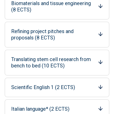
Biomaterials and tissue engineering
(8 ECTS)
Refining project pitches and
proposals (8 ECTS)
Translating stem cell research from
bench to bed (10 ECTS)
Scientific English 1 (2 ECTS)
Italian language* (2 ECTS)