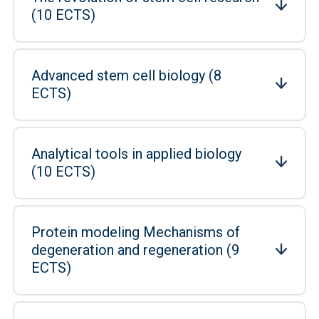
(10 ECTS)
Advanced stem cell biology (8
ECTS)
Analytical tools in applied biology
(10 ECTS)
Protein modeling Mechanisms of
degeneration and regeneration (9
ECTS)