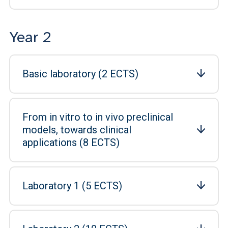
Year 2
Basic laboratory (2 ECTS)
From in vitro to in vivo preclinical
models, towards clinical
applications (8 ECTS)
Laboratory 1 (5 ECTS)