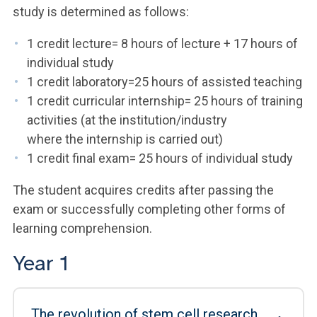
study is determined as follows:
1 credit lecture= 8 hours of lecture + 17 hours of
individual study
1 credit laboratory=25 hours of assisted teaching
1 credit curricular internship= 25 hours of training
activities (at the institution/industry
where the internship is carried out)
1 credit final exam= 25 hours of individual study
The student acquires credits after passing the
exam or successfully completing other forms of
learning comprehension.
Year 1
The revolution of stem cell research