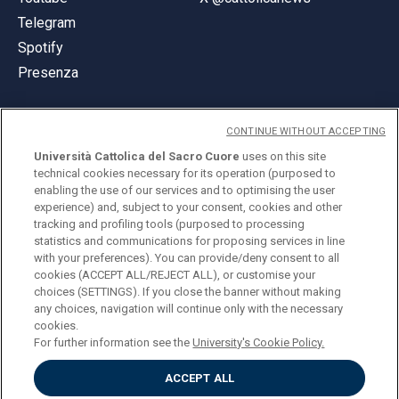
Telegram
Spotify
Presenza
CONTINUE WITHOUT ACCEPTING
Università Cattolica del Sacro Cuore
uses on this site
technical cookies necessary for its operation (purposed to
© Università Cattolica del Sacro Cuore
enabling the use of our services and to optimising the user
Largo A. Gemelli 1, 20123 Milano
experience) and, subject to your consent, cookies and other
tracking and profiling tools (purposed to processing
PI 02133120150
statistics and communications for proposing services in line
with your preferences). You can provide/deny consent to all
cookies (ACCEPT ALL/REJECT ALL), or customise your
choices (SETTINGS). If you close the banner without making
ENGLISH
any choices, navigation will continue only with the necessary
cookies.
For further information see the
University's Cookie Policy.
ACCEPT ALL
Privacy