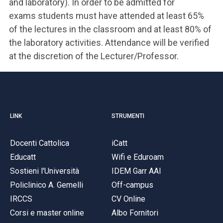
and laboratory). In order to be admitted for
exams students must have attended at least 65%
of the lectures in the classroom and at least 80% of
the laboratory activities. Attendance will be verified
at the discretion of the Lecturer/Professor.
LINK
STRUMENTI
Docenti Cattolica
iCatt
Educatt
Wifi e Eduroam
Sostieni l'Università
IDEM Garr AAI
Policlinico A. Gemelli
Off-campus
IRCCS
CV Online
Corsi e master online
Albo Fornitori