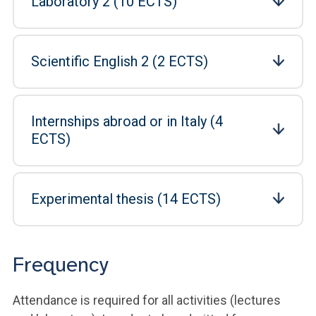
Laboratory 2 (10 ECTS)
Scientific English 2 (2 ECTS)
Internships abroad or in Italy (4
ECTS)
Experimental thesis (14 ECTS)
Frequency
Attendance is required for all activities (lectures