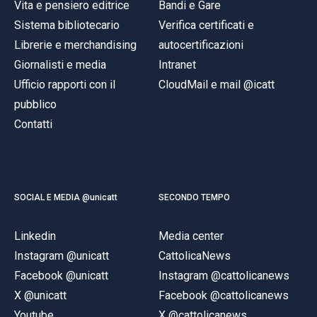
Vita e pensiero editrice
Bandi e Gare
Sistema bibliotecario
Verifica certificati e
Librerie e merchandising
autocertificazioni
Giornalisti e media
Intranet
Ufficio rapporti con il
CloudMail e mail @icatt
pubblico
Contatti
SOCIAL E MEDIA @unicatt
SECONDO TEMPO
Linkedin
Media center
Instagram @unicatt
CattolicaNews
Facebook @unicatt
Instagram @cattolicanews
X @unicatt
Facebook @cattolicanews
Youtube
X @cattolicanews