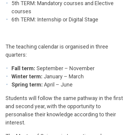
5th TERM: Mandatory courses and Elective
courses
6th TERM: Internship or Digital Stage
The teaching calendar is organised in three
quarters:
Fall term:
September – November
Winter term:
January – March
Spring term:
April – June
Students will follow the same pathway in the first
and second year, with the opportunity to
personalise their knowledge according to their
interest.