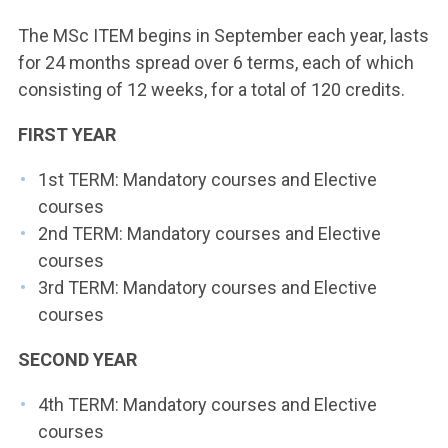
The MSc ITEM begins in September each year, lasts
for 24 months spread over 6 terms, each of which
consisting of 12 weeks, for a total of 120 credits.
FIRST YEAR
1st TERM: Mandatory courses and Elective
courses
2nd TERM: Mandatory courses and Elective
courses
3rd TERM: Mandatory courses and Elective
courses
SECOND YEAR
4th TERM: Mandatory courses and Elective
courses