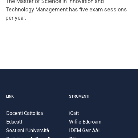
The Master of Science in Innovation and
Technology Management has five exam sessions
per year.
LINK
STRUMENTI
Docenti Cattolica
iCatt
Educatt
Wifi e Eduroam
Sostieni l'Università
IDEM Garr AAI