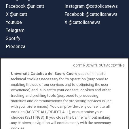
Facebook @unicatt
Instagram @cattolicanews
X @unicatt
Facebook @cattolicanews
Youtube
X @cattolicanews
Telegram
Spotify
Presenza
CONTINUE WITHOUT ACCEPTING
Università Cattolica del Sacro Cuore
uses on this site
technical cookies necessary for its operation (purposed to
© Università Cattolica del Sacro Cuore
enabling the use of our services and to optimising the user
Largo A. Gemelli 1, 20123 Milano
experience) and, subject to your consent, cookies and other
tracking and profiling tools (purposed to processing
PI 02133120150
statistics and communications for proposing services in line
with your preferences). You can provide/deny consent to all
cookies (ACCEPT ALL/REJECT ALL), or customise your
choices (SETTINGS). If you close the banner without making
ENGLISH
any choices, navigation will continue only with the necessary
cookies.