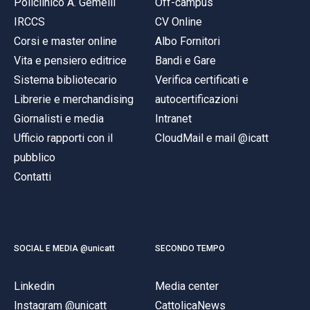
Policlinico A. Gemelli
Off-campus
IRCCS
CV Online
Corsi e master online
Albo Fornitori
Vita e pensiero editrice
Bandi e Gare
Sistema bibliotecario
Verifica certificati e
Librerie e merchandising
autocertificazioni
Giornalisti e media
Intranet
Ufficio rapporti con il
CloudMail e mail @icatt
pubblico
Contatti
SOCIAL E MEDIA @unicatt
SECONDO TEMPO
Linkedin
Media center
Instagram @unicatt
CattolicaNews