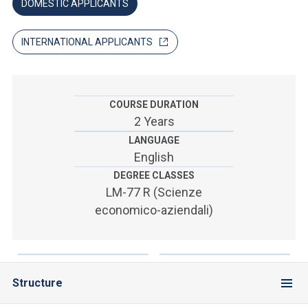
ACCEDI ALLA MAIL ICATT
DOMESTIC APPLICANTS
SEI UN DOCENTE O UN MEMBRO DELLO STAFF
INTERNATIONAL APPLICANTS
ACCEDI A CLOUDMAIL
COURSE DURATION
2 Years
LANGUAGE
English
DEGREE CLASSES
LM-77 R (Scienze
economico-aziendali)
Structure