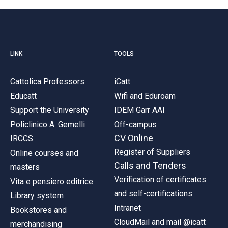
LINK
TOOLS
Cattolica Professors
iCatt
Educatt
Wifi and Eduroam
Support the University
IDEM Garr AAI
Policlinico A. Gemelli
Off-campus
CV Online
IRCCS
Register of Suppliers
Online courses and
Calls and Tenders
masters
Verification of certificates
Vita e pensiero editrice
and self-certifications
Library system
Intranet
Bookstores and
CloudMail and mail @icatt
merchandising