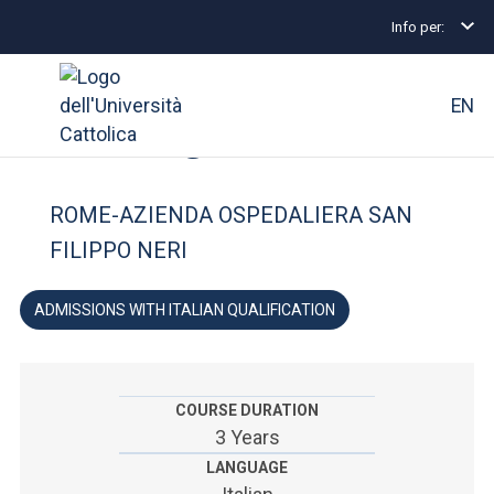
Info per:
Undergraduate and Integrated Degree Programmes
FACULTY OF: MEDICINE AND SURGERY
EN
Nursing
University
ROME-AZIENDA OSPEDALIERA SAN
Courses of study
FILIPPO NERI
Research
ADMISSIONS WITH ITALIAN QUALIFICATION
Faculty and campus
COURSE DURATION
3 Years
ARE YOU AN ENROLLED STUDENT?
LANGUAGE