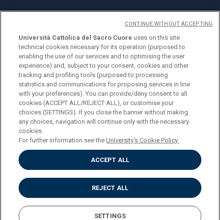
CONTINUE WITHOUT ACCEPTING
Università Cattolica del Sacro Cuore
uses on this site
technical cookies necessary for its operation (purposed to
© Università Cattolica del Sacro Cuore
enabling the use of our services and to optimising the user
Largo A. Gemelli 1, 20123 Milan
experience) and, subject to your consent, cookies and other
tracking and profiling tools (purposed to processing
PI 02133120150
statistics and communications for proposing services in line
with your preferences). You can provide/deny consent to all
cookies (ACCEPT ALL/REJECT ALL), or customise your
choices (SETTINGS). If you close the banner without making
ENGLISH
any choices, navigation will continue only with the necessary
cookies.
For further information see the
University's Cookie Policy.
ACCEPT ALL
Privacy
Accessibilità
Cookies
REJECT ALL
Impostazione Cookies
SETTINGS