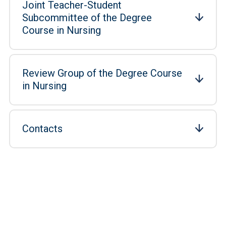
Joint Teacher-Student
Subcommittee of the Degree
Course in Nursing
Review Group of the Degree Course
in Nursing
Contacts