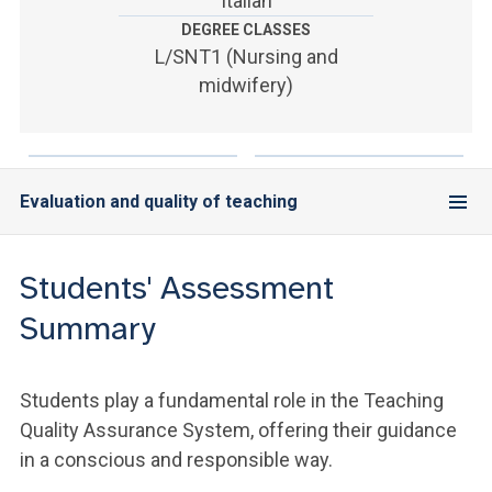
Italian
ACCEDI ALLA MAIL ICATT
DEGREE CLASSES
L/SNT1 (Nursing and
YOU ARE A FACULTY MEMBER OR STAFF MEMBER
midwifery)
ACCEDI A CLOUDMAIL
Evaluation and quality of teaching
Students' Assessment
Summary
Students play a fundamental role in the Teaching
Quality Assurance System, offering their guidance
in a conscious and responsible way.