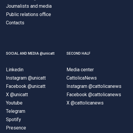
Journalists and media
Public relations office
Contacts
SOCIAL AND MEDIA @unicatt
SECOND HALF
Linkedin
Media center
Instagram @unicatt
CattolicaNews
Facebook @unicatt
Instagram @cattolicanews
X @unicatt
Facebook @cattolicanews
Youtube
X @cattolicanews
Telegram
Spotify
Presence