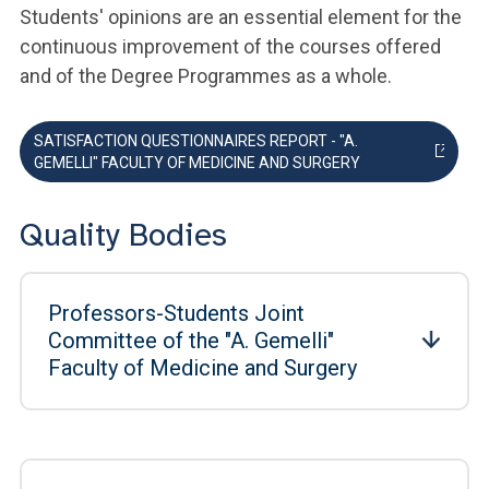
Students' opinions are an essential element for the
continuous improvement of the courses offered
and of the Degree Programmes as a whole.
SATISFACTION QUESTIONNAIRES REPORT - "A.
GEMELLI" FACULTY OF MEDICINE AND SURGERY
Quality Bodies
Professors-Students Joint
Committee of the "A. Gemelli"
Faculty of Medicine and Surgery