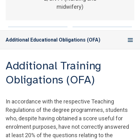
ACCEDI ALLA MAIL ICATT
midwifery)
YOU ARE A FACULTY MEMBER OR STAFF MEMBER
ACCEDI A CLOUDMAIL
Additional Educational Obligations (OFA)
Additional Training
Obligations (OFA)
In accordance with the respective Teaching
Regulations of the degree programmes, students
who, despite having obtained a score useful for
enrolment purposes, have not correctly answered
at least 20% of the questions relating to the