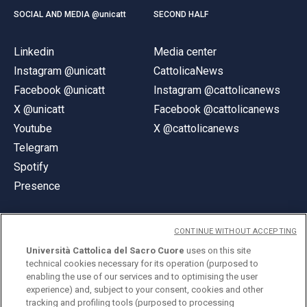
SOCIAL AND MEDIA @unicatt
SECOND HALF
Linkedin
Media center
Instagram @unicatt
CattolicaNews
Facebook @unicatt
Instagram @cattolicanews
X @unicatt
Facebook @cattolicanews
Youtube
X @cattolicanews
Telegram
Spotify
Presence
CONTINUE WITHOUT ACCEPTING
Università Cattolica del Sacro Cuore
uses on this site
technical cookies necessary for its operation (purposed to
© Università Cattolica del Sacro Cuore
enabling the use of our services and to optimising the user
Largo A. Gemelli 1, 20123 Milan
experience) and, subject to your consent, cookies and other
tracking and profiling tools (purposed to processing