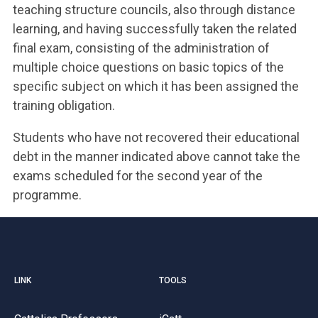
teaching structure councils, also through distance
learning, and having successfully taken the related
final exam, consisting of the administration of
multiple choice questions on basic topics of the
specific subject on which it has been assigned the
training obligation.
Students who have not recovered their educational
debt in the manner indicated above cannot take the
exams scheduled for the second year of the
programme.
LINK
TOOLS