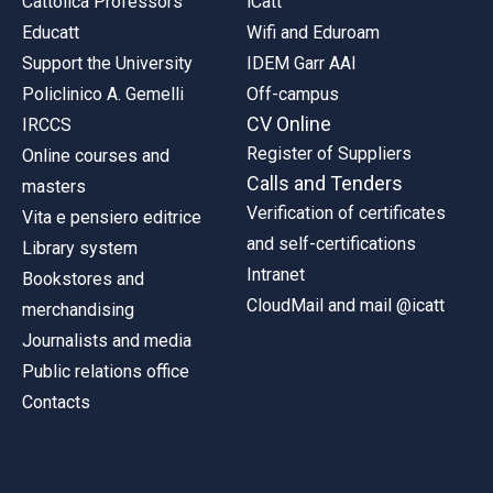
Cattolica Professors
iCatt
Educatt
Wifi and Eduroam
Support the University
IDEM Garr AAI
Policlinico A. Gemelli
Off-campus
CV Online
IRCCS
Register of Suppliers
Online courses and
Calls and Tenders
masters
Verification of certificates
Vita e pensiero editrice
and self-certifications
Library system
Intranet
Bookstores and
CloudMail and mail @icatt
merchandising
Journalists and media
Public relations office
Contacts