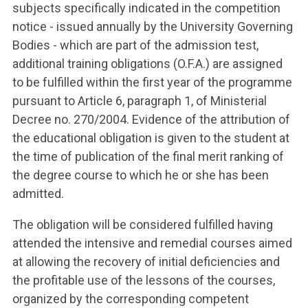
subjects specifically indicated in the competition
notice - issued annually by the University Governing
Bodies - which are part of the admission test,
additional training obligations (O.F.A.) are assigned
to be fulfilled within the first year of the programme
pursuant to Article 6, paragraph 1, of Ministerial
Decree no. 270/2004. Evidence of the attribution of
the educational obligation is given to the student at
the time of publication of the final merit ranking of
the degree course to which he or she has been
admitted.
The obligation will be considered fulfilled having
attended the intensive and remedial courses aimed
at allowing the recovery of initial deficiencies and
the profitable use of the lessons of the courses,
organized by the corresponding competent