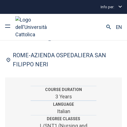
Info per:
Undergraduate and Integrated Degree Programmes
FACULTY OF: MEDICINE AND SURGERY
EN
Nursing
University
ROME-AZIENDA OSPEDALIERA SAN
Courses of study
FILIPPO NERI
Research
Faculty and campus
COURSE DURATION
3 Years
LANGUAGE
Italian
ARE YOU AN ENROLLED STUDENT?
DEGREE CLASSES
L/SNT1 (Nursing and