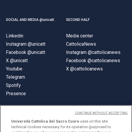
SOCIAL AND MEDIA @unicatt
SECOND HALF
Linkedin
Media center
Instagram @unicatt
CattolicaNews
Facebook @unicatt
Instagram @cattolicanews
X @unicatt
Facebook @cattolicanews
Youtube
X @cattolicanews
Telegram
Spotify
Presence
CONTINUE WITHOUT ACCEPTING
Università Cattolica del Sacro Cuore
uses on this site
technical cookies necessary for its operation (purposed to
© Università Cattolica del Sacro Cuore