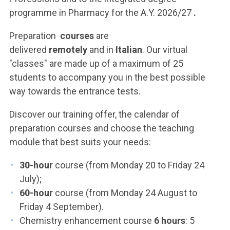
programme in Pharmacy for the A.Y. 2026/27
.
Preparation
courses
are
delivered
remotely
and
in
Italian
. Our virtual
"classes" are made up of a maximum of 25
students to accompany you in the best possible
way towards the entrance tests.
Discover our training offer, the calendar of
preparation courses and choose the teaching
module that best suits your needs:
30-hour
course (from Monday 20 to Friday 24
July);
60-hour
course (from Monday 24 August to
Friday 4 September).
Chemistry enhancement course
6 hours
: 5