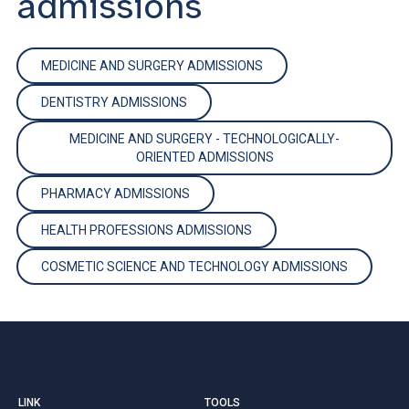
admissions
MEDICINE AND SURGERY ADMISSIONS
DENTISTRY ADMISSIONS
MEDICINE AND SURGERY - TECHNOLOGICALLY-
ORIENTED ADMISSIONS
PHARMACY ADMISSIONS
HEALTH PROFESSIONS ADMISSIONS
COSMETIC SCIENCE AND TECHNOLOGY ADMISSIONS
LINK
TOOLS