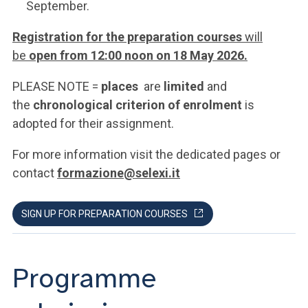
September.
Registration for the preparation courses
will
be
open from 12:00 noon on 18 May 2026.
PLEASE NOTE =
places
are
limited
and
the
chronological criterion of enrolment
is
adopted for their assignment.
For more information visit the dedicated pages or
contact
formazione@selexi.it
SIGN UP FOR PREPARATION COURSES
Programme