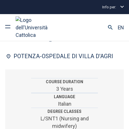
Info per:
Home
Undergraduate and Integrated Degree Prog
FACULTY OF: MEDICINE AND SURGERY
EN
Nursing
University
POTENZA-OSPEDALE DI VILLA D'AGRI
Courses of study
Research
COURSE DURATION
3 Years
Faculty and campus
LANGUAGE
Italian
DEGREE CLASSES
ARE YOU AN ENROLLED STUDENT?
L/SNT1 (Nursing and
midwifery)