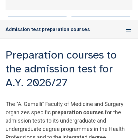
ACCEDI ALLA MAIL ICATT
YOU ARE A FACULTY MEMBER OR STAFF MEMBER
Admission test preparation courses
ACCEDI A CLOUDMAIL
Preparation courses to
the admission test for
A.Y. 2026/27
The "A. Gemelli" Faculty of Medicine and Surgery
organizes specific
preparation courses
for the
admission tests to its undergraduate and
undergraduate degree programmes in the Health
Professions and to the integrated degree