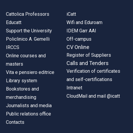
Cattolica Professors
iCatt
Educatt
Wifi and Eduroam
Support the University
IDEM Garr AAI
Policlinico A. Gemelli
Off-campus
CV Online
IRCCS
Register of Suppliers
Online courses and
Calls and Tenders
masters
Verification of certificates
Vita e pensiero editrice
and self-certifications
Library system
Intranet
Bookstores and
CloudMail and mail @icatt
merchandising
Journalists and media
Public relations office
Contacts