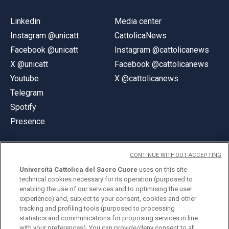
Linkedin
Media center
Instagram @unicatt
CattolicaNews
Facebook @unicatt
Instagram @cattolicanews
X @unicatt
Facebook @cattolicanews
Youtube
X @cattolicanews
Telegram
Spotify
Presence
CONTINUE WITHOUT ACCEPTING
Università Cattolica del Sacro Cuore
uses on this site
technical cookies necessary for its operation (purposed to
© Università Cattolica del Sacro Cuore
enabling the use of our services and to optimising the user
Largo A. Gemelli 1, 20123 Milan
experience) and, subject to your consent, cookies and other
tracking and profiling tools (purposed to processing
PI 02133120150
statistics and communications for proposing services in line
with your preferences). You can provide/deny consent to all