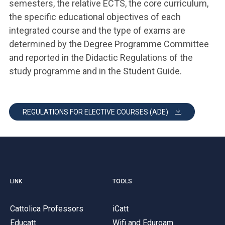
semesters, the relative ECTS, the core curriculum,
the specific educational objectives of each
integrated course and the type of exams are
determined by the Degree Programme Committee
and reported in the Didactic Regulations of the
study programme and in the Student Guide.
REGULATIONS FOR ELECTIVE COURSES (ADE)
LINK
TOOLS
Cattolica Professors
iCatt
Educatt
Wifi and Eduroam