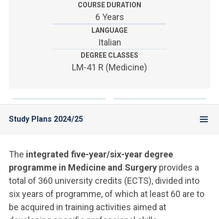
ACCEDI ALLA MAIL ICATT
COURSE DURATION
6 Years
YOU ARE A FACULTY MEMBER OR STAFF MEMBER
LANGUAGE
Italian
ACCEDI A CLOUDMAIL
DEGREE CLASSES
LM-41 R (Medicine)
Study Plans 2024/25
The
integrated five-year/six-year degree
programme in Medicine and Surgery
provides a
total of 360 university credits (ECTS), divided into
six years of programme, of which at least 60 are to
be acquired in training activities aimed at