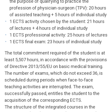
the purpose of qualifying to practice the
profession of physician-surgeon (TPV): 20 hours
of assisted teaching + 5 hours of individual study
1 ECTS activity chosen by the student: 21 hours
of lectures + 4 hours of individual study
1 ECTS professional activity: 25 hours of lectures
1 ECTS final exam: 23 hours of individual study
The total commitment required of the student is at
least 5,507 hours, in accordance with the provisions
of Directive 2013/55/EU on basic medical training.
The number of exams, which do not exceed 36, is
scheduled during periods when face-to-face
teaching activities are interrupted. The exam,
successfully passed, entitles the student to the
acquisition of the corresponding ECTS.
The structure of the integrated courses in the