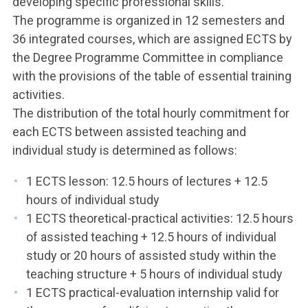
developing specific professional skills.
The programme is organized in 12 semesters and
36 integrated courses, which are assigned ECTS by
the Degree Programme Committee in compliance
with the provisions of the table of essential training
activities.
The distribution of the total hourly commitment for
each ECTS between assisted teaching and
individual study is determined as follows:
1 ECTS lesson: 12.5 hours of lectures + 12.5
hours of individual study
1 ECTS theoretical-practical activities: 12.5 hours
of assisted teaching + 12.5 hours of individual
study or 20 hours of assisted study within the
teaching structure + 5 hours of individual study
1 ECTS practical-evaluation internship valid for