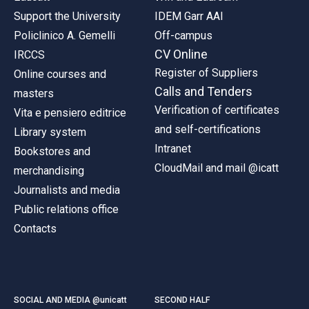
Support the University
IDEM Garr AAI
Policlinico A. Gemelli
Off-campus
CV Online
IRCCS
Register of Suppliers
Online courses and
Calls and Tenders
masters
Verification of certificates
Vita e pensiero editrice
and self-certifications
Library system
Intranet
Bookstores and
CloudMail and mail @icatt
merchandising
Journalists and media
Public relations office
Contacts
SOCIAL AND MEDIA @unicatt
SECOND HALF