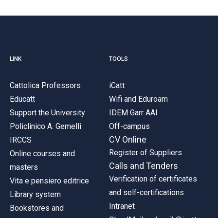
LINK
TOOLS
Cattolica Professors
iCatt
Educatt
Wifi and Eduroam
Support the University
IDEM Garr AAI
Policlinico A. Gemelli
Off-campus
CV Online
IRCCS
Register of Suppliers
Online courses and
Calls and Tenders
masters
Verification of certificates
Vita e pensiero editrice
and self-certifications
Library system
Intranet
Bookstores and