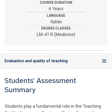
ACCEDI ALLA MAIL ICATT
COURSE DURATION
6 Years
YOU ARE A FACULTY MEMBER OR STAFF MEMBER
LANGUAGE
Italian
ACCEDI A CLOUDMAIL
DEGREE CLASSES
LM-41 R (Medicine)
Evaluation and quality of teaching
Students' Assessment
Summary
Students play a fundamental role in the Teaching