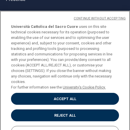
CONTINUE WITHOUT ACCEPTING
Università Cattolica del Sacro Cuore
uses on this site
technical cookies necessary for its operation (purposed to
© Università Cattolica del Sacro Cuore
enabling the use of our services and to optimising the user
Largo A. Gemelli 1, 20123 Milan
experience) and, subject to your consent, cookies and other
tracking and profiling tools (purposed to processing
PI 02133120150
statistics and communications for proposing services in line
with your preferences). You can provide/deny consent to all
cookies (ACCEPT ALL/REJECT ALL), or customise your
choices (SETTINGS). If you close the banner without making
ENGLISH
any choices, navigation will continue only with the necessary
cookies.
For further information see the
University's Cookie Policy.
ACCEPT ALL
Privacy
Accessibilità
Cookies
REJECT ALL
Impostazione Cookies