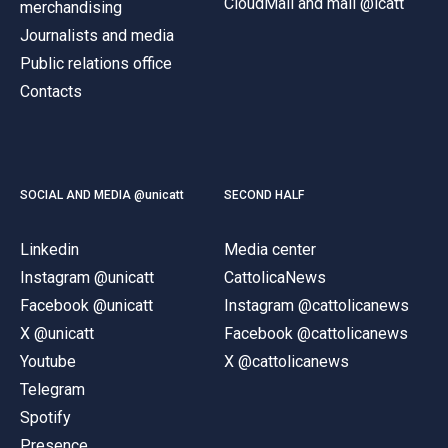
CloudMail and mail @icatt
merchandising
Journalists and media
Public relations office
Contacts
SOCIAL AND MEDIA @unicatt
SECOND HALF
Linkedin
Media center
Instagram @unicatt
CattolicaNews
Facebook @unicatt
Instagram @cattolicanews
X @unicatt
Facebook @cattolicanews
Youtube
X @cattolicanews
Telegram
Spotify
Presence