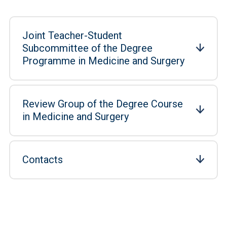
Joint Teacher-Student
Subcommittee of the Degree
Programme in Medicine and Surgery
Review Group of the Degree Course
in Medicine and Surgery
Contacts