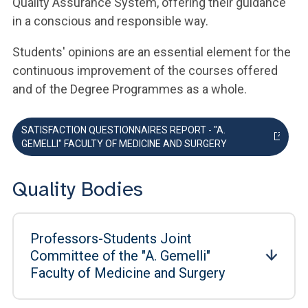
Quality Assurance System, offering their guidance
in a conscious and responsible way.
Students' opinions are an essential element for the
continuous improvement of the courses offered
and of the Degree Programmes as a whole.
SATISFACTION QUESTIONNAIRES REPORT - "A.
GEMELLI" FACULTY OF MEDICINE AND SURGERY
Quality Bodies
Professors-Students Joint
Committee of the "A. Gemelli"
Faculty of Medicine and Surgery