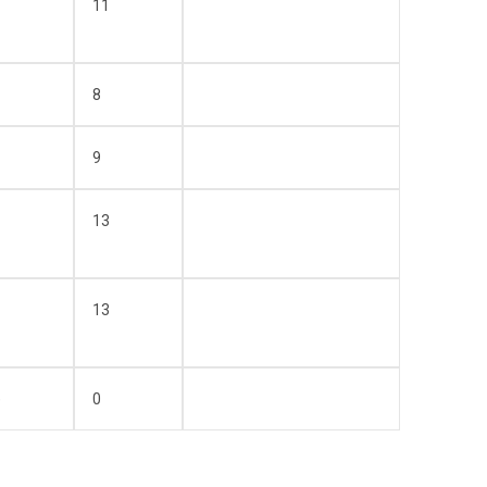
11
8
9
13
13
)
0