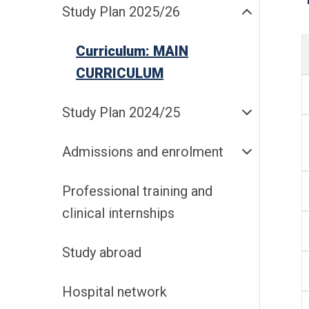
Study Plan 2025/26
Curriculum: MAIN
CURRICULUM
Study Plan 2024/25
Admissions and enrolment
Professional training and
clinical internships
Study abroad
Hospital network