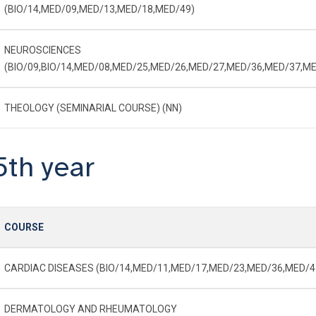
(BIO/14,MED/09,MED/13,MED/18,MED/49)
NEUROSCIENCES
(BIO/09,BIO/14,MED/08,MED/25,MED/26,MED/27,MED/36,MED/37,ME
THEOLOGY (SEMINARIAL COURSE) (NN)
5th year
COURSE
CARDIAC DISEASES (BIO/14,MED/11,MED/17,MED/23,MED/36,MED/4
DERMATOLOGY AND RHEUMATOLOGY