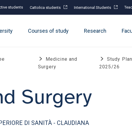
tive students
Teac
Cattolica students
International Students
ersity
Courses of study
Research
Fac
ee
Medicine and
Study Pla
Surgery
2025/26
nd Surgery
ERIORE DI SANITÀ - CLAUDIANA