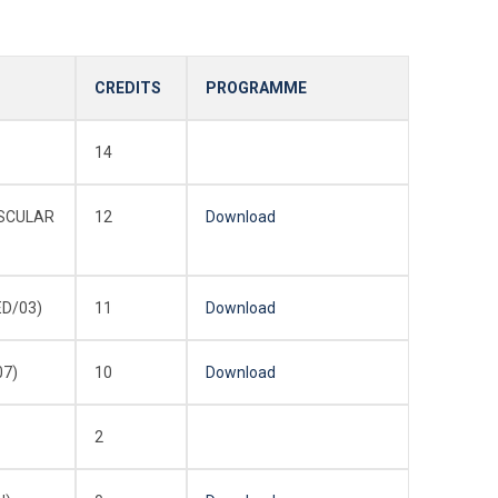
CREDITS
PROGRAMME
14
ASCULAR
12
Download
ED/03)
11
Download
07)
10
Download
2