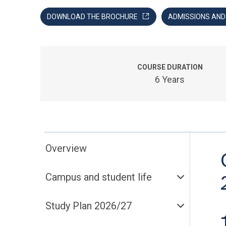
DOWNLOAD THE BROCHURE
ADMISSIONS AN
COURSE DURATION
6 Years
Overview
Campus and student life
Study Plan 2026/27