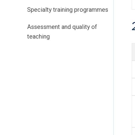
Specialty training programmes
Assessment and quality of
teaching