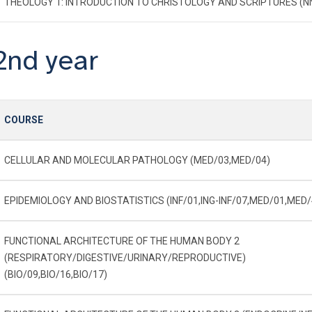
THEOLOGY 1: INTRODUCTION TO CHRISTOLOGY AND SCRIPTURES (N
2nd year
COURSE
CELLULAR AND MOLECULAR PATHOLOGY (MED/03,MED/04)
EPIDEMIOLOGY AND BIOSTATISTICS (INF/01,ING-INF/07,MED/01,MED/
FUNCTIONAL ARCHITECTURE OF THE HUMAN BODY 2
(RESPIRATORY/DIGESTIVE/URINARY/REPRODUCTIVE)
(BIO/09,BIO/16,BIO/17)