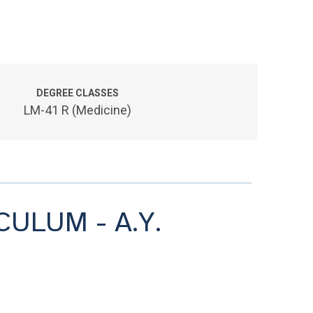
DEGREE CLASSES
LM-41 R (Medicine)
CULUM - A.Y.