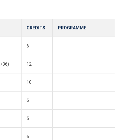
CREDITS
PROGRAMME
6
/36)
12
10
6
5
6