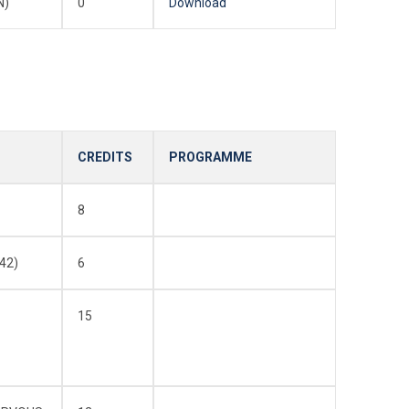
N)
0
Download
CREDITS
PROGRAMME
8
42)
6
15