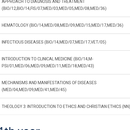
APPROACH TO DIAGNOSIS AND TREATMENT
(BIO/12,BIO/14,FIS/07,MED/03,MED/05,MED/08,MED/36)
HEMATOLOGY (BIO/14,MED/08,MED/09,MED/15,MED/17,MED/36)
INFECTIOUS DISEASES (BIO/14,MED/07,MED/17,VET/05)
INTRODUCTION TO CLINICAL MEDICINE (BIO/14,M-
PSI/01,MED/06,MED/09,MED/11,MED/18,MED/43)
MECHANISMS AND MANIFESTATIONS OF DISEASES
(MED/04,MED/09,MED/41,MED/45)
THEOLOGY 3: INTRODUCTION TO ETHICS AND CHRISTIAN ETHICS (NN