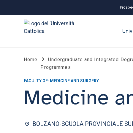
Prospec
Univ
Home
Undergraduate and Integrated Degr
Programmes
FACULTY OF: MEDICINE AND SURGERY
Medicine a
BOLZANO-SCUOLA PROVINCIALE SUP