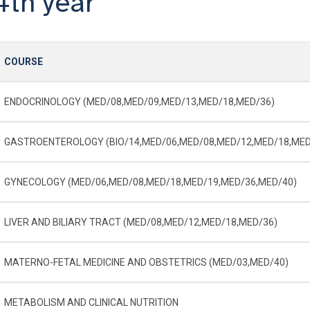
4th year
COURSE
ENDOCRINOLOGY (MED/08,MED/09,MED/13,MED/18,MED/36)
GASTROENTEROLOGY (BIO/14,MED/06,MED/08,MED/12,MED/18,MED
GYNECOLOGY (MED/06,MED/08,MED/18,MED/19,MED/36,MED/40)
LIVER AND BILIARY TRACT (MED/08,MED/12,MED/18,MED/36)
MATERNO-­FETAL MEDICINE AND OBSTETRICS (MED/03,MED/40)
METABOLISM AND CLINICAL NUTRITION