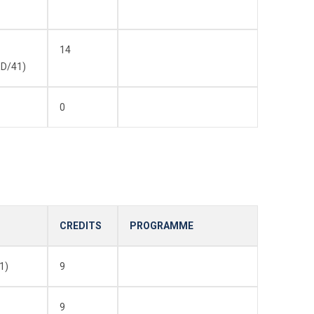
14
D/41)
0
CREDITS
PROGRAMME
1)
9
9