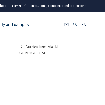
hers
Institutions, companies and professions
Alumni
ulty and campus
EN
n
Curriculum: MAIN
CURRICULUM