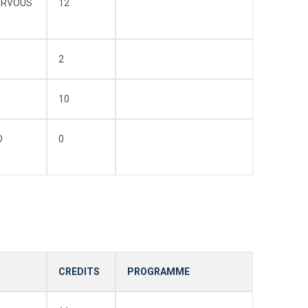
ERVOUS
12
2
10
D
0
CREDITS
PROGRAMME