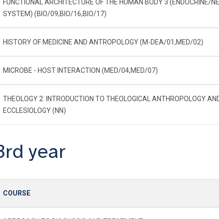
FUNCTIONAL ARCHITECTURE OF THE HUMAN BODY 3 (ENDOCRINE/N
SYSTEM) (BIO/09,BIO/16,BIO/17)
HISTORY OF MEDICINE AND ANTROPOLOGY (M-DEA/01,MED/02)
MICROBE - HOST INTERACTION (MED/04,MED/07)
THEOLOGY 2: INTRODUCTION TO THEOLOGICAL ANTHROPOLOGY AN
ECCLESIOLOGY (NN)
3rd year
COURSE