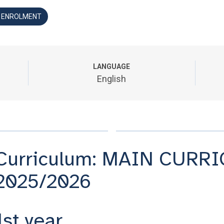
D ENROLMENT
LANGUAGE
English
Curriculum: MAIN CURRI
2025/2026
1st year