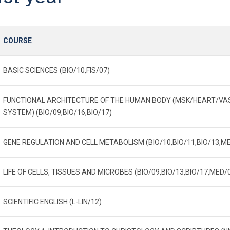
COURSE
BASIC SCIENCES (BIO/10,FIS/07)
FUNCTIONAL ARCHITECTURE OF THE HUMAN BODY (MSK/HEART/V
SYSTEM) (BIO/09,BIO/16,BIO/17)
GENE REGULATION AND CELL METABOLISM (BIO/10,BIO/11,BIO/13,M
LIFE OF CELLS, TISSUES AND MICROBES (BIO/09,BIO/13,BIO/17,MED/
SCIENTIFIC ENGLISH (L-LIN/12)