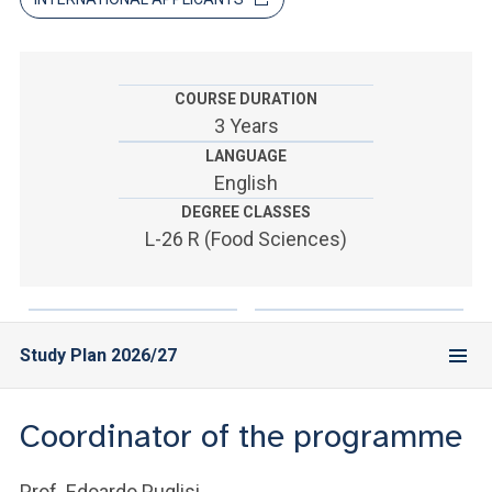
ACCEDI ALLA MAIL ICATT
YOU ARE A FACULTY MEMBER OR STAFF MEMBER
COURSE DURATION
ACCEDI A CLOUDMAIL
3 Years
LANGUAGE
English
DEGREE CLASSES
L-26 R (Food Sciences)
Study Plan 2026/27
Coordinator of the programme
Prof. Edoardo Puglisi