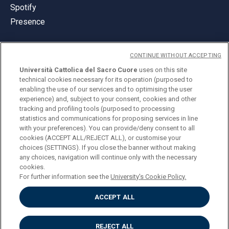
Spotify
Presence
CONTINUE WITHOUT ACCEPTING
Università Cattolica del Sacro Cuore
uses on this site
technical cookies necessary for its operation (purposed to
© Università Cattolica del Sacro Cuore
enabling the use of our services and to optimising the user
Largo A. Gemelli 1, 20123 Milan
experience) and, subject to your consent, cookies and other
tracking and profiling tools (purposed to processing
PI 02133120150
statistics and communications for proposing services in line
with your preferences). You can provide/deny consent to all
cookies (ACCEPT ALL/REJECT ALL), or customise your
choices (SETTINGS). If you close the banner without making
ENGLISH
any choices, navigation will continue only with the necessary
cookies.
For further information see the
University's Cookie Policy.
ACCEPT ALL
Privacy
Accessibilità
Cookies
REJECT ALL