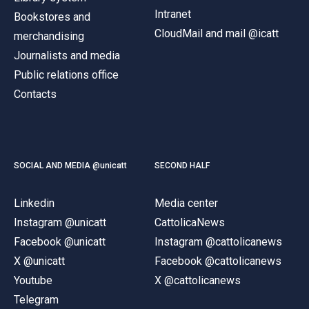
Intranet
Bookstores and
CloudMail and mail @icatt
merchandising
Journalists and media
Public relations office
Contacts
SOCIAL AND MEDIA @unicatt
SECOND HALF
Linkedin
Media center
Instagram @unicatt
CattolicaNews
Facebook @unicatt
Instagram @cattolicanews
X @unicatt
Facebook @cattolicanews
Youtube
X @cattolicanews
Telegram