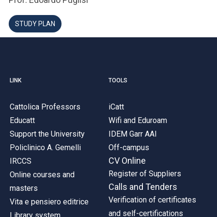
STUDY PLAN
LINK
TOOLS
Cattolica Professors
iCatt
Educatt
Wifi and Eduroam
Support the University
IDEM Garr AAI
Policlinico A. Gemelli
Off-campus
CV Online
IRCCS
Register of Suppliers
Online courses and
Calls and Tenders
masters
Verification of certificates
Vita e pensiero editrice
and self-certifications
Library system