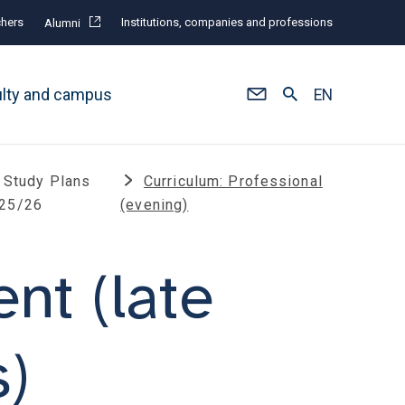
hers
Institutions, companies and professions
Alumni
ulty and campus
EN
Study Plans
Curriculum: Professional
25/26
(evening)
t (late
s)