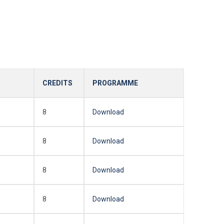
CREDITS
PROGRAMME
8
Download
8
Download
8
Download
8
Download