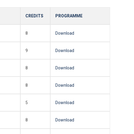
CREDITS
PROGRAMME
8
Download
9
Download
8
Download
8
Download
5
Download
8
Download