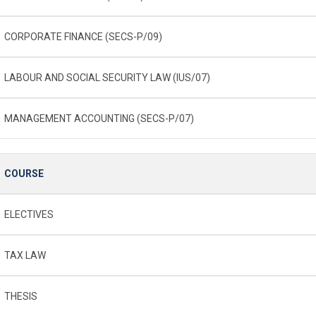
CORPORATE FINANCE (SECS-P/09)
LABOUR AND SOCIAL SECURITY LAW (IUS/07)
MANAGEMENT ACCOUNTING (SECS-P/07)
COURSE
ELECTIVES
TAX LAW
THESIS