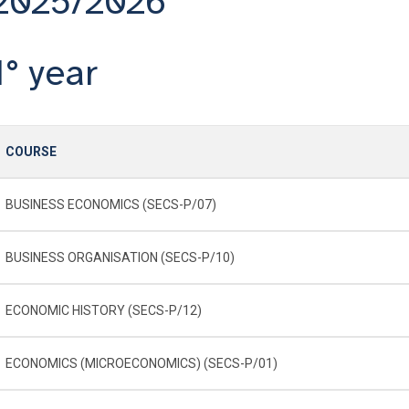
2025/2026
1° year
COURSE
BUSINESS ECONOMICS (SECS-P/07)
BUSINESS ORGANISATION (SECS-P/10)
ECONOMIC HISTORY (SECS-P/12)
ECONOMICS (MICROECONOMICS) (SECS-P/01)