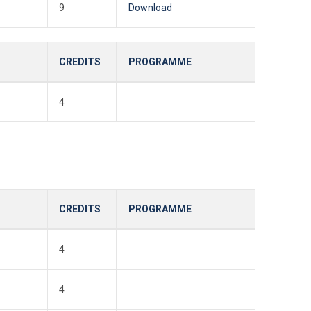
9
Download
CREDITS
PROGRAMME
4
CREDITS
PROGRAMME
4
4