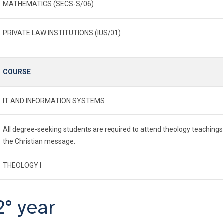
MATHEMATICS (SECS-S/06)
PRIVATE LAW INSTITUTIONS (IUS/01)
COURSE
IT AND INFORMATION SYSTEMS
All degree-seeking students are required to attend theology teachings
the Christian message.
THEOLOGY I
2° year