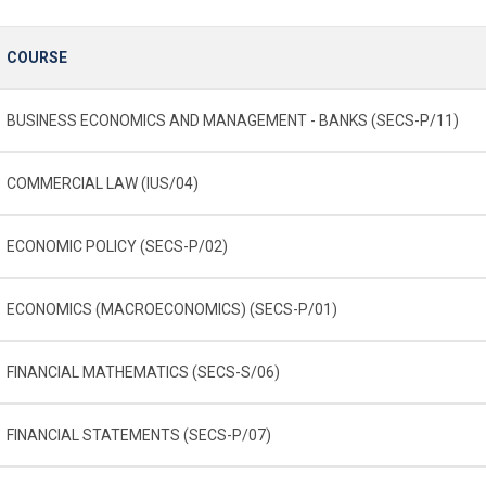
COURSE
BUSINESS ECONOMICS AND MANAGEMENT - BANKS (SECS-P/11)
COMMERCIAL LAW (IUS/04)
ECONOMIC POLICY (SECS-P/02)
ECONOMICS (MACROECONOMICS) (SECS-P/01)
FINANCIAL MATHEMATICS (SECS-S/06)
FINANCIAL STATEMENTS (SECS-P/07)