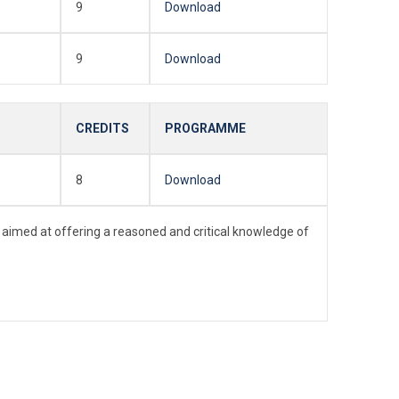
9
Download
9
Download
CREDITS
PROGRAMME
8
Download
 aimed at offering a reasoned and critical knowledge of