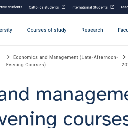
tive students
Teac
Cattolica students
International Students
ersity
Courses of study
Research
Fac
Economics and Management (Late-Afternoon-
Evening Courses)
20
and managemen
vening course