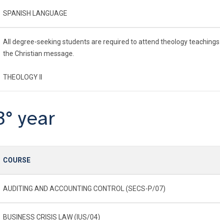
SPANISH LANGUAGE
All degree-seeking students are required to attend theology teachings
the Christian message.
THEOLOGY II
3° year
COURSE
AUDITING AND ACCOUNTING CONTROL (SECS-P/07)
BUSINESS CRISIS LAW (IUS/04)