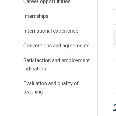
Career opportunities
Internships
International experience
Conventions and agreements
Satisfaction and employment
indicators
Evaluation and quality of
teaching