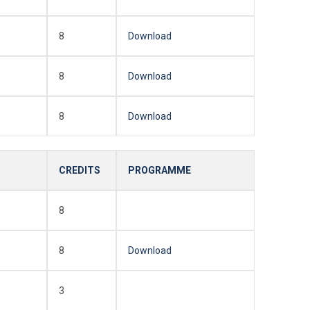
8
Download
8
Download
8
Download
CREDITS
PROGRAMME
8
8
Download
3