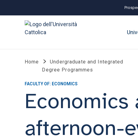
Prospec
Univ
Home
Undergraduate and Integrated
Degree Programmes
FACULTY OF: ECONOMICS
Economics 
afternoon-e