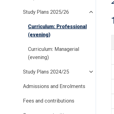
Study Plans 2025/26
Curriculum: Professional
(evening)
Curriculum: Managerial
(evening)
Study Plans 2024/25
Admissions and Enrolments
Fees and contributions