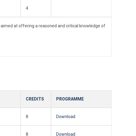
4
 aimed at offering a reasoned and critical knowledge of
CREDITS
PROGRAMME
8
Download
8
Download