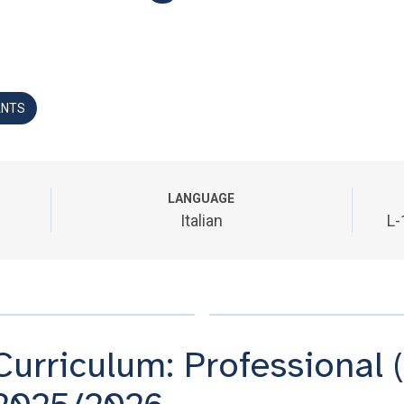
ANTS
LANGUAGE
Italian
L-
Curriculum: Professional (