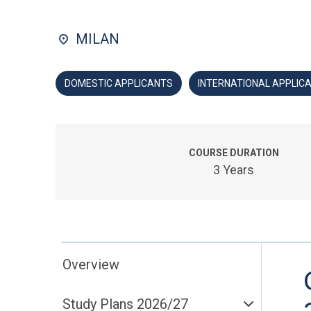
MILAN
DOMESTIC APPLICANTS
INTERNATIONAL APPLIC
COURSE DURATION
3 Years
Overview
Study Plans 2026/27