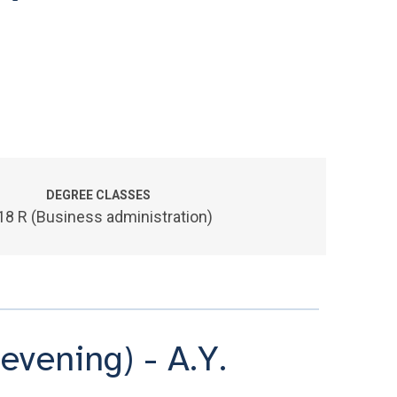
DEGREE CLASSES
18 R (Business administration)
evening) - A.Y.