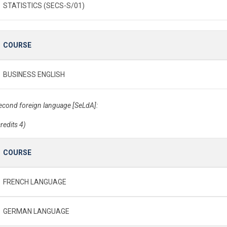
STATISTICS (SECS-S/01)
COURSE
BUSINESS ENGLISH
econd foreign language [SeLdA]:
credits 4)
COURSE
FRENCH LANGUAGE
GERMAN LANGUAGE