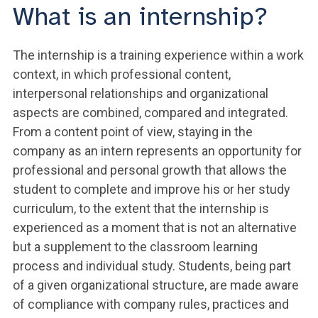
What is an internship?
The internship is a training experience within a work
context, in which professional content,
interpersonal relationships and organizational
aspects are combined, compared and integrated.
From a content point of view, staying in the
company as an intern represents an opportunity for
professional and personal growth that allows the
student to complete and improve his or her study
curriculum, to the extent that the internship is
experienced as a moment that is not an alternative
but a supplement to the classroom learning
process and individual study. Students, being part
of a given organizational structure, are made aware
of compliance with company rules, practices and