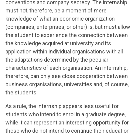
conventions and company secrecy. The internship
must not, therefore, be a moment of mere
knowledge of what an economic organization
(companies, enterprises, or other) is, but must allow
the student to experience the connection between
the knowledge acquired at university and its
application within individual organisations with all
the adaptations determined by the peculiar
characteristics of each organisation. An internship,
therefore, can only see close cooperation between
business organisations, universities and, of course,
the students.
As a rule, the internship appears less useful for
students who intend to enrol in a graduate degree,
while it can represent an interesting opportunity for
those who do not intend to continue their education