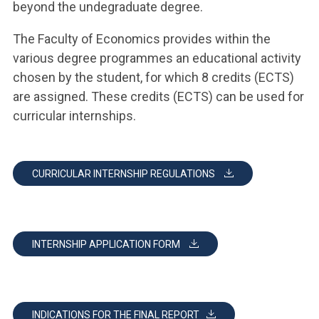
beyond the undegraduate degree.
The Faculty of Economics provides within the
various degree programmes an educational activity
chosen by the student, for which 8 credits (ECTS)
are assigned. These credits (ECTS) can be used for
curricular internships.
CURRICULAR INTERNSHIP REGULATIONS
INTERNSHIP APPLICATION FORM
INDICATIONS FOR THE FINAL REPORT