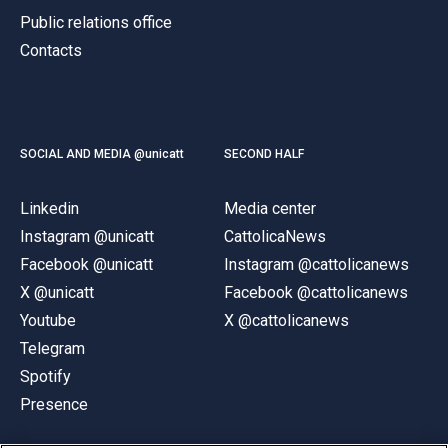
Public relations office
Contacts
SOCIAL AND MEDIA @unicatt
SECOND HALF
Linkedin
Media center
Instagram @unicatt
CattolicaNews
Facebook @unicatt
Instagram @cattolicanews
X @unicatt
Facebook @cattolicanews
Youtube
X @cattolicanews
Telegram
Spotify
Presence