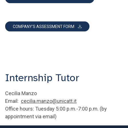
COMPANY'S ASSESSMENT FORM
Internship Tutor
Cecilia Manzo
Email:
cecilia.manzo@unicatt.it
Office hours: Tuesday 5:00 p.m.-7:00 p.m. (by
appointment via email)