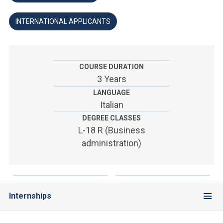
ACCEDI ALLA MAIL ICATT
INTERNATIONAL APPLICANTS
YOU ARE A FACULTY MEMBER OR STAFF MEMBER
ACCEDI A CLOUDMAIL
COURSE DURATION
3 Years
LANGUAGE
Italian
DEGREE CLASSES
L-18 R (Business
administration)
Internships