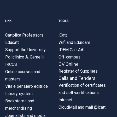
LINK
TOOLS
Cattolica Professors
iCatt
Educatt
Wifi and Eduroam
Support the University
IDEM Garr AAI
Policlinico A. Gemelli
Off-campus
CV Online
IRCCS
Register of Suppliers
Online courses and
Calls and Tenders
masters
Verification of certificates
Vita e pensiero editrice
and self-certifications
Library system
Intranet
Bookstores and
CloudMail and mail @icatt
merchandising
Journalists and media