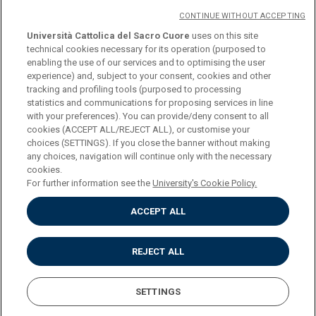
CONTINUE WITHOUT ACCEPTING
Università Cattolica del Sacro Cuore
uses on this site
technical cookies necessary for its operation (purposed to
© Università Cattolica del Sacro Cuore
enabling the use of our services and to optimising the user
Largo A. Gemelli 1, 20123 Milan
experience) and, subject to your consent, cookies and other
tracking and profiling tools (purposed to processing
PI 02133120150
statistics and communications for proposing services in line
with your preferences). You can provide/deny consent to all
cookies (ACCEPT ALL/REJECT ALL), or customise your
choices (SETTINGS). If you close the banner without making
ENGLISH
any choices, navigation will continue only with the necessary
cookies.
For further information see the
University's Cookie Policy.
ACCEPT ALL
Privacy
Accessibilità
Cookies
REJECT ALL
Impostazione Cookies
SETTINGS