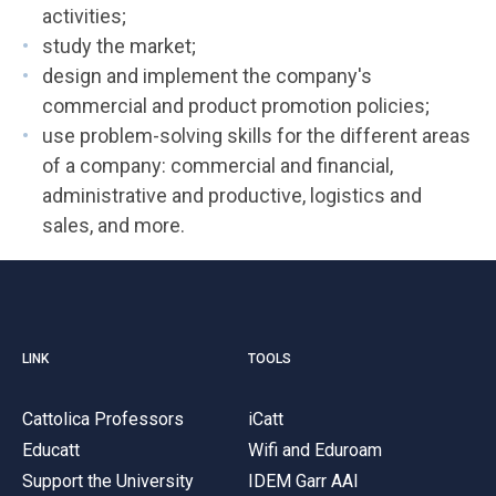
activities;
study the market;
design and implement the company's
commercial and product promotion policies;
use problem-solving skills for the different areas
of a company: commercial and financial,
administrative and productive, logistics and
sales, and more.
LINK
TOOLS
Cattolica Professors
iCatt
Educatt
Wifi and Eduroam
Support the University
IDEM Garr AAI