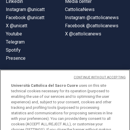
Linkedin
Media center
Instagram @unicatt
CattolicaNews
Facebook @unicatt
Instagram @cattolicanews
X @unicatt
Facebook @cattolicanews
Youtube
X @cattolicanews
Telegram
Spotify
Presence
CONTINUE WITHOUT ACCEPTING
Università Cattolica del Sacro Cuore
uses on this site
technical cookies necessary for its operation (purposed to
© Università Cattolica del Sacro Cuore
enabling the use of our services and to optimising the user
Largo A. Gemelli 1, 20123 Milan
experience) and, subject to your consent, cookies and other
tracking and profiling tools (purposed to processing
PI 02133120150
statistics and communications for proposing services in line
with your preferences). You can provide/deny consent to all
cookies (ACCEPT ALL/REJECT ALL), or customise your
choices (SETTINGS). If you close the banner without making