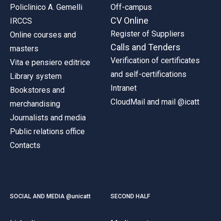
Policlinico A. Gemelli
Off-campus
CV Online
IRCCS
Register of Suppliers
Online courses and
Calls and Tenders
masters
Verification of certificates
Vita e pensiero editrice
and self-certifications
Library system
Intranet
Bookstores and
CloudMail and mail @icatt
merchandising
Journalists and media
Public relations office
Contacts
SOCIAL AND MEDIA @unicatt
SECOND HALF