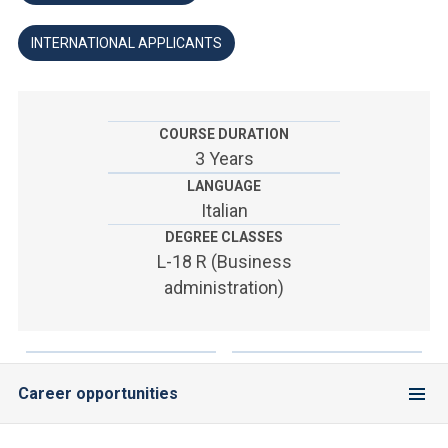
ACCEDI ALLA MAIL ICATT
INTERNATIONAL APPLICANTS
YOU ARE A FACULTY MEMBER OR STAFF MEMBER
ACCEDI A CLOUDMAIL
COURSE DURATION
3 Years
LANGUAGE
Italian
DEGREE CLASSES
L-18 R (Business
administration)
Career opportunities