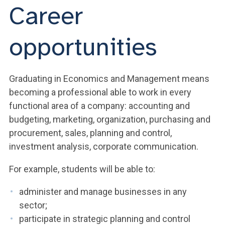
Career
opportunities
Graduating in Economics and Management means
becoming a professional able to work in every
functional area of a company: accounting and
budgeting, marketing, organization, purchasing and
procurement, sales, planning and control,
investment analysis, corporate communication.
For example, students will be able to:
administer and manage businesses in any
sector;
participate in strategic planning and control