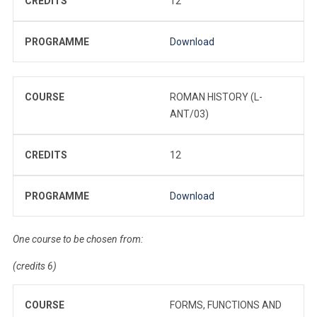
CREDITS
12
PROGRAMME
Download
COURSE
ROMAN HISTORY (L-
ANT/03)
CREDITS
12
PROGRAMME
Download
One course to be chosen from:
(credits 6)
COURSE
FORMS, FUNCTIONS AND