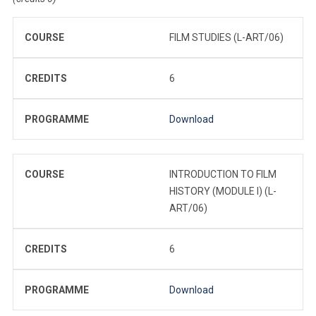
COURSE
FILM STUDIES (L-ART/06)
CREDITS
6
PROGRAMME
Download
COURSE
INTRODUCTION TO FILM
HISTORY (MODULE I) (L-
ART/06)
CREDITS
6
PROGRAMME
Download