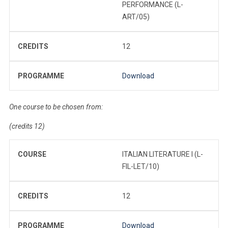
PERFORMANCE (L-
ART/05)
CREDITS
12
PROGRAMME
Download
One course to be chosen from:
(credits 12)
COURSE
ITALIAN LITERATURE I (L-
FIL-LET/10)
CREDITS
12
PROGRAMME
Download