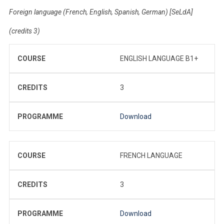
Foreign language (French, English, Spanish, German) [SeLdA]
(credits 3)
COURSE
ENGLISH LANGUAGE B1+
CREDITS
3
PROGRAMME
Download
COURSE
FRENCH LANGUAGE
CREDITS
3
PROGRAMME
Download