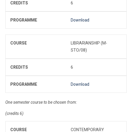
CREDITS
6
PROGRAMME
Download
COURSE
LIBRARIANSHIP (M-
STO/08)
CREDITS
6
PROGRAMME
Download
One semester course to be chosen from:
(credits 6)
COURSE
CONTEMPORARY