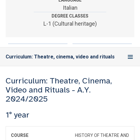
LANGUAGE
ACCEDI ALLA MAIL ICATT
Italian
DEGREE CLASSES
YOU ARE A FACULTY MEMBER OR STAFF MEMBER
L-1 (Cultural heritage)
ACCEDI A CLOUDMAIL
Curriculum: Theatre, cinema, video and rituals
Curriculum: Theatre, Cinema,
Video and Rituals - A.Y.
2024/2025
1° year
COURSE
HISTORY OF THEATRE AND