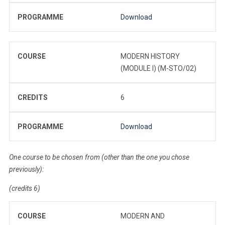
PROGRAMME
Download
COURSE
MODERN HISTORY
(MODULE I) (M-STO/02)
CREDITS
6
PROGRAMME
Download
One course to be chosen from (other than the one you chose
previously):
(credits 6)
COURSE
MODERN AND