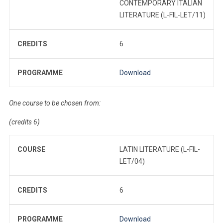
CONTEMPORARY ITALIAN
LITERATURE (L-FIL-LET/11)
CREDITS
6
PROGRAMME
Download
One course to be chosen from:
(credits 6)
COURSE
LATIN LITERATURE (L-FIL-
LET/04)
CREDITS
6
PROGRAMME
Download