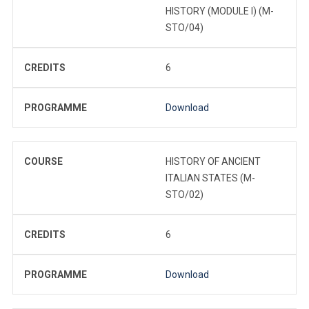
HISTORY (MODULE I) (M-
STO/04)
CREDITS
6
PROGRAMME
Download
COURSE
HISTORY OF ANCIENT
ITALIAN STATES (M-
STO/02)
CREDITS
6
PROGRAMME
Download