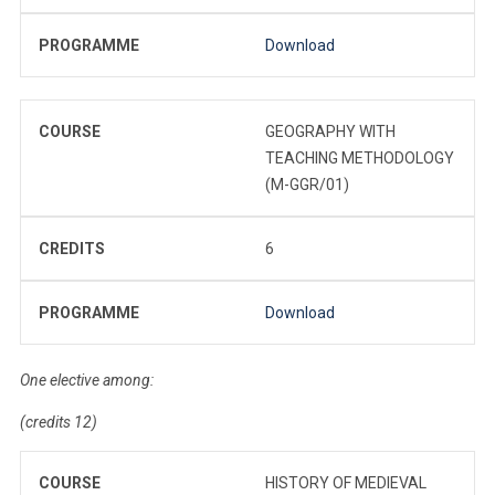
PROGRAMME
Download
COURSE
GEOGRAPHY WITH
TEACHING METHODOLOGY
(M-GGR/01)
CREDITS
6
PROGRAMME
Download
One elective among:
(credits 12)
COURSE
HISTORY OF MEDIEVAL