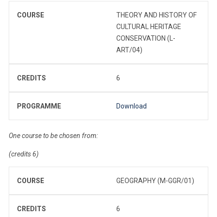
COURSE
THEORY AND HISTORY OF
CULTURAL HERITAGE
CONSERVATION (L-
ART/04)
CREDITS
6
PROGRAMME
Download
One course to be chosen from:
(credits 6)
COURSE
GEOGRAPHY (M-GGR/01)
CREDITS
6