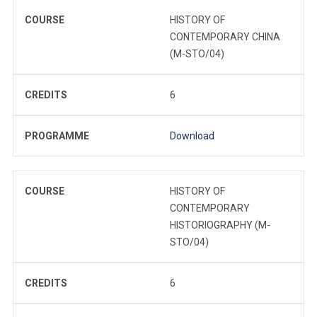
COURSE
HISTORY OF
CONTEMPORARY CHINA
(M-STO/04)
CREDITS
6
PROGRAMME
Download
COURSE
HISTORY OF
CONTEMPORARY
HISTORIOGRAPHY (M-
STO/04)
CREDITS
6