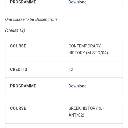
PROGRAMME
Download
One course to be chosen from:
(credits 12)
COURSE
CONTEMPORARY
HISTORY (M-STO/04)
CREDITS
12
PROGRAMME
Download
COURSE
GREEK HISTORY (L-
ANT/02)