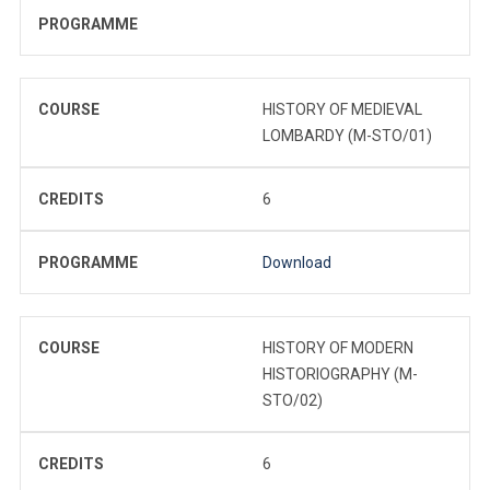
PROGRAMME
COURSE
HISTORY OF MEDIEVAL
LOMBARDY (M-STO/01)
CREDITS
6
PROGRAMME
Download
COURSE
HISTORY OF MODERN
HISTORIOGRAPHY (M-
STO/02)
CREDITS
6