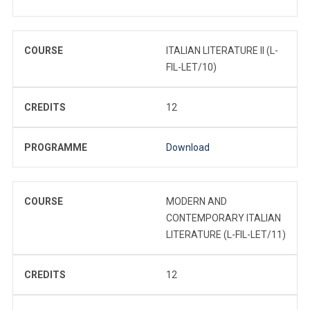
COURSE
ITALIAN LITERATURE II (L-
FIL-LET/10)
CREDITS
12
PROGRAMME
Download
COURSE
MODERN AND
CONTEMPORARY ITALIAN
LITERATURE (L-FIL-LET/11)
CREDITS
12