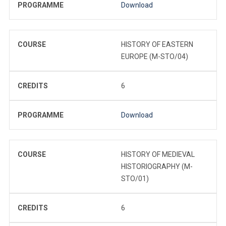
PROGRAMME
Download
COURSE
HISTORY OF EASTERN
EUROPE (M-STO/04)
CREDITS
6
PROGRAMME
Download
COURSE
HISTORY OF MEDIEVAL
HISTORIOGRAPHY (M-
STO/01)
CREDITS
6