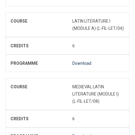
COURSE
LATIN LITERATURE I
(MODULE A) (L-FIL-LET/04)
CREDITS
6
PROGRAMME
Download
COURSE
MEDIEVAL LATIN
LITERATURE (MODULE I)
(L-FIL-LET/08)
CREDITS
6