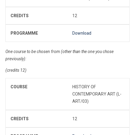
CREDITS
12
PROGRAMME
Download
One course to be chosen from (other than the one you chose
previously):
(credits 12)
COURSE
HISTORY OF
CONTEMPORARY ART (L-
ART/03)
CREDITS
12