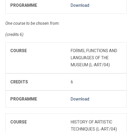
PROGRAMME
Download
One course to be chosen from:
(credits 6)
COURSE
FORMS, FUNCTIONS AND
LANGUAGES OF THE
MUSEUM (L-ART/04)
CREDITS
6
PROGRAMME
Download
COURSE
HISTORY OF ARTISTIC
TECHNIQUES (L-ART/04)