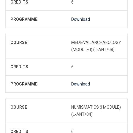
CREDITS
6
PROGRAMME
Download
COURSE
MEDIEVAL ARCHAEOLOGY
(MODULE I) (L-ANT/08)
CREDITS
6
PROGRAMME
Download
COURSE
NUMISMATICS (I MODULE)
(L-ANT/04)
CREDITS
6