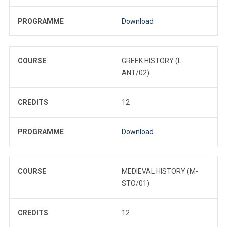
PROGRAMME
Download
COURSE
GREEK HISTORY (L-
ANT/02)
CREDITS
12
PROGRAMME
Download
COURSE
MEDIEVAL HISTORY (M-
STO/01)
CREDITS
12