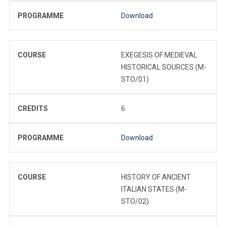
PROGRAMME
Download
COURSE
EXEGESIS OF MEDIEVAL
HISTORICAL SOURCES (M-
STO/01)
CREDITS
6
PROGRAMME
Download
COURSE
HISTORY OF ANCIENT
ITALIAN STATES (M-
STO/02)