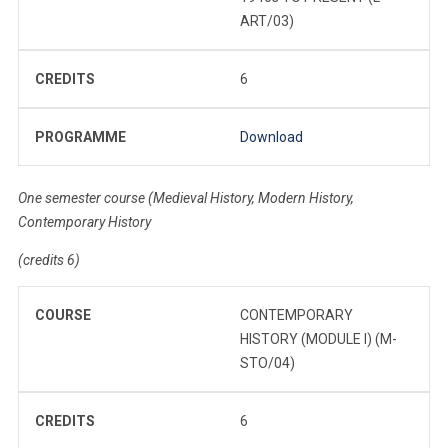
ART/03)
CREDITS
6
PROGRAMME
Download
One semester course (Medieval History, Modern History,
Contemporary History
(credits 6)
COURSE
CONTEMPORARY
HISTORY (MODULE I) (M-
STO/04)
CREDITS
6