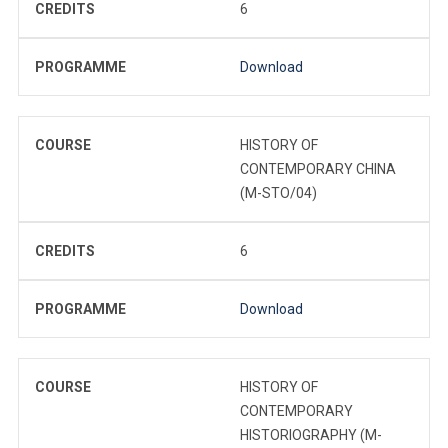
CREDITS
6
PROGRAMME
Download
COURSE
HISTORY OF
CONTEMPORARY CHINA
(M-STO/04)
CREDITS
6
PROGRAMME
Download
COURSE
HISTORY OF
CONTEMPORARY
HISTORIOGRAPHY (M-