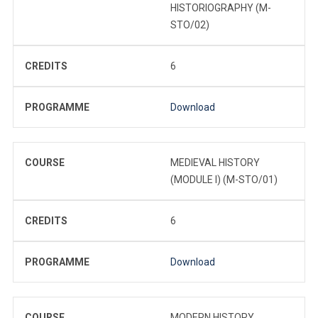
HISTORIOGRAPHY (M-
STO/02)
CREDITS
6
PROGRAMME
Download
COURSE
MEDIEVAL HISTORY
(MODULE I) (M-STO/01)
CREDITS
6
PROGRAMME
Download
COURSE
MODERN HISTORY