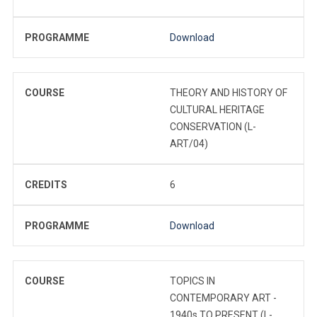
PROGRAMME
Download
COURSE
THEORY AND HISTORY OF
CULTURAL HERITAGE
CONSERVATION (L-
ART/04)
CREDITS
6
PROGRAMME
Download
COURSE
TOPICS IN
CONTEMPORARY ART -
1940s TO PRESENT (L-