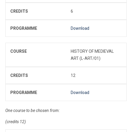
CREDITS
6
PROGRAMME
Download
COURSE
HISTORY OF MEDIEVAL
ART (L-ART/01)
CREDITS
12
PROGRAMME
Download
One course to be chosen from:
(credits 12)