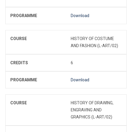
PROGRAMME
Download
COURSE
HISTORY OF COSTUME
AND FASHION (L-ART/02)
CREDITS
6
PROGRAMME
Download
COURSE
HISTORY OF DRAWING,
ENGRAVING AND
GRAPHICS (L-ART/02)