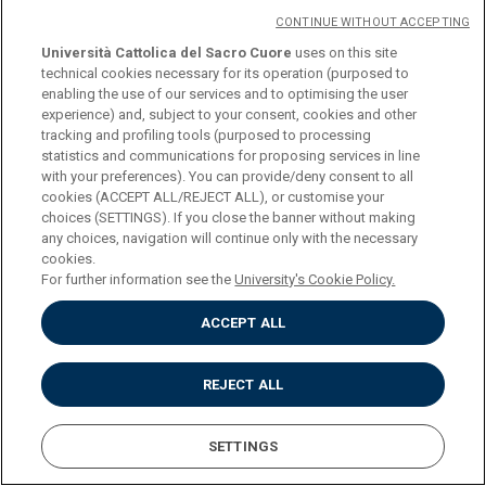
CONTINUE WITHOUT ACCEPTING
Università Cattolica del Sacro Cuore
uses on this site
One 12 ECTS exam or two 6 ECTS courses to be chosen from:
technical cookies necessary for its operation (purposed to
enabling the use of our services and to optimising the user
(credits 12 o 6+6)
experience) and, subject to your consent, cookies and other
tracking and profiling tools (purposed to processing
statistics and communications for proposing services in line
COURSE
ARTISTIC LITERATURE (L-
with your preferences). You can provide/deny consent to all
ART/04)
cookies (ACCEPT ALL/REJECT ALL), or customise your
choices (SETTINGS). If you close the banner without making
any choices, navigation will continue only with the necessary
CREDITS
12
cookies.
For further information see the
University's Cookie Policy.
PROGRAMME
ACCEPT ALL
REJECT ALL
COURSE
ARTISTIC LITERATURE
(MODULE I) (L-ART/04)
SETTINGS