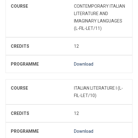
COURSE
CONTEMPORARY ITALIAN
LITERATURE AND
IMAGINARY LANGUAGES
(L-FIL-LET/11)
CREDITS
12
PROGRAMME
Download
COURSE
ITALIAN LITERATURE I (L-
FIL-LET/10)
CREDITS
12
PROGRAMME
Download