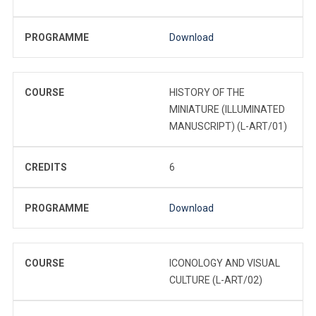
PROGRAMME
Download
COURSE
HISTORY OF THE
MINIATURE (ILLUMINATED
MANUSCRIPT) (L-ART/01)
CREDITS
6
PROGRAMME
Download
COURSE
ICONOLOGY AND VISUAL
CULTURE (L-ART/02)