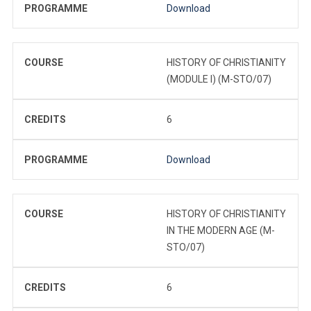
PROGRAMME
Download
COURSE
HISTORY OF CHRISTIANITY
(MODULE I) (M-STO/07)
CREDITS
6
PROGRAMME
Download
COURSE
HISTORY OF CHRISTIANITY
IN THE MODERN AGE (M-
STO/07)
CREDITS
6