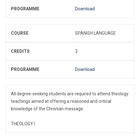
PROGRAMME
Download
COURSE
SPANISH LANGUAGE
CREDITS
3
PROGRAMME
Download
All degree-seeking students are required to attend theology
teachings aimed at offering a reasoned and critical
knowledge of the Christian message.
THEOLOGY I