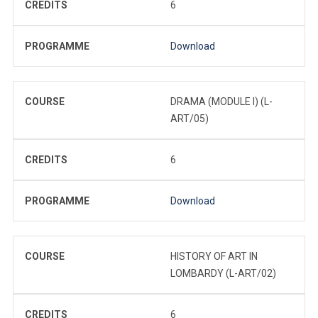
CREDITS
6
PROGRAMME
Download
COURSE
DRAMA (MODULE I) (L-
ART/05)
CREDITS
6
PROGRAMME
Download
COURSE
HISTORY OF ART IN
LOMBARDY (L-ART/02)
CREDITS
6