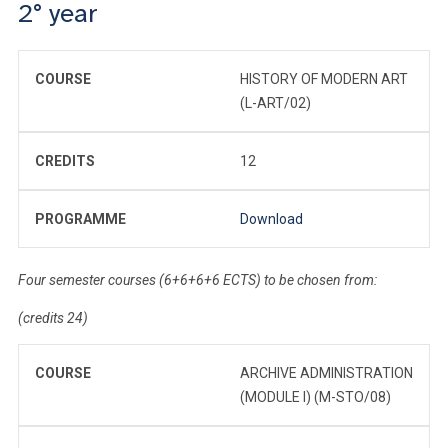
2° year
COURSE
HISTORY OF MODERN ART
(L-ART/02)
CREDITS
12
PROGRAMME
Download
Four semester courses (6+6+6+6 ECTS) to be chosen from:
(credits 24)
COURSE
ARCHIVE ADMINISTRATION
(MODULE I) (M-STO/08)