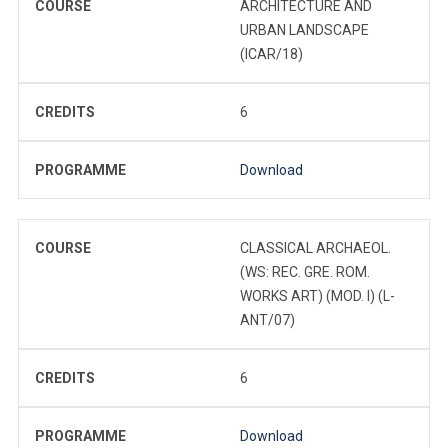
COURSE
ARCHITECTURE AND
URBAN LANDSCAPE
(ICAR/18)
CREDITS
6
PROGRAMME
Download
COURSE
CLASSICAL ARCHAEOL.
(WS: REC. GRE. ROM.
WORKS ART) (MOD. I) (L-
ANT/07)
CREDITS
6
PROGRAMME
Download