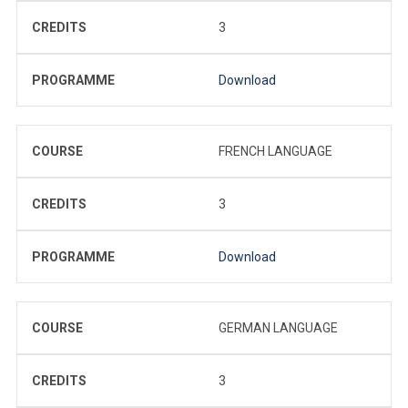
CREDITS
3
PROGRAMME
Download
COURSE
FRENCH LANGUAGE
CREDITS
3
PROGRAMME
Download
COURSE
GERMAN LANGUAGE
CREDITS
3