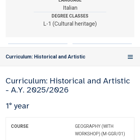
LANGUAGE
ACCEDI ALLA MAIL ICATT
Italian
DEGREE CLASSES
YOU ARE A FACULTY MEMBER OR STAFF MEMBER
L-1 (Cultural heritage)
ACCEDI A CLOUDMAIL
Curriculum: Historical and Artistic
Curriculum: Historical and Artistic
- A.Y. 2025/2026
1° year
COURSE
GEOGRAPHY (WITH
WORKSHOP) (M-GGR/01)