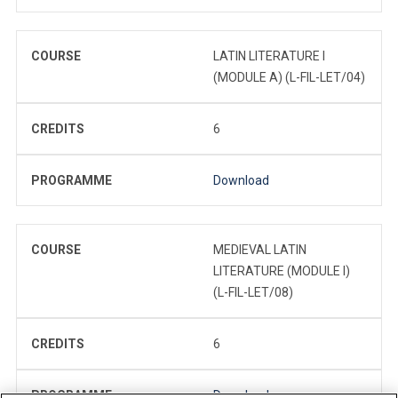
COURSE
LATIN LITERATURE I
(MODULE A) (L-FIL-LET/04)
CREDITS
6
PROGRAMME
Download
COURSE
MEDIEVAL LATIN
LITERATURE (MODULE I)
(L-FIL-LET/08)
CREDITS
6
PROGRAMME
Download