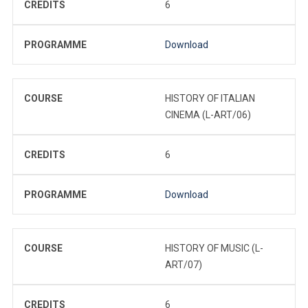
CREDITS
6
PROGRAMME
Download
COURSE
HISTORY OF ITALIAN
CINEMA (L-ART/06)
CREDITS
6
PROGRAMME
Download
COURSE
HISTORY OF MUSIC (L-
ART/07)
CREDITS
6