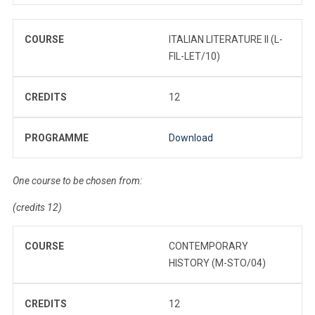
COURSE
ITALIAN LITERATURE II (L-
FIL-LET/10)
CREDITS
12
PROGRAMME
Download
One course to be chosen from:
(credits 12)
COURSE
CONTEMPORARY
HISTORY (M-STO/04)
CREDITS
12