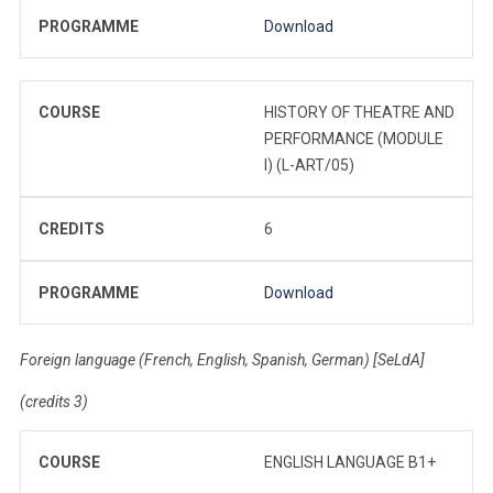
PROGRAMME
Download
COURSE
HISTORY OF THEATRE AND
PERFORMANCE (MODULE
I) (L-ART/05)
CREDITS
6
PROGRAMME
Download
Foreign language (French, English, Spanish, German) [SeLdA]
(credits 3)
COURSE
ENGLISH LANGUAGE B1+