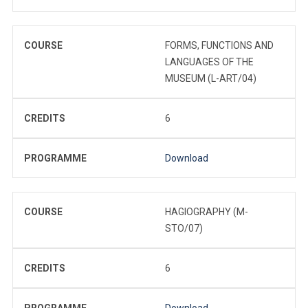
COURSE
FORMS, FUNCTIONS AND
LANGUAGES OF THE
MUSEUM (L-ART/04)
CREDITS
6
PROGRAMME
Download
COURSE
HAGIOGRAPHY (M-
STO/07)
CREDITS
6
PROGRAMME
Download