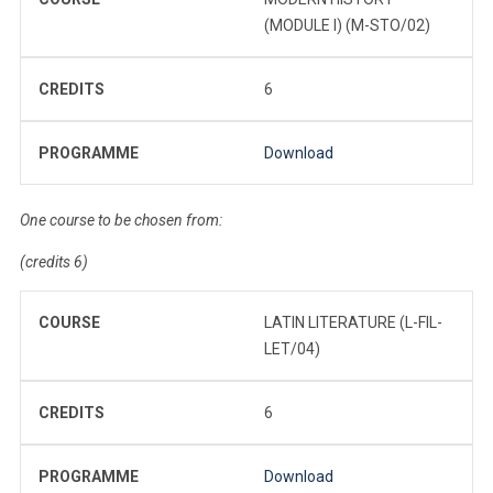
(MODULE I) (M-STO/02)
CREDITS
6
PROGRAMME
Download
One course to be chosen from:
(credits 6)
COURSE
LATIN LITERATURE (L-FIL-
LET/04)
CREDITS
6
PROGRAMME
Download