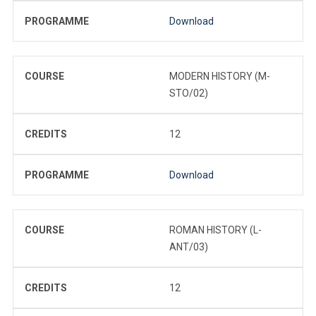
PROGRAMME
Download
COURSE
MODERN HISTORY (M-
STO/02)
CREDITS
12
PROGRAMME
Download
COURSE
ROMAN HISTORY (L-
ANT/03)
CREDITS
12