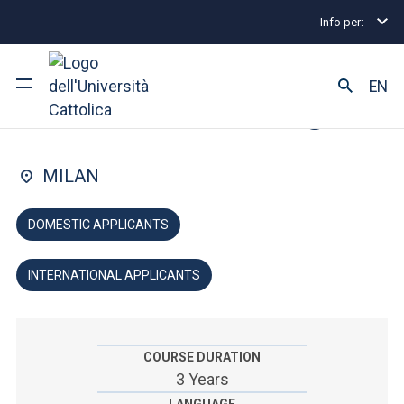
Info per:
Home
Undergraduate and Integrated Degree Prog
FACULTY OF: ARTS AND PHILOSOPHY
EN
Cultural Heritage
University
MILAN
Courses of study
DOMESTIC APPLICANTS
Research
INTERNATIONAL APPLICANTS
Faculty and campus
COURSE DURATION
ARE YOU AN ENROLLED STUDENT?
3 Years