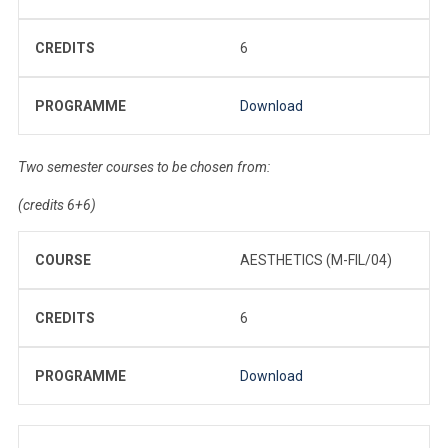
CREDITS
6
PROGRAMME
Download
Two semester courses to be chosen from:
(credits 6+6)
COURSE
AESTHETICS (M-FIL/04)
CREDITS
6
PROGRAMME
Download