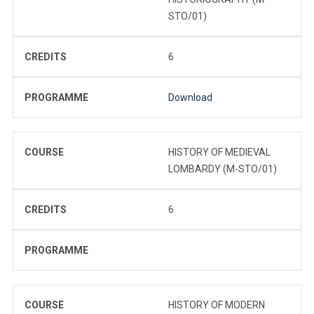
STO/01)
CREDITS
6
PROGRAMME
Download
COURSE
HISTORY OF MEDIEVAL
LOMBARDY (M-STO/01)
CREDITS
6
PROGRAMME
COURSE
HISTORY OF MODERN