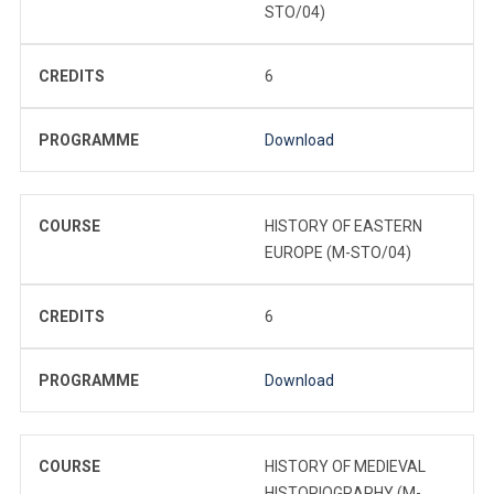
STO/04)
CREDITS
6
PROGRAMME
Download
COURSE
HISTORY OF EASTERN
EUROPE (M-STO/04)
CREDITS
6
PROGRAMME
Download
COURSE
HISTORY OF MEDIEVAL
HISTORIOGRAPHY (M-