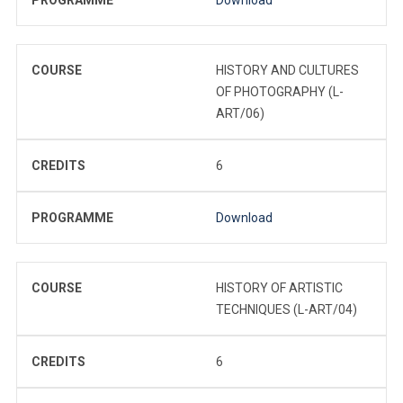
COURSE
HISTORY AND CULTURES
OF PHOTOGRAPHY (L-
ART/06)
CREDITS
6
PROGRAMME
Download
COURSE
HISTORY OF ARTISTIC
TECHNIQUES (L-ART/04)
CREDITS
6