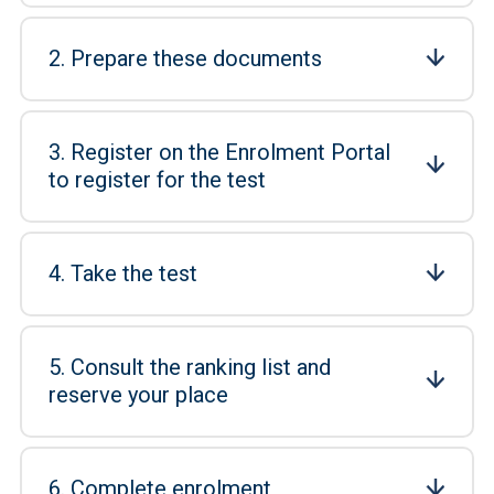
2. Prepare these documents
3. Register on the Enrolment Portal
to register for the test
4. Take the test
5. Consult the ranking list and
reserve your place
6. Complete enrolment