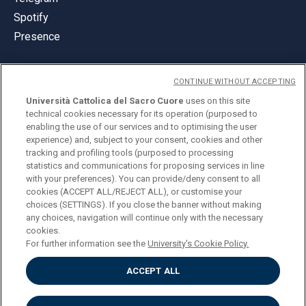
Spotify
Presence
CONTINUE WITHOUT ACCEPTING
Università Cattolica del Sacro Cuore
uses on this site
technical cookies necessary for its operation (purposed to
© Università Cattolica del Sacro Cuore
enabling the use of our services and to optimising the user
Largo A. Gemelli 1, 20123 Milan
experience) and, subject to your consent, cookies and other
tracking and profiling tools (purposed to processing
PI 02133120150
statistics and communications for proposing services in line
with your preferences). You can provide/deny consent to all
cookies (ACCEPT ALL/REJECT ALL), or customise your
choices (SETTINGS). If you close the banner without making
ENGLISH
any choices, navigation will continue only with the necessary
cookies.
For further information see the
University's Cookie Policy.
ACCEPT ALL
Privacy
Accessibilità