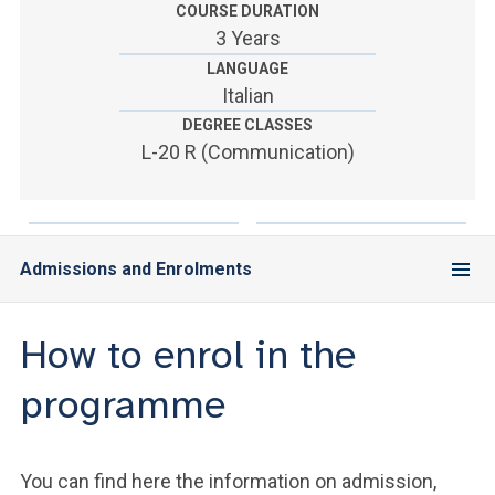
ACCEDI ALLA MAIL ICATT
COURSE DURATION
3 Years
YOU ARE A FACULTY MEMBER OR STAFF MEMBER
LANGUAGE
Italian
ACCEDI A CLOUDMAIL
DEGREE CLASSES
L-20 R (Communication)
Admissions and Enrolments
How to enrol in the
programme
You can find here the information on admission,