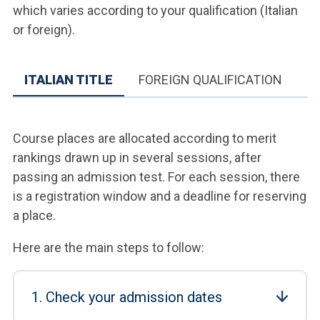
which varies according to your qualification (Italian
or foreign).
ITALIAN TITLE
FOREIGN QUALIFICATION
Course places are allocated according to merit
rankings drawn up in several sessions, after
passing an admission test. For each session, there
is a registration window and a deadline for reserving
a place.
Here are the main steps to follow:
1. Check your admission dates