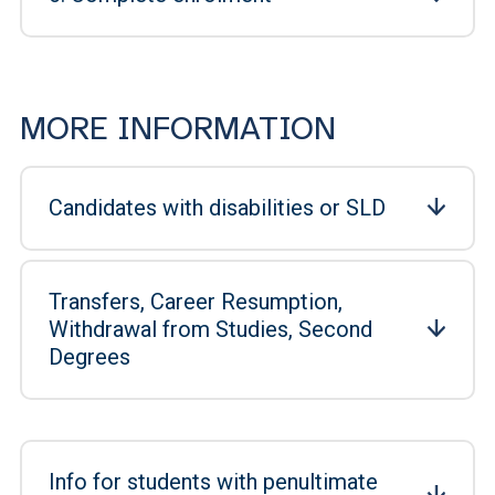
MORE INFORMATION
Candidates with disabilities or SLD
Transfers, Career Resumption,
Withdrawal from Studies, Second
Degrees
Info for students with penultimate