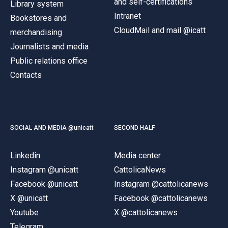
and self-certifications
Library system
Intranet
Bookstores and
CloudMail and mail @icatt
merchandising
Journalists and media
Public relations office
Contacts
SOCIAL AND MEDIA @unicatt
SECOND HALF
Linkedin
Media center
Instagram @unicatt
CattolicaNews
Facebook @unicatt
Instagram @cattolicanews
X @unicatt
Facebook @cattolicanews
Youtube
X @cattolicanews
Telegram