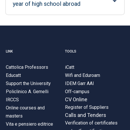
year of high school abroad
LINK
TOOLS
Cattolica Professors
iCatt
Educatt
Wifi and Eduroam
Support the University
IDEM Garr AAI
Policlinico A. Gemelli
Off-campus
CV Online
IRCCS
Register of Suppliers
Online courses and
Calls and Tenders
masters
Verification of certificates
Vita e pensiero editrice