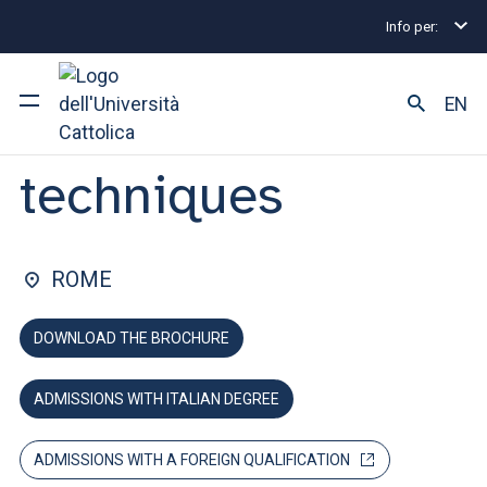
Info per:
Undergraduate and Integrated Degree Programmes
FACULTY OF: MEDICINE AND SURGERY
EN
Audioprothesic
techniques
University
Courses of study
ROME
Research
DOWNLOAD THE BROCHURE
Faculty and campus
ADMISSIONS WITH ITALIAN DEGREE
ARE YOU AN ENROLLED STUDENT?
ADMISSIONS WITH A FOREIGN QUALIFICATION