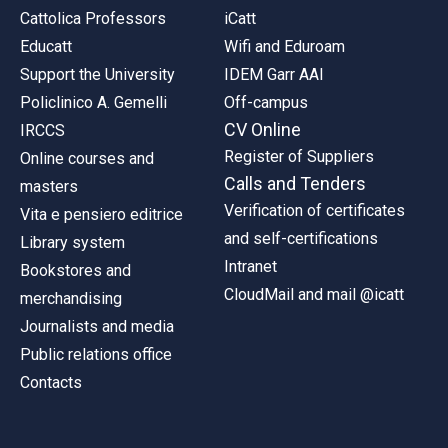
Cattolica Professors
iCatt
Educatt
Wifi and Eduroam
Support the University
IDEM Garr AAI
Policlinico A. Gemelli
Off-campus
CV Online
IRCCS
Register of Suppliers
Online courses and
Calls and Tenders
masters
Verification of certificates
Vita e pensiero editrice
and self-certifications
Library system
Intranet
Bookstores and
CloudMail and mail @icatt
merchandising
Journalists and media
Public relations office
Contacts