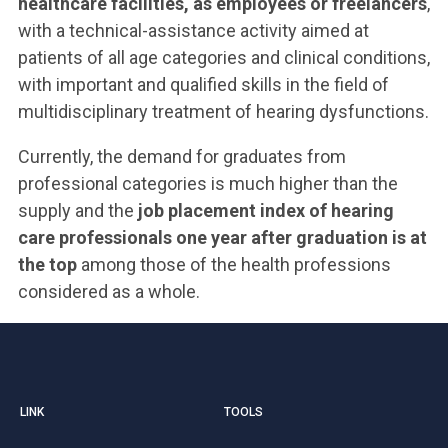
healthcare facilities, as employees or freelancers
,
with a technical-assistance activity aimed at
patients of all age categories and clinical conditions,
with important and qualified skills in the field of
multidisciplinary treatment of hearing dysfunctions.
Currently, the demand for graduates from
professional categories is much higher than the
supply and the
job placement index of hearing
care professionals one year after graduation is at
the top
among those of the health professions
considered as a whole.
LINK
TOOLS