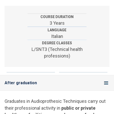
ACCEDI ALLA MAIL ICATT
YOU ARE A FACULTY MEMBER OR STAFF MEMBER
COURSE DURATION
3 Years
ACCEDI A CLOUDMAIL
LANGUAGE
Italian
DEGREE CLASSES
L/SNT3 (Technical health
professions)
After graduation
Graduates in Audioprothesic Techniques carry out
their professional activity in
public or private