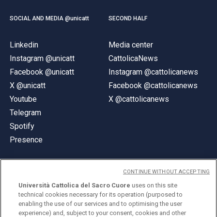
SOCIAL AND MEDIA @unicatt
SECOND HALF
Linkedin
Media center
Instagram @unicatt
CattolicaNews
Facebook @unicatt
Instagram @cattolicanews
X @unicatt
Facebook @cattolicanews
Youtube
X @cattolicanews
Telegram
Spotify
Presence
CONTINUE WITHOUT ACCEPTING
Università Cattolica del Sacro Cuore
uses on this site
technical cookies necessary for its operation (purposed to
© Università Cattolica del Sacro Cuore
enabling the use of our services and to optimising the user
Largo A. Gemelli 1, 20123 Milan
experience) and, subject to your consent, cookies and other