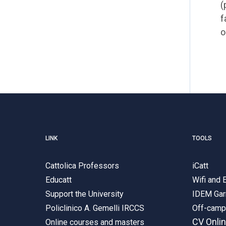
(
f
o
LINK
TOOLS
Cattolica Professors
iCatt
Educatt
Wifi and
Support the University
IDEM Gar
Policlinico A. Gemelli IRCCS
Off-cam
CV Onli
Online courses and masters