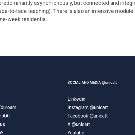
predominantly asynchronously, but connected and integ
ace-to-face teaching). There is also an intensive module
ne-week residential.
SOCIAL AND MEDIA @unicatt
Linkedin
 Eduroam
Instagram @unicatt
r AAI
Facebook @unicatt
pus
X @unicatt
ne
Youtube