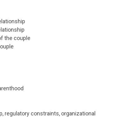
elationship
lationship
f the couple
Couple
parenthood
, regulatory constraints, organizational