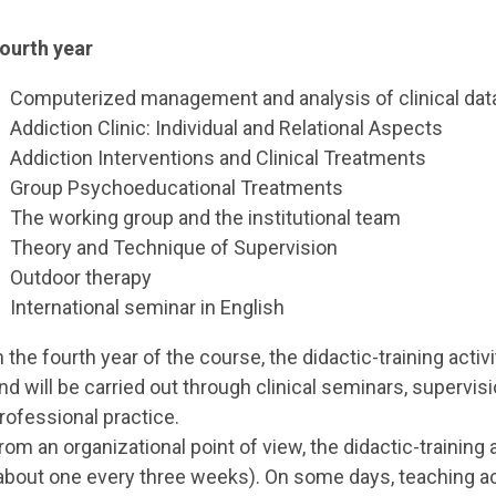
ourth year
Computerized management and analysis of clinical dat
Addiction Clinic: Individual and Relational Aspects
Addiction Interventions and Clinical Treatments
Group Psychoeducational Treatments
The working group and the institutional team
Theory and Technique of Supervision
Outdoor therapy
International seminar in English
n the fourth year of the course, the didactic-training activ
nd will be carried out through clinical seminars, supervi
rofessional practice.
rom an organizational point of view, the didactic-training
about one every three weeks). On some days, teaching act