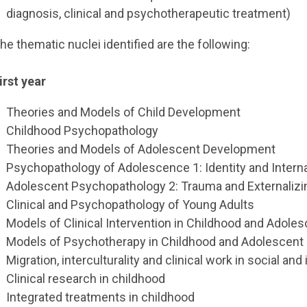
diagnosis, clinical and psychotherapeutic treatment)
he thematic nuclei identified are the following:
irst year
Theories and Models of Child Development
Childhood Psychopathology
Theories and Models of Adolescent Development
Psychopathology of Adolescence 1: Identity and Inter
Adolescent Psychopathology 2: Trauma and Externaliz
Clinical and Psychopathology of Young Adults
Models of Clinical Intervention in Childhood and Adole
Models of Psychotherapy in Childhood and Adolescent
Migration, interculturality and clinical work in social and
Clinical research in childhood
Integrated treatments in childhood