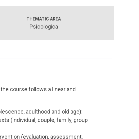
THEMATIC AREA
Psicologica
 the course follows a linear and
lescence, adulthood and old age):
xts (individual, couple, family, group
rvention (evaluation, assessment,