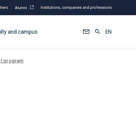
hers
Institutions, companies and professions
Alumni
ulty and campus
EN
al program