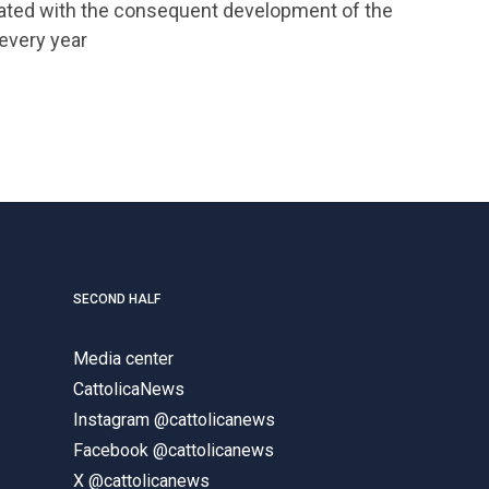
rated with the consequent development of the
 every year
SECOND HALF
Media center
CattolicaNews
Instagram @cattolicanews
Facebook @cattolicanews
X @cattolicanews