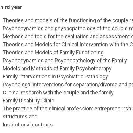
hird year
Theories and models of the functioning of the couple r
Psychodynamics and psychopathology of the couple re
Methods and tools for the evaluation and assessment o
Theories and Models for Clinical Intervention with the 
Theories and Models of Family Functioning
Psychodynamics and Psychopathology of the Family
Models and Methods of Family Psychotherapy
Family Interventions in Psychiatric Pathology
Psycholegal interventions for separation/divorce and 
Clinical research with the couple and the family
Family Disability Clinic
The practice of the clinical profession: entrepreneurship
structures and
Institutional contexts