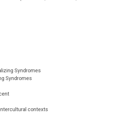
nalizing Syndromes
ing Syndromes
scent
 intercultural contexts