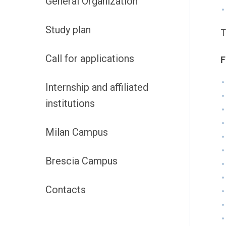
General Organization
Study plan
T
Call for applications
F
Internship and affiliated
institutions
Milan Campus
Brescia Campus
Contacts