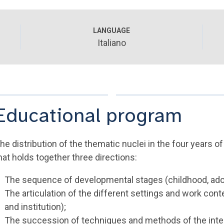
LANGUAGE
Italiano
Educational program
he distribution of the thematic nuclei in the four years of
hat holds together three directions:
The sequence of developmental stages (childhood, ado
The articulation of the different settings and work conte
and institution);
The succession of techniques and methods of the inte