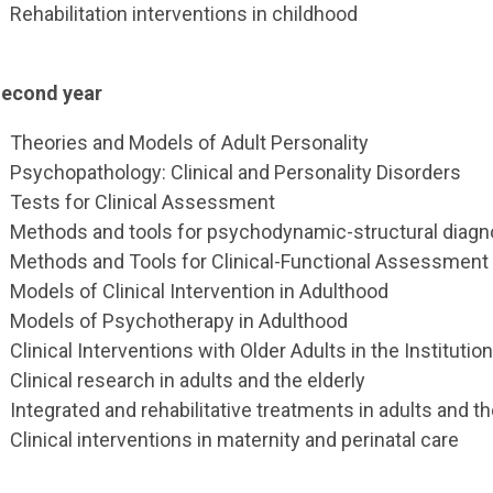
Rehabilitation interventions in childhood
econd year
Theories and Models of Adult Personality
Psychopathology: Clinical and Personality Disorders
Tests for Clinical Assessment
Methods and tools for psychodynamic-structural diagn
Methods and Tools for Clinical-Functional Assessment
Models of Clinical Intervention in Adulthood
Models of Psychotherapy in Adulthood
Clinical Interventions with Older Adults in the Institut
Clinical research in adults and the elderly
Integrated and rehabilitative treatments in adults and th
Clinical interventions in maternity and perinatal care