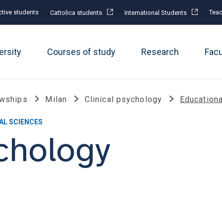
tive students
Teac
Cattolica students
International Students
ersity
Courses of study
Research
Fac
owships
Milan
Clinical psychology
Education
AL SCIENCES
ychology