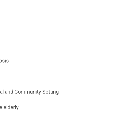
osis
ional and Community Setting
e elderly