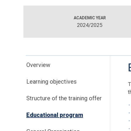
ACADEMIC YEAR
2024/2025
Overview
Learning objectives
T
t
Structure of the training offer
Educational program