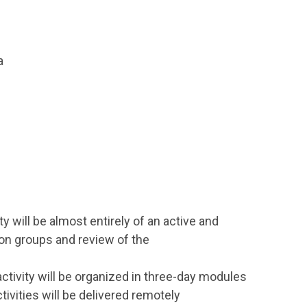
a
ity will be almost entirely of an active and
sion groups and review of the
 activity will be organized in three-day modules
ivities will be delivered remotely