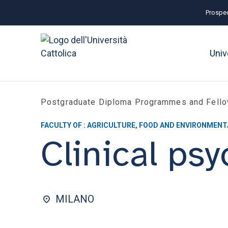
Prospec
Univ
Postgraduate Diploma Programmes and Fell
FACULTY OF : AGRICULTURE, FOOD AND ENVIRONMENT
Clinical ps
MILANO