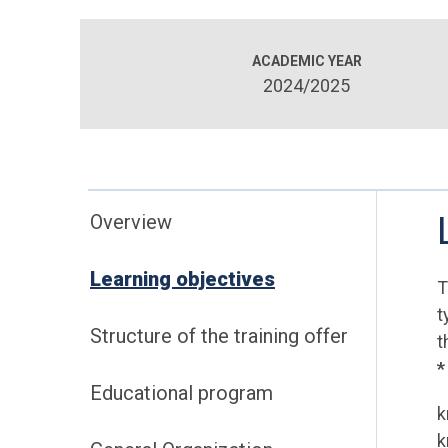
ACADEMIC YEAR
2024/2025
Overview
Learning objectives
T
t
Structure of the training offer
t
*
Educational program
k
k