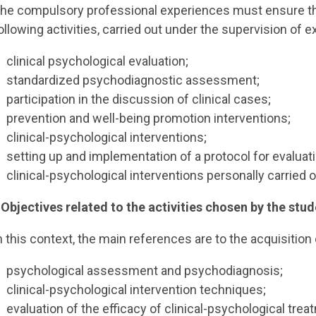
he compulsory professional experiences must ensure the
ollowing activities, carried out under the supervision of e
clinical psychological evaluation;
standardized psychodiagnostic assessment;
participation in the discussion of clinical cases;
prevention and well-being promotion interventions;
clinical-psychological interventions;
setting up and implementation of a protocol for evaluati
clinical-psychological interventions personally carried o
 Objectives related to the activities chosen by the stud
n this context, the main references are to the acquisition o
psychological assessment and psychodiagnosis;
clinical-psychological intervention techniques;
evaluation of the efficacy of clinical-psychological trea