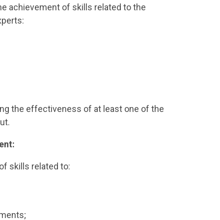
 achievement of skills related to the
xperts:
ng the effectiveness of at least one of the
ut.
ent:
f skills related to:
tments;