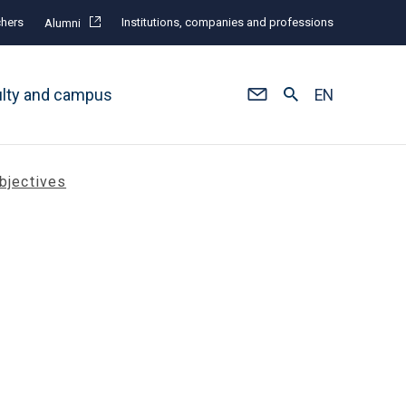
hers
Institutions, companies and professions
Alumni
ulty and campus
EN
bjectives