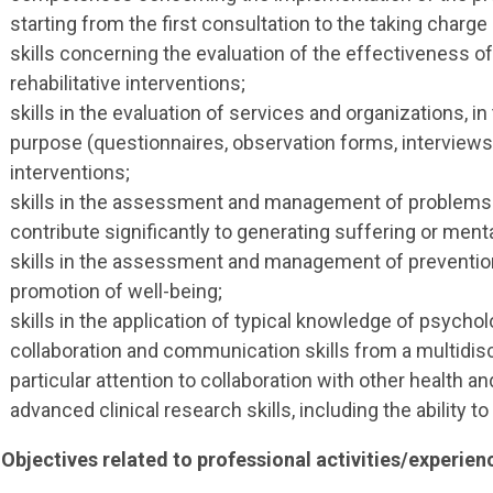
starting from the first consultation to the taking charge
skills concerning the evaluation of the effectiveness 
rehabilitative interventions;
skills in the evaluation of services and organizations, in
purpose (questionnaires, observation forms, interviews) 
interventions;
skills in the assessment and management of problems a
contribute significantly to generating suffering or ment
skills in the assessment and management of preventio
promotion of well-being;
skills in the application of typical knowledge of psychol
collaboration and communication skills from a multidisci
particular attention to collaboration with other health an
advanced clinical research skills, including the ability
 Objectives related to professional activities/experien