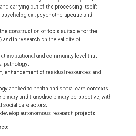
 and carrying out of the processing itself;
of psychological, psychotherapeutic and
 the construction of tools suitable for the
and in research on the validity of
t institutional and community level that
al pathology;
n, enhancement of residual resources and
ogy applied to health and social care contexts;
plinary and transdisciplinary perspective, with
d social care actors;
 to develop autonomous research projects.
ces: