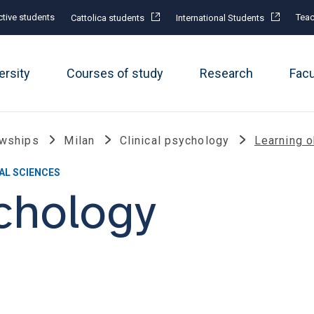
tive students
Teac
Cattolica students
International Students
ersity
Courses of study
Research
Fac
owships
Milan
Clinical psychology
Learning o
AL SCIENCES
ychology