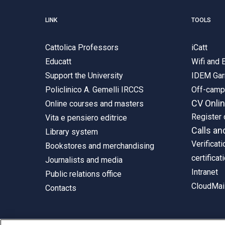
LINK
TOOLS
Cattolica Professors
iCatt
Educatt
Wifi and
Support the University
IDEM Gar
Policlinico A. Gemelli IRCCS
Off-cam
CV Onli
Online courses and masters
Register 
Vita e pensiero editrice
Calls an
Library system
Verificati
Bookstores and merchandising
certificat
Journalists and media
Intranet
Public relations office
CloudMail
Contacts