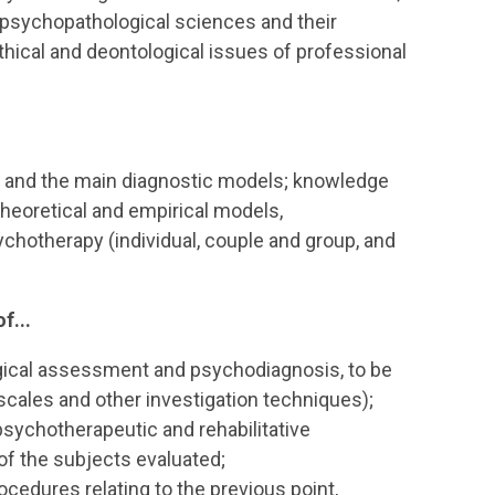
psychopathological sciences and their
thical and deontological issues of professional
y and the main diagnostic models; knowledge
theoretical and empirical models,
hotherapy (individual, couple and group, and
f...
logical assessment and psychodiagnosis, to be
ng scales and other investigation techniques);
 psychotherapeutic and rehabilitative
 of the subjects evaluated;
edures relating to the previous point,