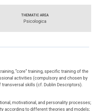
THEMATIC AREA
Psicologica
aining, "core" training, specific training of the
fessional activities (compulsory and chosen by
 transversal skills (cf. Dublin Descriptors).
ional, motivational, and personality processes;
ty according to different theories and models;