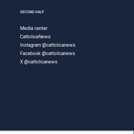
SECOND HALF
Media center
CattolicaNews
Instagram @cattolicanews
Facebook @cattolicanews
X @cattolicanews