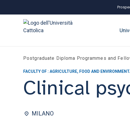
Prospec
Univ
Postgraduate Diploma Programmes and Fell
FACULTY OF : AGRICULTURE, FOOD AND ENVIRONMENT
Clinical ps
MILANO