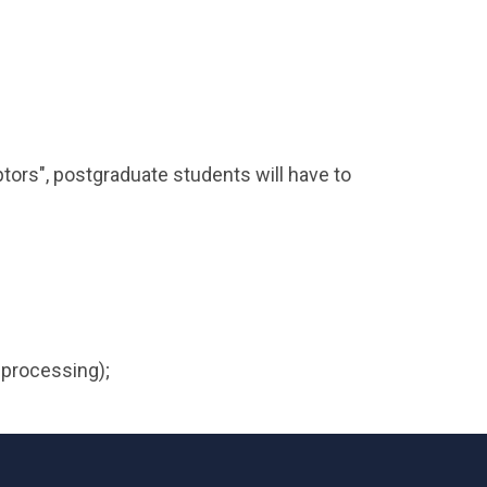
ptors", postgraduate students will have to
 processing);