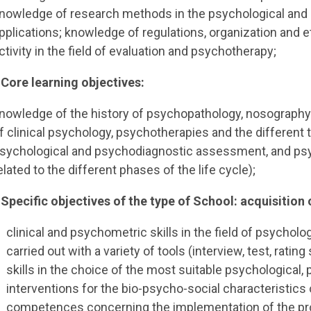
nowledge of research methods in the psychological and 
pplications; knowledge of regulations, organization and e
ctivity in the field of evaluation and psychotherapy;
 Core learning objectives:
nowledge of the history of psychopathology, nosograph
f clinical psychology, psychotherapies and the different 
sychological and psychodiagnostic assessment, and psyc
elated to the different phases of the life cycle);
 Specific objectives of the type of School: acquisition o
clinical and psychometric skills in the field of psycho
carried out with a variety of tools (interview, test, rati
skills in the choice of the most suitable psychological,
interventions for the bio-psycho-social characteristics
competences concerning the implementation of the proc