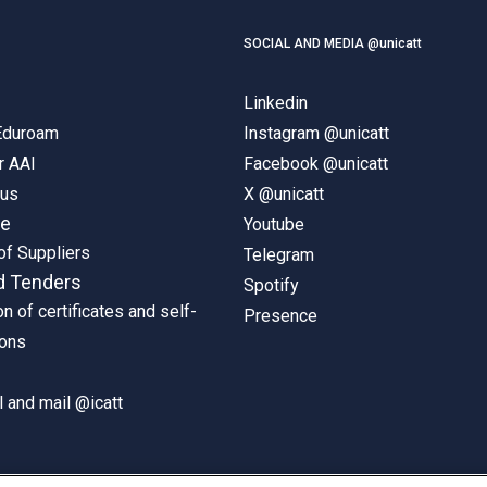
SOCIAL AND MEDIA @unicatt
Linkedin
 Eduroam
Instagram @unicatt
r AAI
Facebook @unicatt
pus
X @unicatt
ne
Youtube
of Suppliers
Telegram
d Tenders
Spotify
on of certificates and self-
Presence
ions
 and mail @icatt