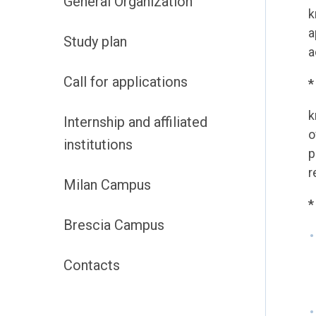
General Organization
k
a
Study plan
a
Call for applications
*
k
Internship and affiliated
o
institutions
p
r
Milan Campus
*
Brescia Campus
Contacts