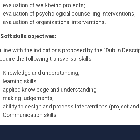
evaluation of well-being projects;
evaluation of psychological counselling interventions;
evaluation of organizational interventions.
 Soft skills objectives:
n line with the indications proposed by the "Dublin Descri
cquire the following transversal skills:
Knowledge and understanding;
learning skills;
applied knowledge and understanding;
making judgements;
ability to design and process interventions (project and
Communication skills.