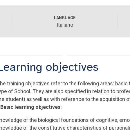
LANGUAGE
Italiano
Learning objectives
he training objectives refer to the following areas: basic tr
ype of School. They are also specified in relation to pro
he student) as well as with reference to the acquisition of
 Basic learning objectives:
nowledge of the biological foundations of cognitive, emot
nowledge of the constitutive characteristics of personali