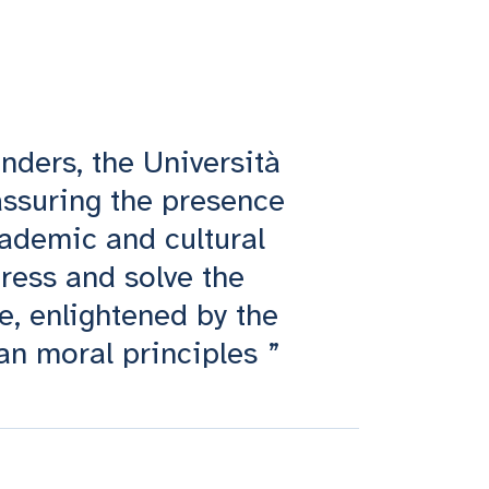
ounders, the Università
 assuring the presence
ademic and cultural
ress and solve the
e, enlightened by the
an moral principles