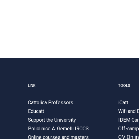
LINK
TOOLS
Cattolica Professors
iCatt
Educatt
Wifi and
Support the University
IDEM Gar
Policlinico A. Gemelli IRCCS
Off-cam
CV Onli
Online courses and masters