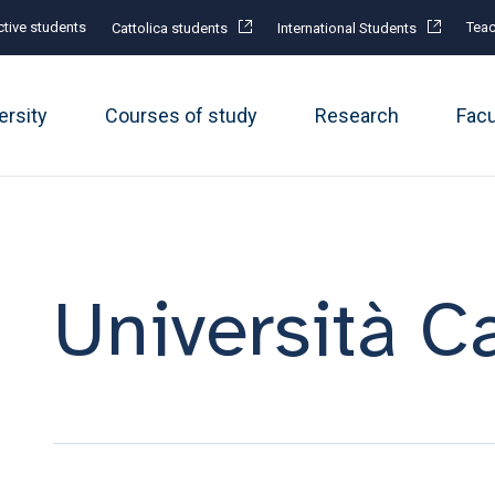
tive students
Teac
Cattolica students
International Students
ersity
Courses of study
Research
Fac
Università Ca