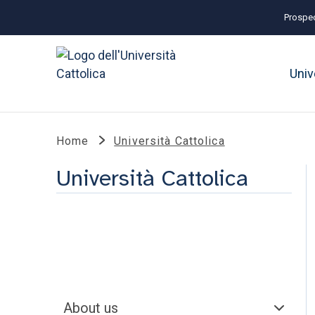
Prospec
Univ
Home
Università Cattolica
Università Cattolica
About us