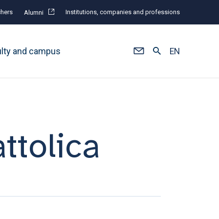
hers
Institutions, companies and professions
Alumni
ulty and campus
EN
ttolica