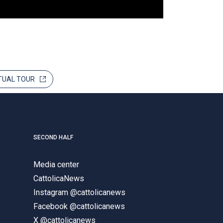
RTUAL TOUR
SECOND HALF
Media center
CattolicaNews
Instagram @cattolicanews
Facebook @cattolicanews
X @cattolicanews