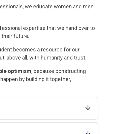
fessionals, we educate women and men
fessional expertise that we hand over to
 their future.
tudent becomes a resource for our
, above all, with humanity and trust.
ible optimism
, because constructing
appen by building it together,