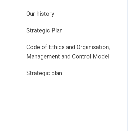
Our history
Strategic Plan
Code of Ethics and Organisation,
Management and Control Model
Strategic plan