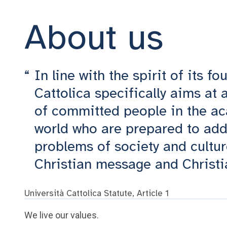
About us
In line with the spirit of its f
Cattolica specifically aims at
of committed people in the ac
world who are prepared to add
problems of society and cultur
Christian message and Christi
Università Cattolica Statute, Article 1
We live our values.