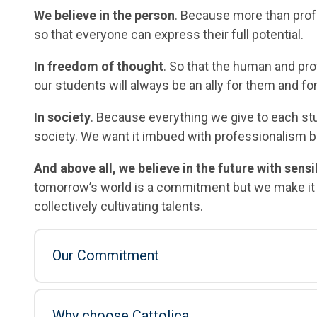
We believe in the person
. Because more than pro
so that everyone can express their full potential.
In freedom of thought
. So that the human and pro
our students will always be an ally for them and for
In society
. Because everything we give to each s
society. We want it imbued with professionalism but
And above all, we believe in the future with sens
tomorrow’s world is a commitment but we make it h
collectively cultivating talents.
Our Commitment
Why choose Cattolica