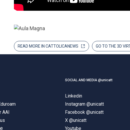
READ MORE IN CATTOLICANEWS
GO TO THE 3D VI
SOCIAL AND MEDIA @unicatt
Linkedin
 Eduroam
Instagram @unicatt
r AAI
Facebook @unicatt
pus
X @unicatt
ne
Youtube