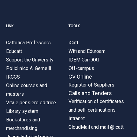
LINK
TOOLS
Cattolica Professors
iCatt
Educatt
Wifi and Eduroam
Support the University
IDEM Garr AAI
Policlinico A. Gemelli
Off-campus
CV Online
IRCCS
Register of Suppliers
Online courses and
Calls and Tenders
masters
Verification of certificates
Vita e pensiero editrice
and self-certifications
Library system
Intranet
Bookstores and
CloudMail and mail @icatt
merchandising
Journalists and media