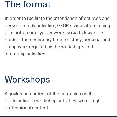
The format
In order to facilitate the attendance of courses and
personal study activities, GEOR divides its teaching
offer into four days per week, so as to leave the
student the necessary time for study, personal and
group work required by the workshops and
internship activities.
Workshops
A qualifying content of the curriculum is the
participation in workshop activities, with a high
professional content.