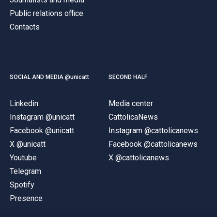
Public relations office
Contacts
SOCIAL AND MEDIA @unicatt
SECOND HALF
Linkedin
Media center
Instagram @unicatt
CattolicaNews
Facebook @unicatt
Instagram @cattolicanews
X @unicatt
Facebook @cattolicanews
Youtube
X @cattolicanews
Telegram
Spotify
Presence