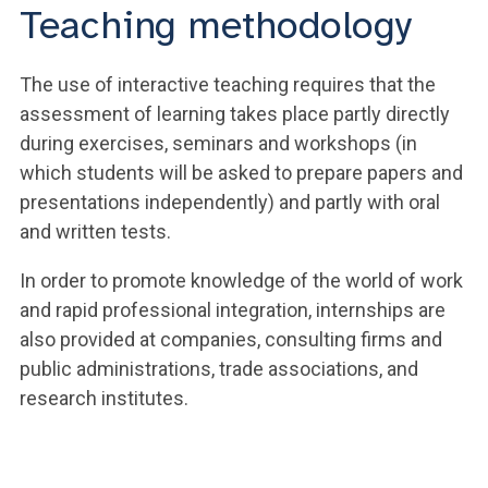
Teaching methodology
The use of interactive teaching requires that the
assessment of learning takes place partly directly
during exercises, seminars and workshops (in
which students will be asked to prepare papers and
presentations independently) and partly with oral
and written tests.
In order to promote knowledge of the world of work
and rapid professional integration, internships are
also provided at companies, consulting firms and
public administrations, trade associations, and
research institutes.