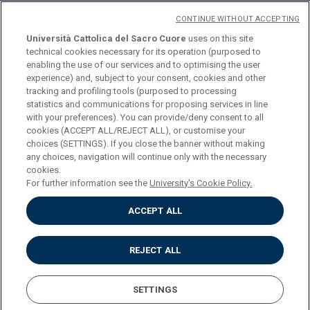
CONTINUE WITHOUT ACCEPTING
Università Cattolica del Sacro Cuore
uses on this site
technical cookies necessary for its operation (purposed to
© Università Cattolica del Sacro Cuore
enabling the use of our services and to optimising the user
Largo A. Gemelli 1, 20123 Milan
experience) and, subject to your consent, cookies and other
tracking and profiling tools (purposed to processing
PI 02133120150
statistics and communications for proposing services in line
with your preferences). You can provide/deny consent to all
cookies (ACCEPT ALL/REJECT ALL), or customise your
choices (SETTINGS). If you close the banner without making
ENGLISH
any choices, navigation will continue only with the necessary
cookies.
For further information see the
University's Cookie Policy.
ACCEPT ALL
Privacy
Accessibilità
Cookies
REJECT ALL
Impostazione Cookies
SETTINGS