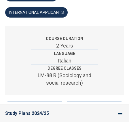
ACCEDI ALLA MAIL ICATT
INTERNATIONAL APPLICANTS
YOU ARE A FACULTY MEMBER OR STAFF MEMBER
ACCEDI A CLOUDMAIL
COURSE DURATION
2 Years
LANGUAGE
Italian
DEGREE CLASSES
LM-88 R (Sociology and
social research)
Study Plans 2024/25