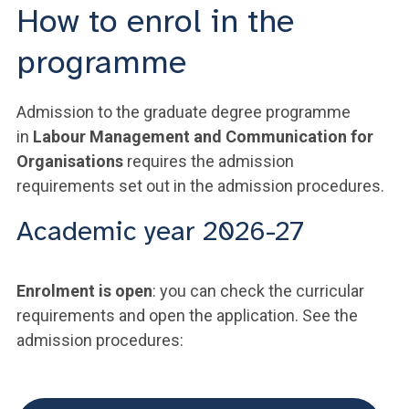
How to enrol in the
programme
Admission to the graduate degree programme
in
Labour Management and Communication for
Organisations
requires the admission
requirements set out in the admission procedures.
Academic year 2026-27
Enrolment is open
: you can check the curricular
requirements and open the application. See the
admission procedures: