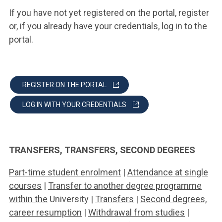
If you have not yet registered on the portal, register
or, if you already have your credentials, log in to the
portal.
REGISTER ON THE PORTAL
LOG IN WITH YOUR CREDENTIALS
TRANSFERS, TRANSFERS, SECOND DEGREES
Part-time student enrolment
|
Attendance at single
courses
|
Transfer to another degree programme
within the
University |
Transfers
|
Second degrees,
career resumption
|
Withdrawal from studies
|