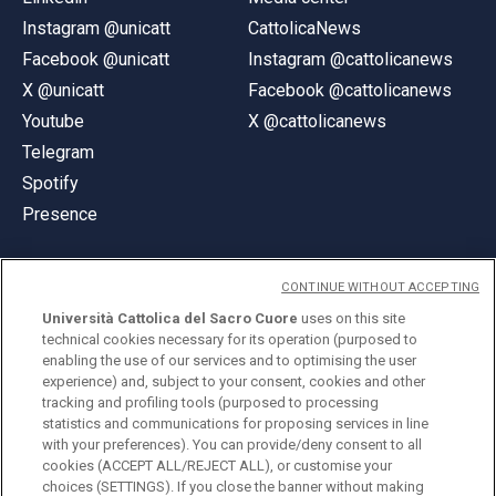
Instagram @unicatt
CattolicaNews
Facebook @unicatt
Instagram @cattolicanews
X @unicatt
Facebook @cattolicanews
Youtube
X @cattolicanews
Telegram
Spotify
Presence
CONTINUE WITHOUT ACCEPTING
Università Cattolica del Sacro Cuore
uses on this site
technical cookies necessary for its operation (purposed to
© Università Cattolica del Sacro Cuore
enabling the use of our services and to optimising the user
Largo A. Gemelli 1, 20123 Milan
experience) and, subject to your consent, cookies and other
tracking and profiling tools (purposed to processing
PI 02133120150
statistics and communications for proposing services in line
with your preferences). You can provide/deny consent to all
cookies (ACCEPT ALL/REJECT ALL), or customise your
choices (SETTINGS). If you close the banner without making