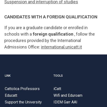
Suspension and interruption of studies
CANDIDATES WITH A FOREIGN QUALIFICATION
If you are a graduate candidate or enrolled in
schools with a
foreign qualification
, follow the
procedures provided by the International
Admissions Office:
international.unicatt.it
LINK
TOOLS
Cattolica Professors
iCatt
Educatt
Wifi and Eduroam
Support the University
IDEM Garr AAI