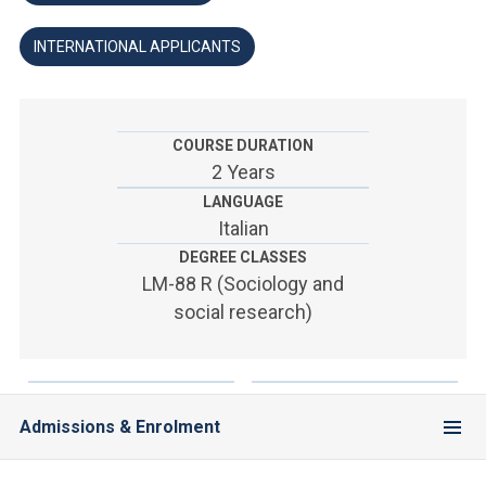
ACCEDI ALLA MAIL ICATT
INTERNATIONAL APPLICANTS
YOU ARE A FACULTY MEMBER OR STAFF MEMBER
ACCEDI A CLOUDMAIL
COURSE DURATION
2 Years
LANGUAGE
Italian
DEGREE CLASSES
LM-88 R (Sociology and
social research)
Admissions & Enrolment