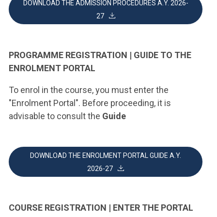
DOWNLOAD THE ADMISSION PROCEDURES A.Y. 2026-
27
PROGRAMME REGISTRATION | GUIDE TO THE
ENROLMENT PORTAL
To enrol in the course, you must enter the
"Enrolment Portal". Before proceeding, it is
advisable to consult the
Guide
DOWNLOAD THE ENROLMENT PORTAL GUIDE A.Y.
2026-27
COURSE REGISTRATION | ENTER THE PORTAL