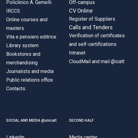
Policlinico A. Gemelli
Off-campus
CV Online
IRCCS
Register of Suppliers
Online courses and
Calls and Tenders
masters
Verification of certificates
Vita e pensiero editrice
and self-certifications
Library system
Intranet
Bookstores and
CloudMail and mail @icatt
merchandising
Journalists and media
Public relations office
Contacts
SOCIAL AND MEDIA @unicatt
SECOND HALF
Linkedin
Media center