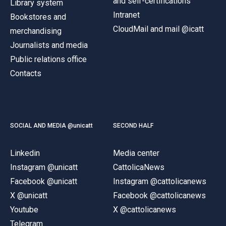
and self-certifications
Library system
Intranet
Bookstores and
CloudMail and mail @icatt
merchandising
Journalists and media
Public relations office
Contacts
SOCIAL AND MEDIA @unicatt
SECOND HALF
Linkedin
Media center
Instagram @unicatt
CattolicaNews
Facebook @unicatt
Instagram @cattolicanews
X @unicatt
Facebook @cattolicanews
Youtube
X @cattolicanews
Telegram