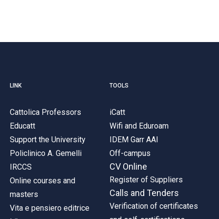
LINK
TOOLS
Cattolica Professors
iCatt
Educatt
Wifi and Eduroam
Support the University
IDEM Garr AAI
Policlinico A. Gemelli
Off-campus
CV Online
IRCCS
Register of Suppliers
Online courses and
Calls and Tenders
masters
Verification of certificates
Vita e pensiero editrice