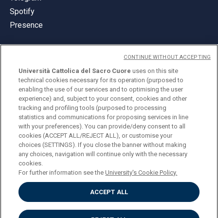
Spotify
Presence
CONTINUE WITHOUT ACCEPTING
Università Cattolica del Sacro Cuore
uses on this site
technical cookies necessary for its operation (purposed to
© Università Cattolica del Sacro Cuore
enabling the use of our services and to optimising the user
Largo A. Gemelli 1, 20123 Milan
experience) and, subject to your consent, cookies and other
tracking and profiling tools (purposed to processing
PI 02133120150
statistics and communications for proposing services in line
with your preferences). You can provide/deny consent to all
cookies (ACCEPT ALL/REJECT ALL), or customise your
choices (SETTINGS). If you close the banner without making
ENGLISH
any choices, navigation will continue only with the necessary
cookies.
For further information see the
University's Cookie Policy.
ACCEPT ALL
Privacy
Accessibilità
Cookies