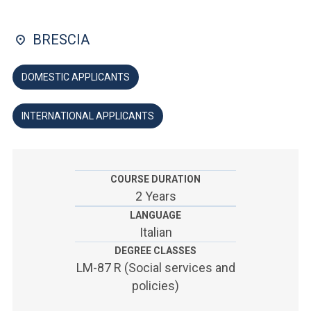
ACCEDI ALLA MAIL ICATT
BRESCIA
YOU ARE A FACULTY MEMBER OR STAFF MEMBER
ACCEDI A CLOUDMAIL
DOMESTIC APPLICANTS
INTERNATIONAL APPLICANTS
COURSE DURATION
2 Years
LANGUAGE
Italian
DEGREE CLASSES
LM-87 R (Social services and
policies)