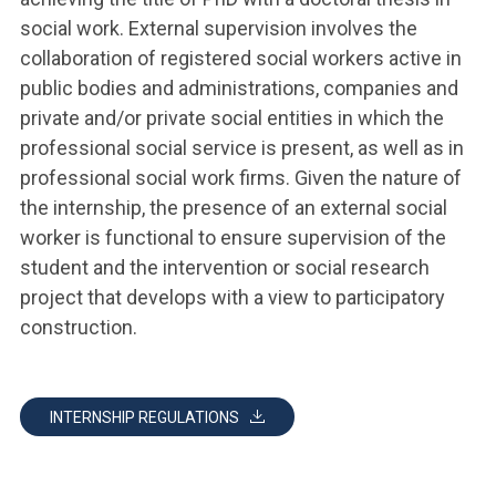
social work. External supervision involves the
collaboration of registered social workers active in
public bodies and administrations, companies and
private and/or private social entities in which the
professional social service is present, as well as in
professional social work firms. Given the nature of
the internship, the presence of an external social
worker is functional to ensure supervision of the
student and the intervention or social research
project that develops with a view to participatory
construction.
INTERNSHIP REGULATIONS