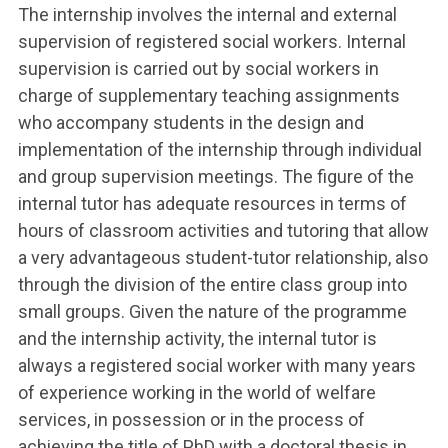
The internship involves the internal and external
supervision of registered social workers. Internal
supervision is carried out by social workers in
charge of supplementary teaching assignments
who accompany students in the design and
implementation of the internship through individual
and group supervision meetings. The figure of the
internal tutor has adequate resources in terms of
hours of classroom activities and tutoring that allow
a very advantageous student-tutor relationship, also
through the division of the entire class group into
small groups. Given the nature of the programme
and the internship activity, the internal tutor is
always a registered social worker with many years
of experience working in the world of welfare
services, in possession or in the process of
achieving the title of PhD with a doctoral thesis in