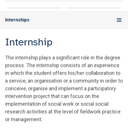
Internships
Internship
The internship plays a significant role in the degree
process. The internship consists of an experience
in which the student offers his/her collaboration to
a service, an organisation or a community in order to
conceive, organise and implement a participatory
intervention project that can focus on the
implementation of social work or social social
research activities at the level of fieldwork practice
or management.