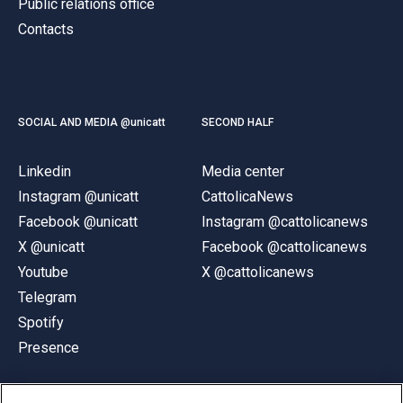
Public relations office
Contacts
SOCIAL AND MEDIA @unicatt
SECOND HALF
Linkedin
Media center
Instagram @unicatt
CattolicaNews
Facebook @unicatt
Instagram @cattolicanews
X @unicatt
Facebook @cattolicanews
Youtube
X @cattolicanews
Telegram
Spotify
Presence