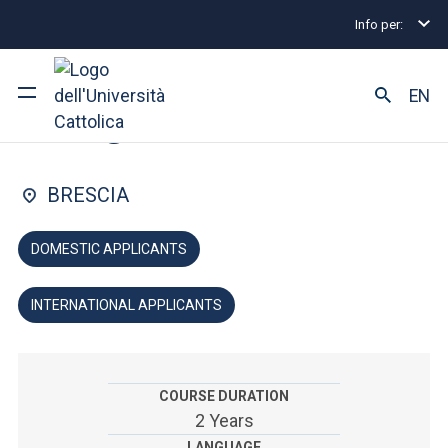
Info per:
Graduate Degree Programmes
Religious Studies
FACULTY OF: HIGHER INSTITUTE OF RELIGIOUS SCIENCES
EN
Religious Studies
University
BRESCIA
Courses of study
DOMESTIC APPLICANTS
Research
INTERNATIONAL APPLICANTS
Faculty and campus
COURSE DURATION
ARE YOU AN ENROLLED STUDENT?
2 Years
LANGUAGE