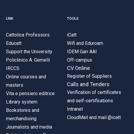
LINK
TOOLS
Cattolica Professors
iCatt
Educatt
Wifi and Eduroam
Support the University
IDEM Garr AAI
Policlinico A. Gemelli
Off-campus
CV Online
IRCCS
Register of Suppliers
Online courses and
Calls and Tenders
masters
Verification of certificates
Vita e pensiero editrice
and self-certifications
Library system
Intranet
Bookstores and
CloudMail and mail @icatt
merchandising
Journalists and media