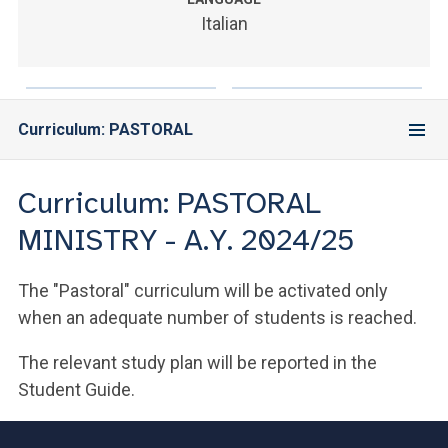
ACCEDI ALLA MAIL ICATT
Italian
YOU ARE A FACULTY MEMBER OR STAFF MEMBER
ACCEDI A CLOUDMAIL
Curriculum: PASTORAL
Curriculum: PASTORAL
MINISTRY - A.Y. 2024/25
The "Pastoral" curriculum will be activated only
when an adequate number of students is reached.
The relevant study plan will be reported in the
Student Guide.