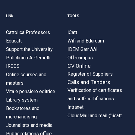
LINK
TOOLS
Cattolica Professors
iCatt
Educatt
Wifi and Eduroam
Support the University
IDEM Garr AAI
Policlinico A. Gemelli
Off-campus
CV Online
IRCCS
Register of Suppliers
Online courses and
Calls and Tenders
masters
Verification of certificates
Vita e pensiero editrice
and self-certifications
Library system
Intranet
Bookstores and
CloudMail and mail @icatt
merchandising
Journalists and media
Public relations office