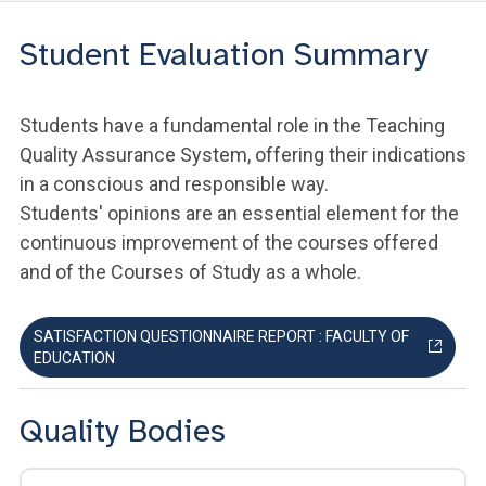
Student Evaluation Summary
Students have a fundamental role in the Teaching
Quality Assurance System, offering their indications
in a conscious and responsible way.
Students' opinions are an essential element for the
continuous improvement of the courses offered
and of the Courses of Study as a whole.
SATISFACTION QUESTIONNAIRE REPORT : FACULTY OF
EDUCATION
Quality Bodies