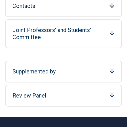
Contacts
Joint Professors' and Students'
Committee
Supplemented by
Review Panel