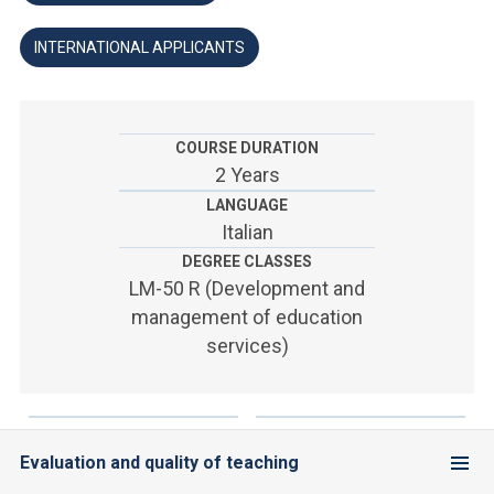
ACCEDI ALLA MAIL ICATT
INTERNATIONAL APPLICANTS
YOU ARE A FACULTY MEMBER OR STAFF MEMBER
ACCEDI A CLOUDMAIL
COURSE DURATION
2 Years
LANGUAGE
Italian
DEGREE CLASSES
LM-50 R (Development and
management of education
services)
Evaluation and quality of teaching