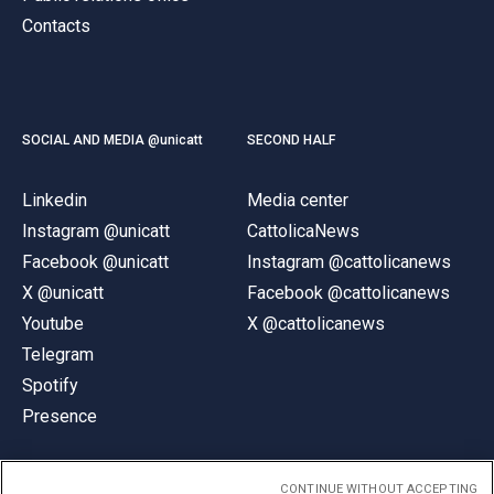
Contacts
SOCIAL AND MEDIA @unicatt
SECOND HALF
Linkedin
Media center
Instagram @unicatt
CattolicaNews
Facebook @unicatt
Instagram @cattolicanews
X @unicatt
Facebook @cattolicanews
Youtube
X @cattolicanews
Telegram
Spotify
Presence
CONTINUE WITHOUT ACCEPTING