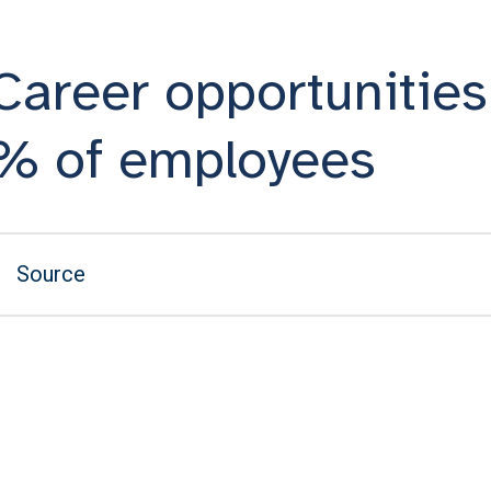
Career opportunities 
% of employees
Source