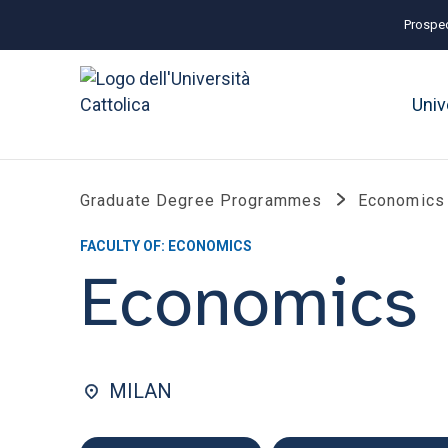
Prospec
Univ
Graduate Degree Programmes
Economics
FACULTY OF: ECONOMICS
Economics
MILAN