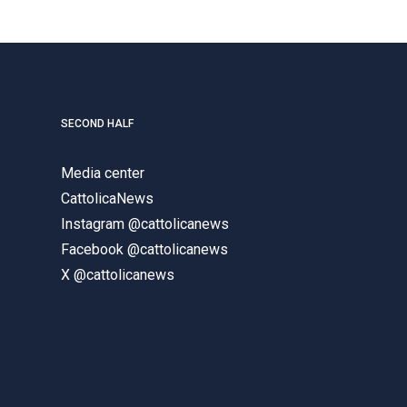
SECOND HALF
Media center
CattolicaNews
Instagram @cattolicanews
Facebook @cattolicanews
X @cattolicanews