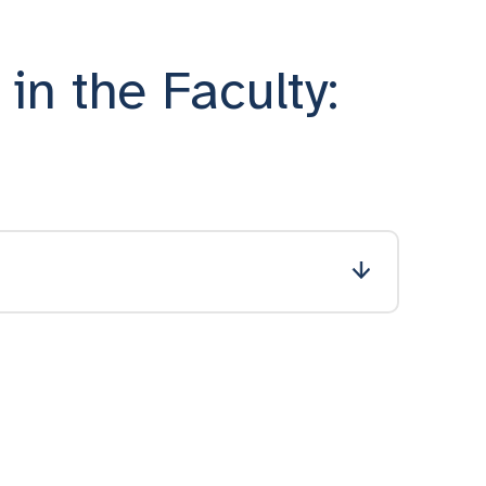
in the Faculty: