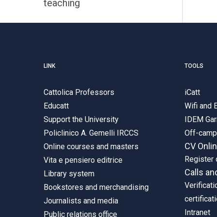
teaching
LINK
TOOLS
Cattolica Professors
iCatt
Educatt
Wifi and
Support the University
IDEM Gar
Policlinico A. Gemelli IRCCS
Off-cam
CV Onli
Online courses and masters
Register 
Vita e pensiero editrice
Calls an
Library system
Verificati
Bookstores and merchandising
certificat
Journalists and media
Intranet
Public relations office