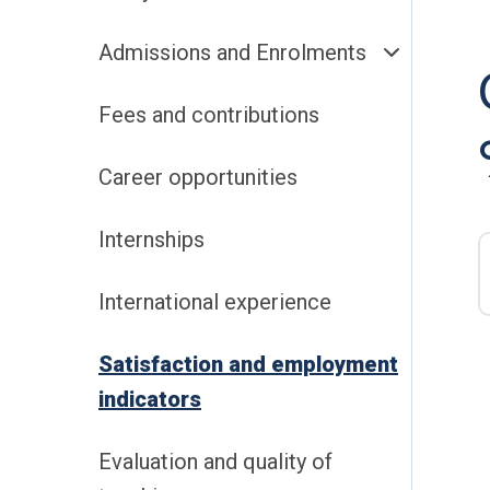
Admissions and Enrolments
Fees and contributions
Career opportunities
Internships
International experience
Satisfaction and employment
indicators
Evaluation and quality of