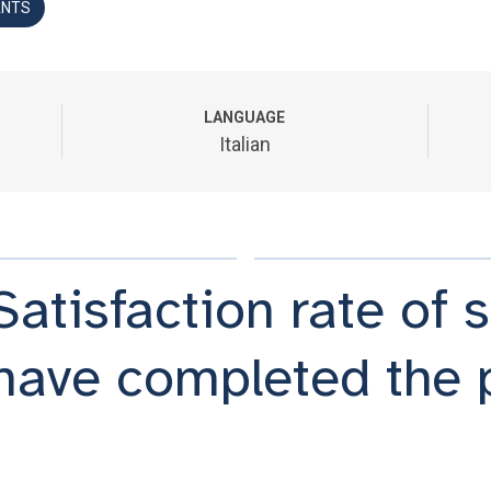
ANTS
LANGUAGE
Italian
Satisfaction rate of
have completed the