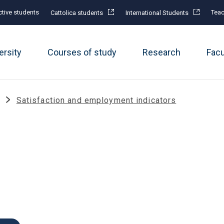
tive students
Teac
Cattolica students
International Students
ersity
Courses of study
Research
Fac
Satisfaction and employment indicators