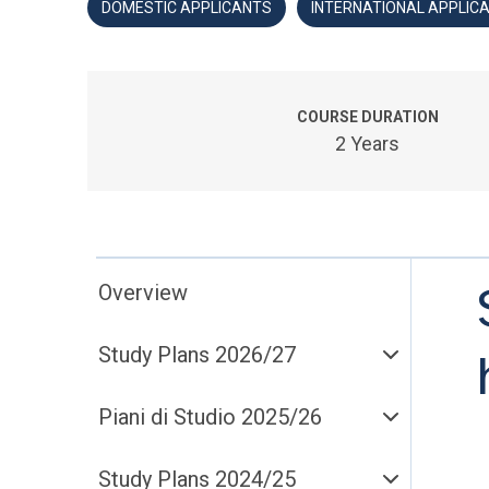
DOMESTIC APPLICANTS
INTERNATIONAL APPLIC
COURSE DURATION
2 Years
Overview
Study Plans 2026/27
Piani di Studio 2025/26
Study Plans 2024/25