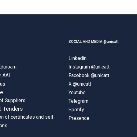
SOCIAL AND MEDIA @unicatt
Linkedin
 Eduroam
Instagram @unicatt
r AAI
Facebook @unicatt
pus
X @unicatt
ne
Youtube
of Suppliers
Telegram
d Tenders
Spotify
on of certificates and self-
Presence
ions