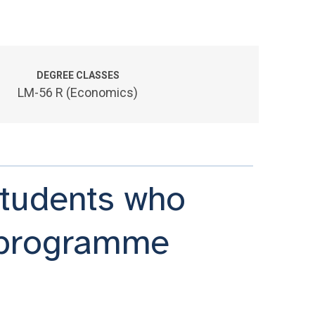
DEGREE CLASSES
LM-56 R (Economics)
 students who
 programme