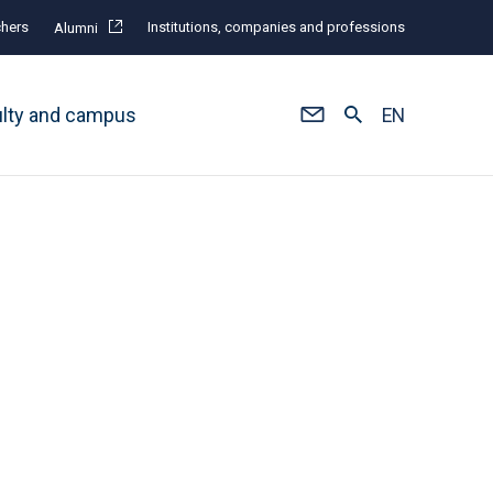
hers
Institutions, companies and professions
Alumni
ulty and campus
EN