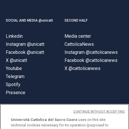
SOCIAL AND MEDIA @unicatt
SECOND HALF
Linkedin
Media center
Instagram @unicatt
CattolicaNews
Facebook @unicatt
Instagram @cattolicanews
X @unicatt
Facebook @cattolicanews
Youtube
X @cattolicanews
Telegram
Spotify
Presence
CONTINUE WITHOUT ACCEPTING
Università Cattolica del Sacro Cuore
uses on this site
technical cookies necessary for its operation (purposed to
© Università Cattolica del Sacro Cuore