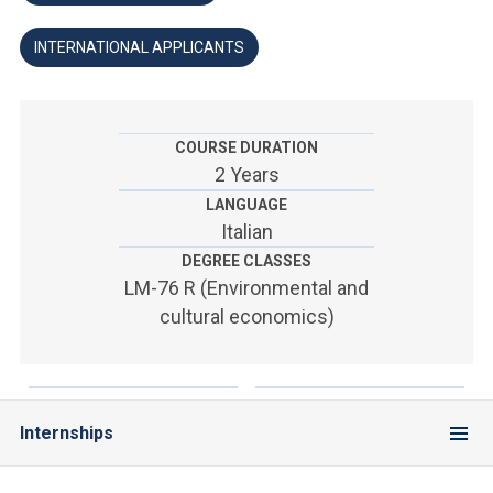
ACCEDI ALLA MAIL ICATT
INTERNATIONAL APPLICANTS
YOU ARE A FACULTY MEMBER OR STAFF MEMBER
ACCEDI A CLOUDMAIL
COURSE DURATION
2 Years
LANGUAGE
Italian
DEGREE CLASSES
LM-76 R (Environmental and
cultural economics)
Internships