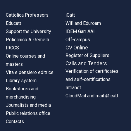
Cattolica Professors
iCatt
Educatt
Wifi and Eduroam
Support the University
IDEM Garr AAI
Policlinico A. Gemelli
Off-campus
CV Online
IRCCS
Register of Suppliers
Online courses and
Calls and Tenders
masters
Verification of certificates
Vita e pensiero editrice
and self-certifications
Library system
Intranet
Bookstores and
CloudMail and mail @icatt
merchandising
Journalists and media
Public relations office
Contacts