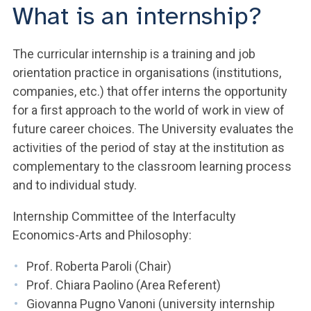
What is an internship?
The curricular internship is a training and job
orientation practice in organisations (institutions,
companies, etc.) that offer interns the opportunity
for a first approach to the world of work in view of
future career choices. The University evaluates the
activities of the period of stay at the institution as
complementary to the classroom learning process
and to individual study.
Internship Committee of the Interfaculty
Economics-Arts and Philosophy:
Prof. Roberta Paroli (Chair)
Prof. Chiara Paolino (Area Referent)
Giovanna Pugno Vanoni (university internship