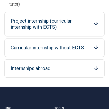
tutor)
Project internship (curricular
internship with ECTS)
Curricular internship without ECTS
Internships abroad
LINK
TOOLS